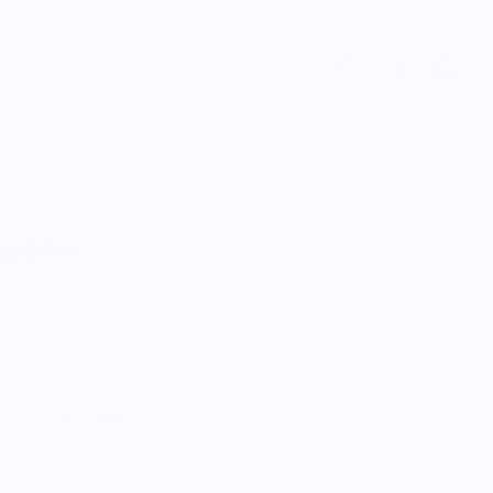
umbler
Customers rate us 5.0/5 based on 9 reviews.
 on orders $100+