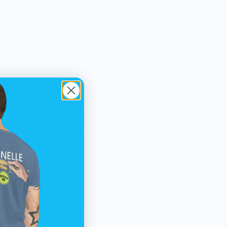
3D data North Drinkware’s hand blown
glasses and unbreakable outdoor cups
feature iconic mountains molded into the
base and are proudly made in the USA.
North Drinkware’s other mountain
inspired goods include custom wool
blankets made by Pendleton Woolen
Mills featuring topographical data,
custom etched wood coasters and more.
As a member of 1% For The Planet sales
from every product gives back to the
mountains.