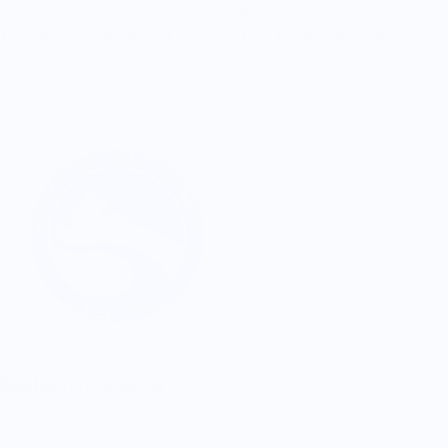
back to the region we're celebrating. In our ongoing
The Planet
,
every Big Sky glass gives back to
Big Sky
 Read Before Ordering