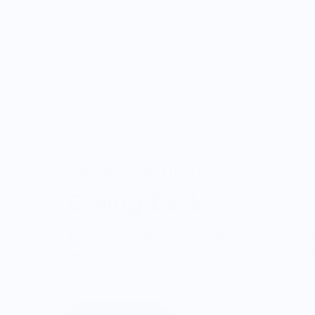
ONWARDS TO BETTER FOOD
Giving Back
Through our ONWARDS Initiative we donate a 
profits to non-profit organizations working to
systems.