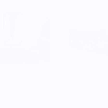
Pint
The Teton Tumbler
$59.00