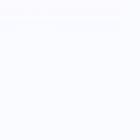
Add to cart
More payment options
ur handblown, 8 oz glass with 3D USGS data of Lone
 11,166 ft, molded into the base of the glass.
mplete Montana collection
s the icon of the Madison Range of the Rocky
0 acres of rideable terrain Big Sky Resort is one of
 some of the biggest lines you can ski.
s with Dan Egan