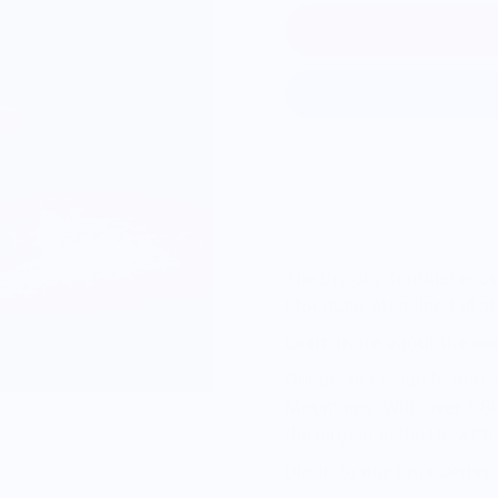
The Big Sky Tumbler is o
Mountain, standing tall
at
Learn more about the co
Our glass design feature
Mountains. With over 5,80
the largest in the US with
Dig in to our Crux Serie