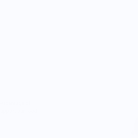
percentage of
 support our food