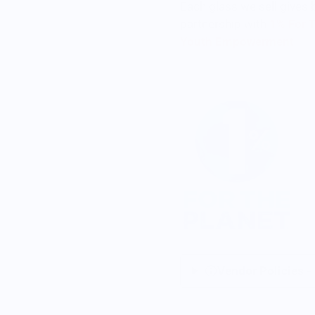
Each glass we sell gives 
partnership with
1% For 
Youth Empowerment
Vendor Policies -