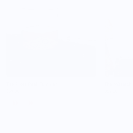
The Pikes Peak Tumbler
The Wasatch 
$59.00
$59.00