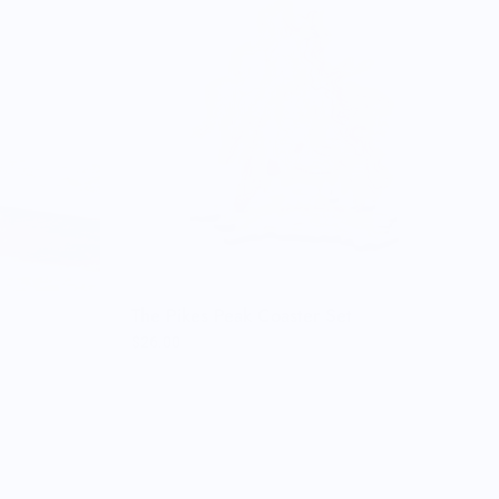
The Pikes Peak Coaster Set
$26.00