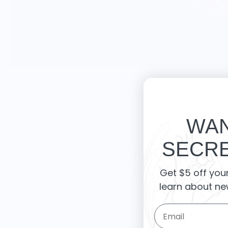
WAN
SECRE
Knife Shift
Get $5 off you
from 9 reviews
learn about ne
Email Form Entry