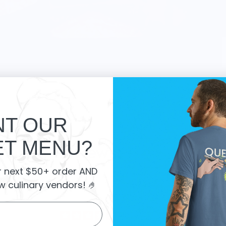
T OUR
T MENU?
 Market Reviews:
r next $50+ order AND
w culinary vendors
! 🤌