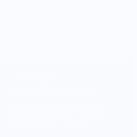
Vendor Background:
North Drinkware
North Drinkware is a premium home
goods brand, founded in 2015 and based
in Oregon, that designs and
manufactures products to bring the
mountains home. Using accurate USGS