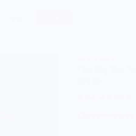
Sell Merch
About
North Drinkware
The Big Sky T
$59.00
5.0
Enjoy Free Shipping