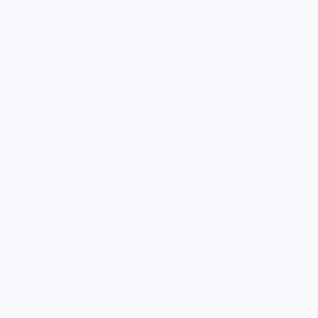
COMPANY