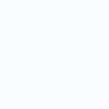
percentage of
 support our food