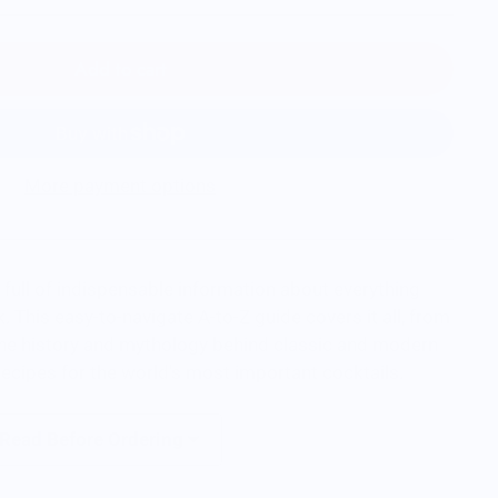
Add to cart
More payment options
 full of indispensable information about everything
. This easy-to-navigate A-to-Z guide covers it all, from
 the history and mythology behind classic and modern
recipes for the world's most important cocktails.
 Read Before Ordering