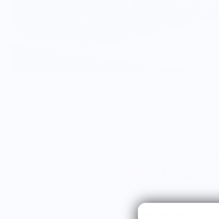
Knife Shift
from 9 reviews