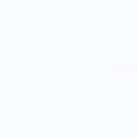
Art Deco Cocktail Picks in Gold Set of 4
Admiral Crys
Set
$18.69
$93.49