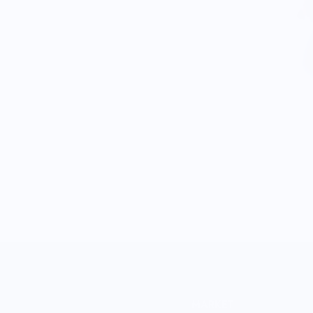
MARKET