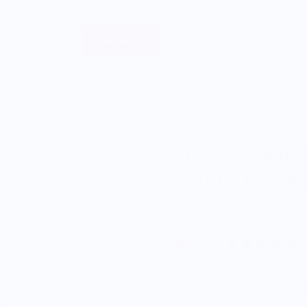
Sell Merch
About
Viski
The Essential 
Spirits, Cockta
$16.99
5.0
Enjoy Free Shipping