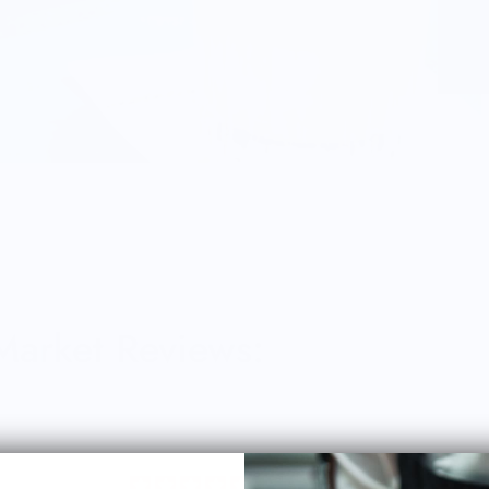
 Market Reviews: