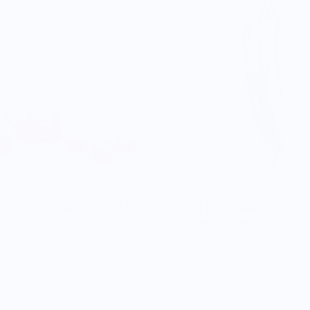
tal Punch Bowl and Tumbler
Admiral Heavyweight Corksc
Ebony Wood Handle
$35.69