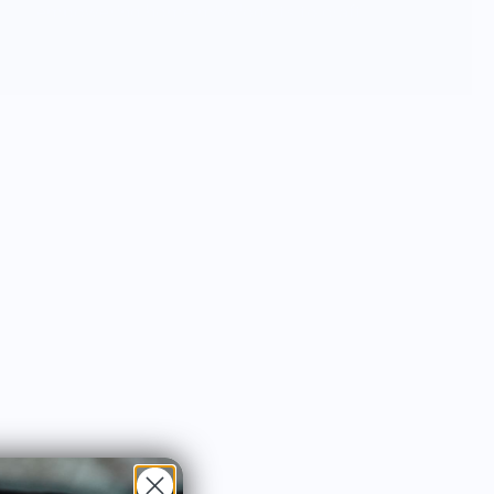
empowering home mixologists to craft
their own cocktail masterpiece.