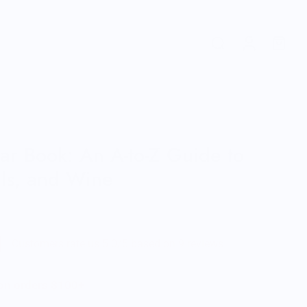
Bar Book: An A-to-Z Guide to
ils, and Wine
Customers rate us 5.0/5 based on 9 reviews.
 on orders $100+