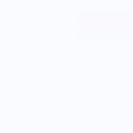
The Essential Bar Book is
boozy that's good to drink
the tools of the trade to
drinks, and features 115 
Vendor Policies -