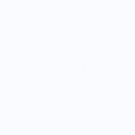
rew with
Professional Aluminum Citrus Juicer
$17.84