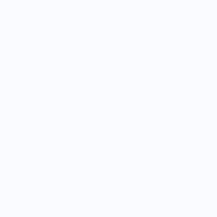
ONWARDS TO BETTER FOOD
Giving Back
Through our ONWARDS Initiative we donate a 
profits to non-profit organizations working to
systems.