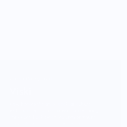
Vendor Background:
Viski
Viski honors the art of cocktail culture
with expertly crafted barware and striking
drinkware. Each piece features premium
materials and thoughtful innovation,