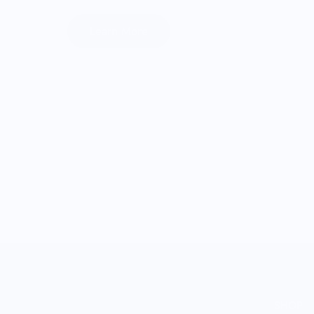
Learn More
SHOP