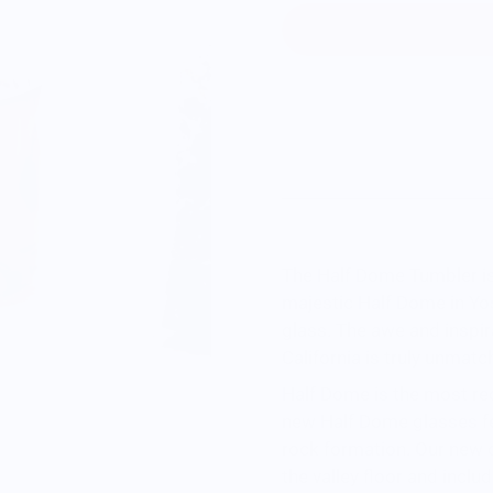
The Half Dome Tumbler is
majestic Half Dome in Yo
glass. The awe and inspi
California
is truly unmatc
Half Dome is the most re
new Half Dome glasses fe
rock formation. Our new c
the valley floor and inclu