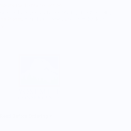
plete California collection
back to the region we're celebrating. In our ongoing
The Planet
,
every Half Dome glass gives back to
cy.
 Read Before Ordering