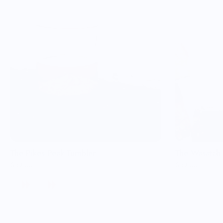
The Pikes Peak Tumbler
The Wasatch 
$59.00
$59.00