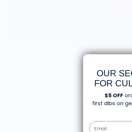
OUR SE
FOR CUL
Knife Shift
$5 OFF
or
first dibs on 
from 9 reviews
Email Form Entry