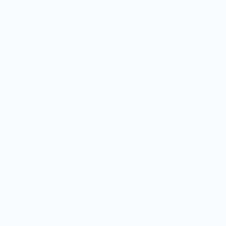
 Tumbler
Customers rate us 5.0/5 based on 9 reviews.
 on orders $100+