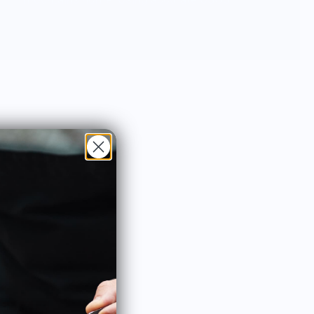
3D data North Drinkware’s hand blown
glasses and unbreakable outdoor cups
feature iconic mountains molded into the
base and are proudly made in the USA.
North Drinkware’s other mountain
inspired goods include custom wool
blankets made by Pendleton Woolen
Mills featuring topographical data,
custom etched wood coasters and more.
As a member of 1% For The Planet sales
from every product gives back to the
mountains.