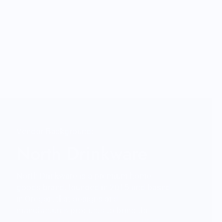
Vendor Background:
North Drinkware
North Drinkware is a premium home
goods brand, founded in 2015 and based
in Oregon, that designs and
manufactures products to bring the
mountains home. Using accurate USGS