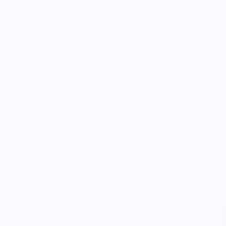
percentage of
 support our food