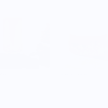
Pint
The Teton Tumbler
$59.00