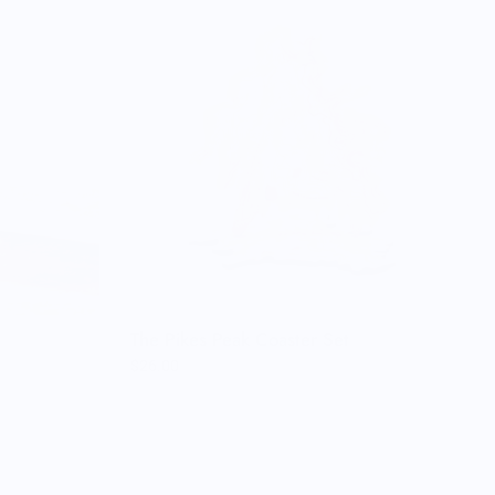
The Pikes Peak Coaster Set
$26.00