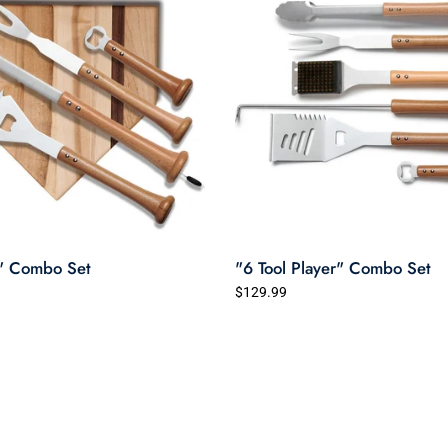
" Combo Set
"6 Tool Player" Combo Set
$129.99