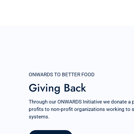
ONWARDS TO BETTER FOOD
Giving Back
Through our ONWARDS Initiative we donate a 
profits to non-profit organizations working to
systems.