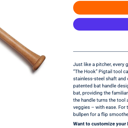
Just like a pitcher, every
“The Hook” Pigtail tool ca
stainless-steel shaft and 
patented bat handle desi
bat, providing the famili
the handle turns the tool
veggies – with ease. For 
bullpen for a flip smoothe
Want to customize your 