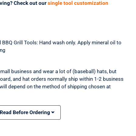
aving? Check out our
single tool customization
 BBQ Grill Tools: Hand wash only. Apply mineral oil to
ing
mall business and wear a lot of (baseball) hats, but
 board, and hat orders normally ship within 1-2 business
 will depend on the method of shipping chosen at
 Read Before Ordering