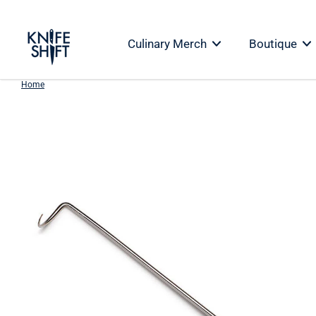
Skip
to
Culinary Merch
Boutique
content
Home
Skip
to
product
information