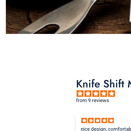
Knife Shift
from 9 reviews
ice design, comfortable
Great shirt