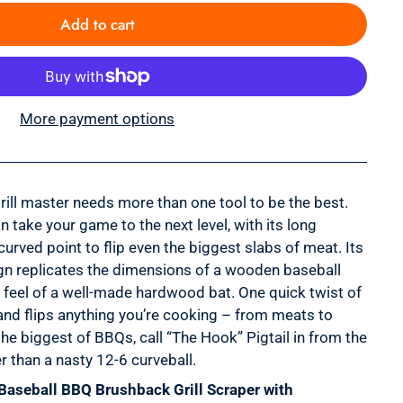
Add to cart
More payment options
 grill master needs more than one tool to be the best.
n take your game to the next level, with its long
curved point to flip even the biggest slabs of meat. Its
gn replicates the dimensions of a wooden baseball
ar feel of a well-made hardwood bat. One quick twist of
 and flips anything you’re cooking – from meats to
the biggest of BBQs, call “The Hook” Pigtail in from the
r than a nasty 12-6 curveball.
Baseball BBQ Brushback Grill Scraper with