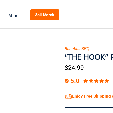
Sell Merch
About
Baseball BBQ
"THE HOOK" Pi
$24.99
5.0
Enjoy Free Shipping