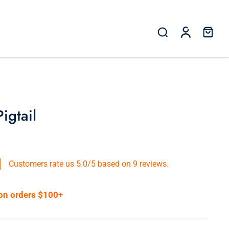
gtail
Customers rate us 5.0/5 based on 9 reviews.
 on orders $100+