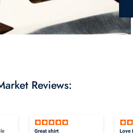
 Market Reviews:
Love it! Great quality shirt
Novel