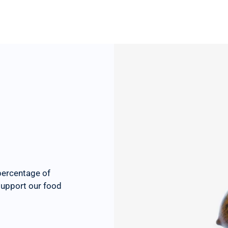
percentage of
 support our food