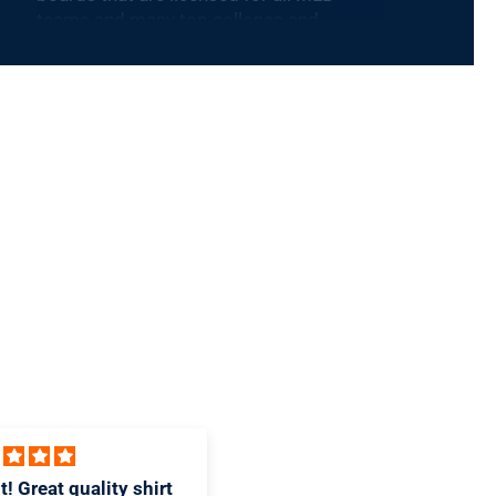
teams and many top colleges and
universities. Fun and functional, Baseball
BBQ products are perfect for casual fans
and serious grillers alike. Step up to the
plate like a big leaguer!
 design and great T-
Awesome Piece