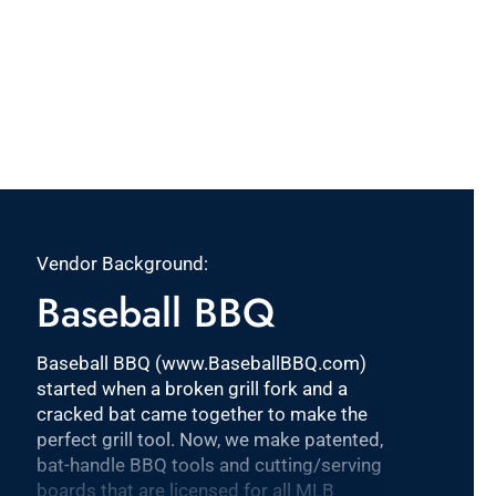
Vendor Background:
Baseball BBQ
Baseball BBQ (www.BaseballBBQ.com)
started when a broken grill fork and a
cracked bat came together to make the
perfect grill tool. Now, we make patented,
bat-handle BBQ tools and cutting/serving
boards that are licensed for all MLB