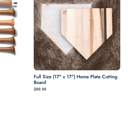
Full Size (17" x 17") Home Plate Cutting
Board
$89.99