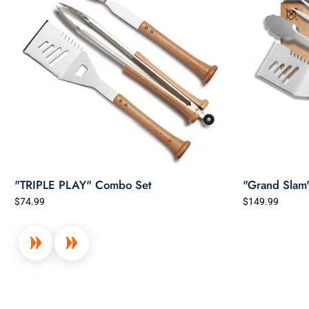
"TRIPLE PLAY" Combo Set
"Grand Slam
$74.99
$149.99