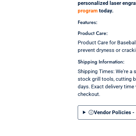
personalized laser engr
program
today.
Features:
Product Care:
Product Care for Baseball
prevent dryness or crack
Shipping Information:
Shipping Times: We're a s
stock grill tools, cutting
days. Exact delivery time
checkout.
Vendor Policies -