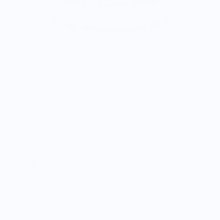
North Drinkware
The Lake Tahoe Coaster Set
$26.00
5.0
Customers rate us 5.0/5 based on 9 reviews.
Enjoy Free Shipping on orders $100+