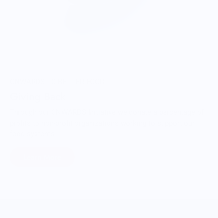
ONWARDS TO BETTER FOOD
Giving Back
Through our ONWARDS Initiative we donate a percentage of
profits to non-profit organizations working to support our
food systems.
Learn More