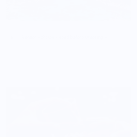
Vendor Policies - Read Before Ordering