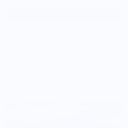
Add to cart
Custom wood coasters featuring the stunning topography
and bathymetric data of Lake Tahoe.
Set of 2 coasters of
laser-cut birch ply with a cork backer. Made in USA and
packaged in custom muslin bag.