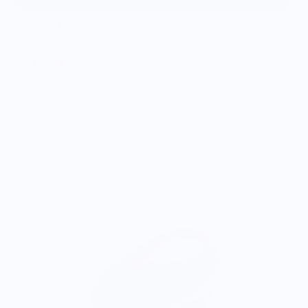
The Pikes Peak Tumbler
$59.00