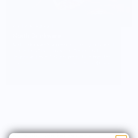
Vendor Background:
North Drinkware
North Drinkware is a premium home goods brand,
founded in 2015 and based in Oregon, that
designs and manufactures products to bring the
mountains home. Using accurate USGS 3D data
North Drinkware’s hand blown glasses and
unbreakable outdoor cups feature iconic
mountains molded into the base and are proudly
made in the USA. North Drinkware’s other
mountain inspired goods include custom wool
blankets made by Pendleton Woolen Mills
featuring topographical data, custom etched
wood coasters and more. As a member of 1% For
The Planet sales from every product gives back to
the mountains.
Knife Shift Market Reviews: