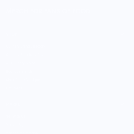
MERCH FOR FANS OF FOOD
SHOP
Culinary Brand Directory
Culinary Brands by City
All Culinary Merch
Boutique Brands
Shop Entire Boutique
Gift Cards
MARKET
Sell With Us
Vendor Sign-in
Vendor Registration