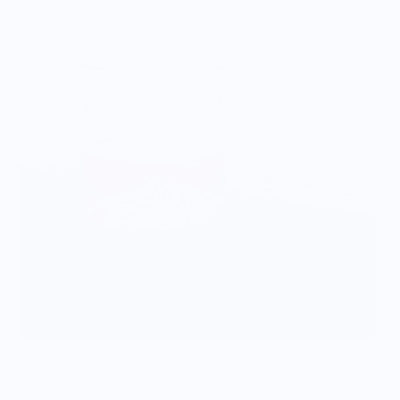
T
$
The Pikes Peak Tumbler
$59.00