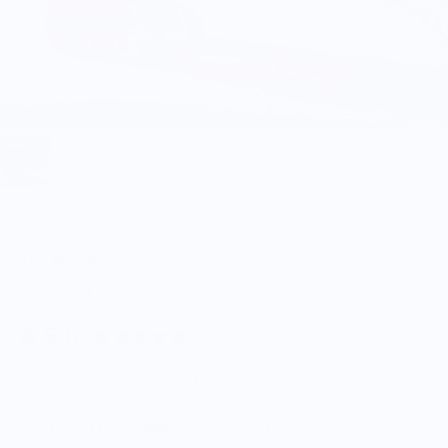
North Drinkware
The Mt. Whitney Pint
$59.00
5.0
Customers rate us 5.0/5 based on 9 reviews.
Enjoy Free Shipping on orders $100+