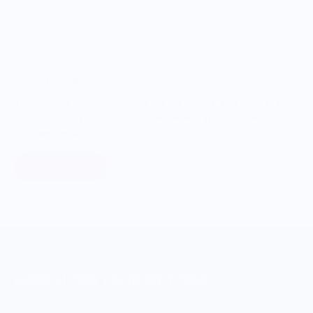
ONWARDS TO BETTER FOOD
Giving Back
Through our ONWARDS Initiative we donate a percentage of
profits to non-profit organizations working to support our
food systems.
Learn More
MERCH FOR FANS OF FOOD