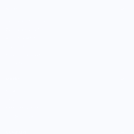
SHOP
Culinary Brand Directory
Culinary Brands by City
All Culinary Merch
Boutique Brands
Shop Entire Boutique
Gift Cards
MARKET
Sell With Us
Vendor Sign-in
Vendor Registration
Shopify Collective Connection
COMPANY