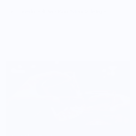
Vendor Policies - Read Before Ordering