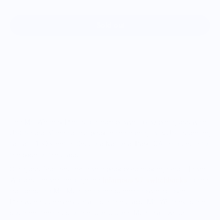
Sold out
The Mt. Whitney Pint is our handblown, 16 oz pint glass with
USGS data of the tallest peak in the c
ontiguous
US - standing
tall at 14,505 feet in Sequoia National Park, CA - molded into
the base of the glass.
Our glass features the iconic peak breathtaking detail. From
Wotans Throne, through the
infamous 97 switchbacks
to the
trail crest, to Mt. Muir on to the summit towering over
Pinnacle ridge every detail is in the glass.
Mt. Whitney is the
southern terminus of the iconic John Muir Trail, which