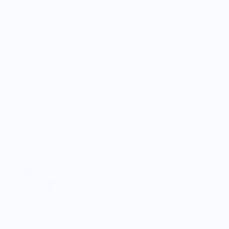
passes through the finest mountain scenery in the United
States. The JMT passes through 13,000-foot and 14,000-foot
peaks, thousands of lakes, and many canyons and granite
cliffs. The trail is 211 miles long and runs from Yosemite
Valley, just under
Half Dome
, to Mount Whitney, in California.
Learn more about the complete Mt. Whitney
and
California collection
s
Each glass we sell gives back to the region we're
celebrating. In our ongoing partnership with
1% For The
Planet
, every Mt. Whitney glass gives back to the
Sequoia
Parks Conservancy.