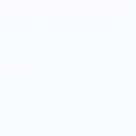
Add to cart
More payment options
kers on Kickstarter
The PNW Outdoor Cup Set is
lastic 12oz cups featuring accurate 3D Data of Mt.
Mt. Hood and Mt. Bachelor.
Renew featuring 50% certified recycled material is a
stic that diverts single-use post-consumer and post-
fills.