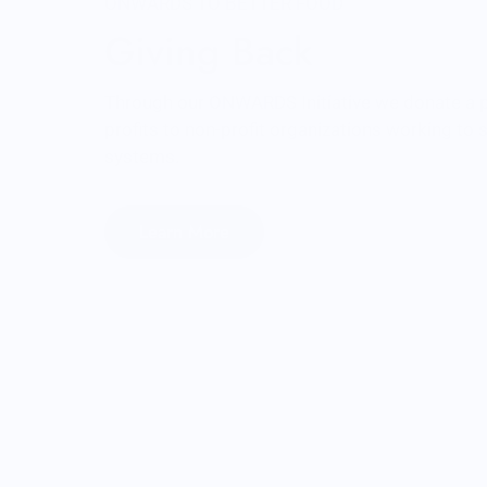
ONWARDS TO BETTER FOOD
Giving Back
Through our ONWARDS Initiative we donate a 
profits to non-profit organizations working to
systems.
Learn More