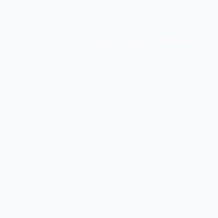
he Van, The Backyard or The Pool. Each Outdoor Cup is
rd can inside the cup, which makes packing your cooler
ough our partnership with
One Percent for the Planet.
 Read Before Ordering