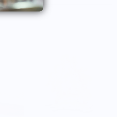
order something new in th
future.