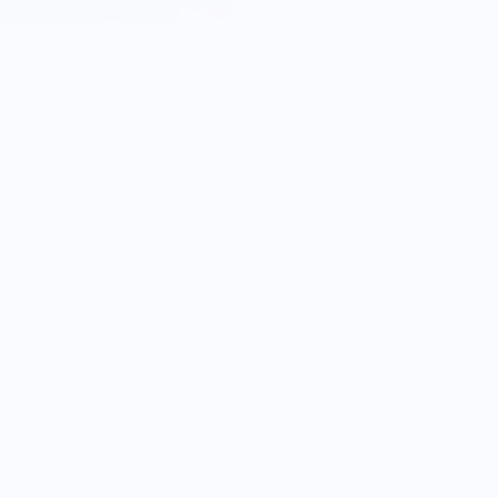
Pint
The Teton Tumbler
$59.00