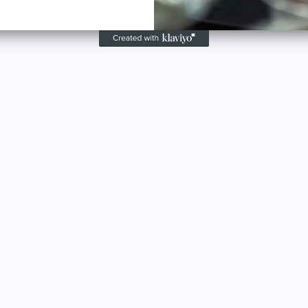
lank
gns,
w
 signs