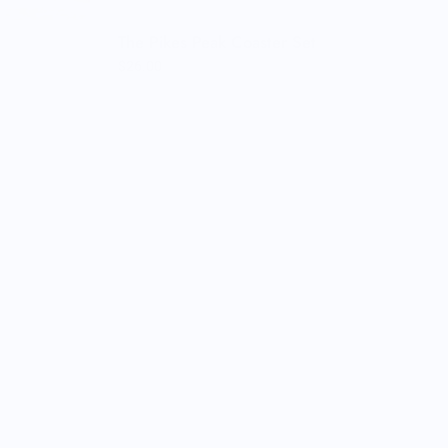
The Pikes Peak Coaster Set
$26.00