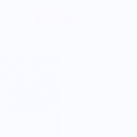
Sell Merch
About
North Drinkware
The Pacific N
$59.00
5.0
Enjoy Free Shipping