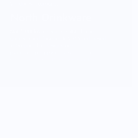
Vendor Background:
North Drinkware
North Drinkware is a premium home
goods brand, founded in 2015 and based
in Oregon, that designs and
manufactures products to bring the
mountains home. Using accurate USGS
3D data North Drinkware’s hand blown
glasses and unbreakable outdoor cups
feature iconic mountains molded into the
base and are proudly made in the USA.
North Drinkware’s other mountain
inspired goods include custom wool
blankets made by Pendleton Woolen
Mills featuring topographical data,
custom etched wood coasters and more.
As a member of 1% For The Planet sales
from every product gives back to the