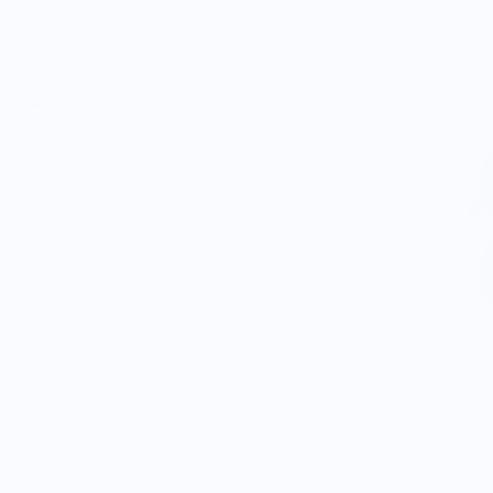
percentage of
 support our food