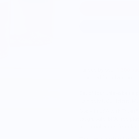
Funded by over
1,300 bac
designed for adventure.
Set of four unbreakable p
Rainier, Mt. St. Helens, 
Made in USA with Tritan™ 
tough, safe, BPA-free pla
industrial waste from land