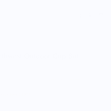
orthwest Outdoor Cup Set
Customers rate us 5.0/5 based on 9 reviews.
 on orders $100+