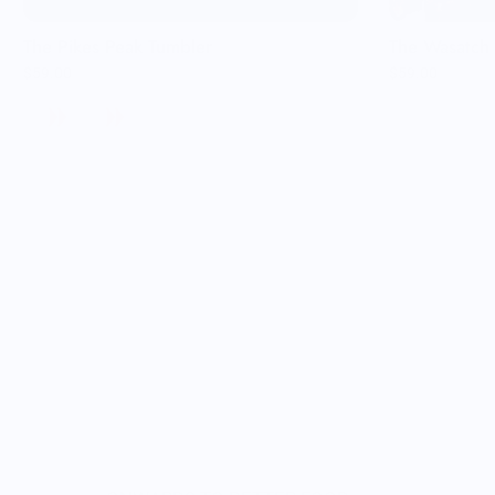
The Pikes Peak Tumbler
The Wasatch 
$59.00
$59.00