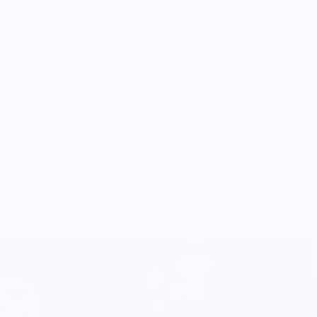
This set is perfect for T
designed
a to fit standa
easy and efficient.
Every set gives back thr
Vendor Policies -