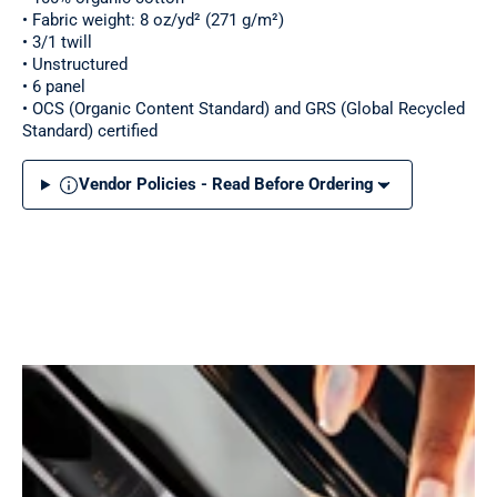
• Fabric weight: 8 oz/yd² (271 g/m²)
• 3/1 twill
• Unstructured
• 6 panel
• OCS (Organic Content Standard) and GRS (Global Recycled
Standard) certified
Vendor Policies - Read Before Ordering