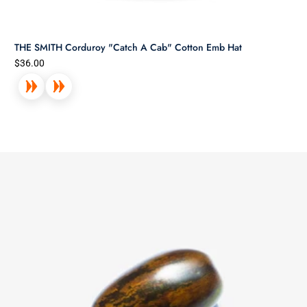
THE SMITH Corduroy "Catch A Cab" Cotton Emb Hat
$36.00