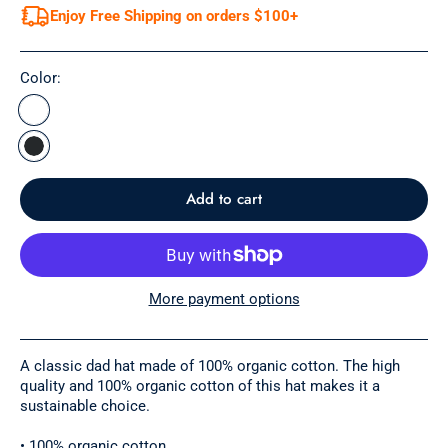
Enjoy Free Shipping on orders $100+
Color:
Add to cart
More payment options
A classic dad hat made of 100% organic cotton. The high
quality and 100% organic cotton of this hat makes it a
sustainable choice.
• 100% organic cotton