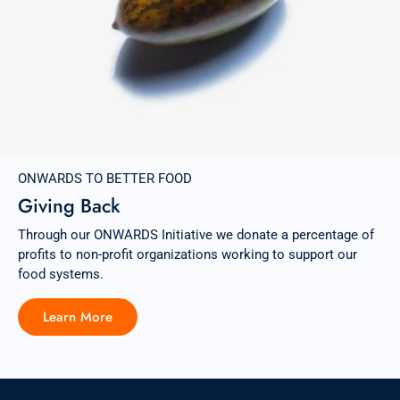
ONWARDS TO BETTER FOOD
Giving Back
Through our ONWARDS Initiative we donate a percentage of
profits to non-profit organizations working to support our
food systems.
Learn More