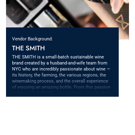
Vendor Background:
THE SMITH
THE SMITH is a small-batch sustainable wine
brand created by a husband-and-wife team from
NYC who are incredibly passionate about wine —
its history, the farming, the various regions, the
winemaking process, and the overall experience
of enjoying an amazing bottle. From this passion
and love, THE SMITH was created — a collection
of amazing wines with unique flavor profiles that
allow us to share our passion with friends &
family, and the rest of the world.