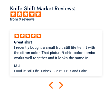
Knife Shift Market Reviews:
from 9 reviews
Great shirt
I recently bought a small fruit still life t-shirt with
the citron color. That picture/t-shirt color combo
works well together and it looks the same in
person as the picture. Would recommend
M.J.
Food is: Still Life | Unisex T-Shirt - Fruit and Cake