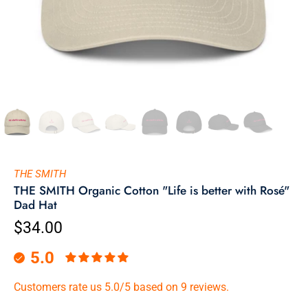
THE SMITH
THE SMITH Organic Cotton "Life is better with Rosé"
Dad Hat
$34.00
5.0
Customers rate us 5.0/5 based on 9 reviews.