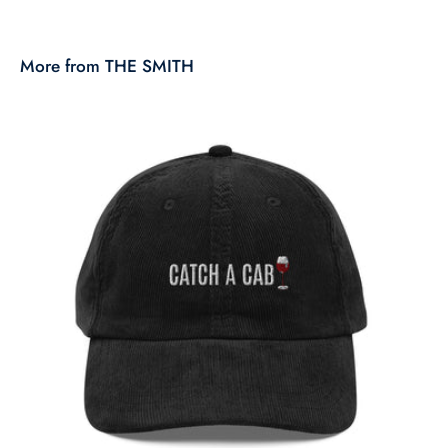
More from THE SMITH
T
$