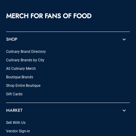
MERCH FOR FANS OF FOOD
SHOP
Culinary Brand Directory
Culinary Brands by City
All Culinary Merch
Boutique Brands
Shop Entire Boutique
Gift Cards
MARKET
Sell With Us
Vendor Sign-in