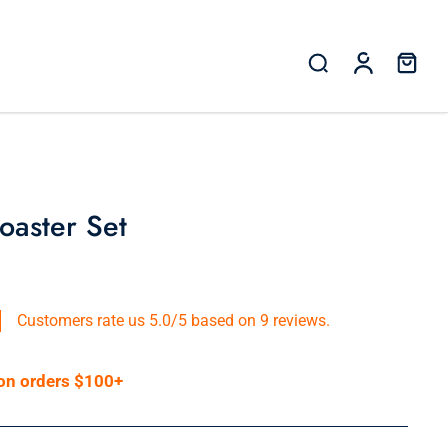
oaster Set
Customers rate us 5.0/5 based on 9 reviews.
 on orders $100+