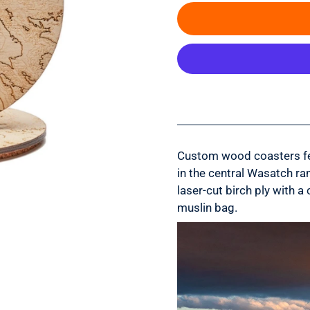
Custom wood coasters fea
in the central Wasatch ran
laser-cut birch ply with
muslin bag.