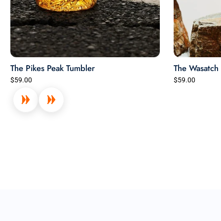
The Pikes Peak Tumbler
The Wasatch 
$59.00
$59.00