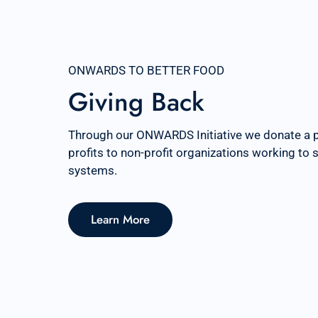
ONWARDS TO BETTER FOOD
Giving Back
Through our ONWARDS Initiative we donate a 
profits to non-profit organizations working to
systems.
Learn More