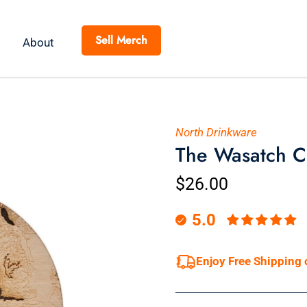
Sell Merch
About
North Drinkware
The Wasatch C
$26.00
5.0
Enjoy Free Shipping