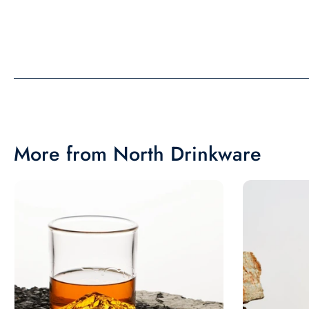
picture. Would recom
More from North Drinkware