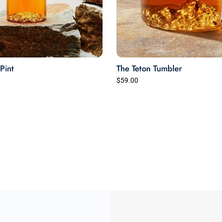
Pint
The Teton Tumbler
$59.00