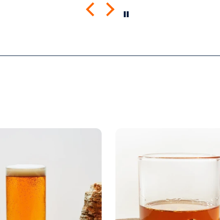
mend
the quality is great. I was a
Looki
little worried that the large
more 
screen print would lead to a
rigid shirt but it’s not all. It
feels as though it’s a blank
tee but has great designs,
front and back. It’s been
through the wash a few
times so far with zero signs
of wearing.
Very happy.