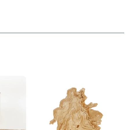
ng forward to seeing
from this brand.