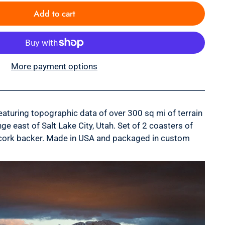
Add to cart
More payment options
turing topographic data of over 300 sq mi of terrain
ge east of Salt Lake City, Utah.
Set of 2 coasters of
 a cork backer. Made in USA and packaged in custom