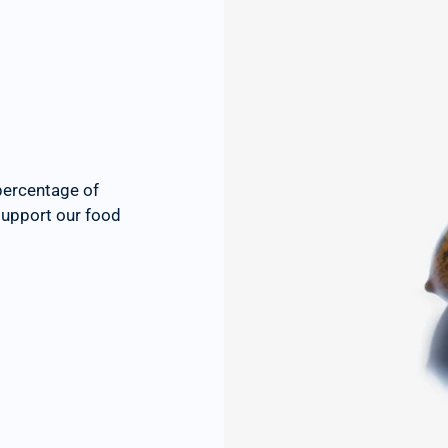
percentage of
 support our food