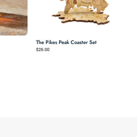
The Pikes Peak Coaster Set
$26.00