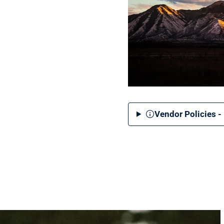
Vendor Policies -