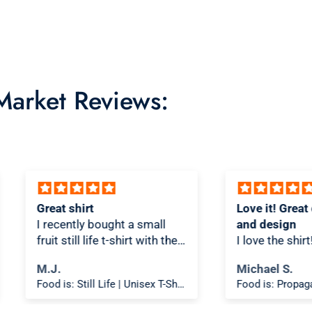
 Market Reviews:
Love it! Great quality shirt
Novel
ll
and design
Shirt!
th the
I love the shirt! And love that
As a T
re/t-
people look at it and scratch
is on
Michael S.
DENI
ks
their heads a bit thinking
is spo
Food is: Still Life | Unisex T-Shirt - Fruit and Cake
Food is: Propaganda | Unisex T-Shirt - WWII Victory Garden
oks
about what it means.
materi
the
The shirt fits true to size and
comfortabl