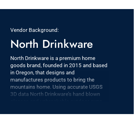
Vendor Background:
North Drinkware
North Drinkware is a premium home
goods brand, founded in 2015 and based
in Oregon, that designs and
manufactures products to bring the
mountains home. Using accurate USGS
3D data North Drinkware’s hand blown
glasses and unbreakable outdoor cups
feature iconic mountains molded into the
base and are proudly made in the USA.
North Drinkware’s other mountain
inspired goods include custom wool
blankets made by Pendleton Woolen