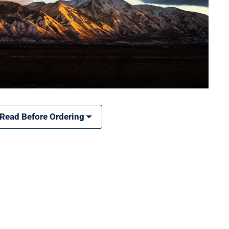
 Read Before Ordering