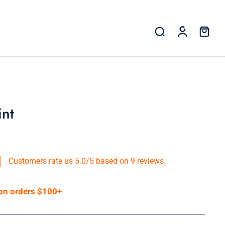
int
Customers rate us 5.0/5 based on 9 reviews.
 on orders $100+