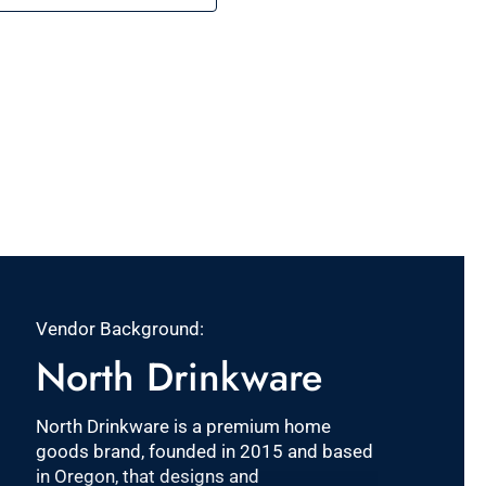
Vendor Background:
North Drinkware
North Drinkware is a premium home
goods brand, founded in 2015 and based
in Oregon, that designs and