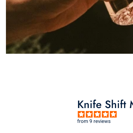
Knife Shift
from 9 reviews