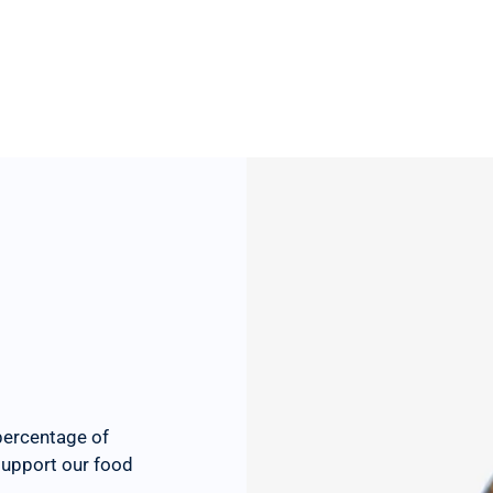
percentage of
 support our food