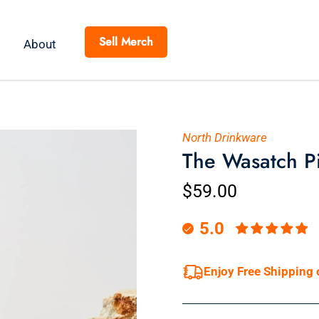
Sell Merch
About
North Drinkware
The Wasatch P
$59.00
5.0
Enjoy Free Shipping