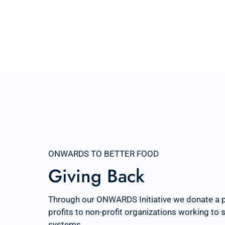
ONWARDS TO BETTER FOOD
Giving Back
Through our ONWARDS Initiative we donate a 
profits to non-profit organizations working to
systems.