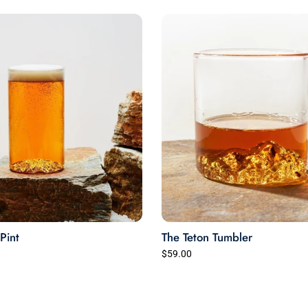
Very happy.
Pint
The Teton Tumbler
$59.00