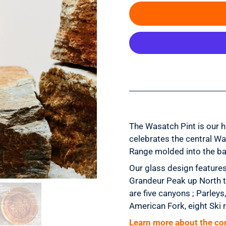
The Wasatch Pint is our 
celebrates
the central Wa
Range
molded into the ba
Our glass design features
Grandeur Peak up North t
are five canyons ; Parley
American Fork, eight Ski 
Learn more about the co