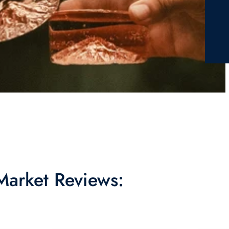
 Market Reviews: