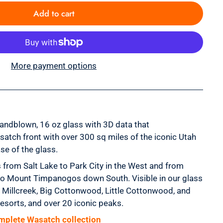
Add to cart
More payment options
handblown, 16 oz glass with 3D data that
satch front with over 300 sq miles of the iconic Utah
se of the glass.
 from Salt Lake to Park City in the West and from
o Mount Timpanogos down South. Visible in our glass
s, Millcreek, Big Cottonwood, Little Cottonwood, and
resorts, and over 20 iconic peaks.
mplete Wasatch collection