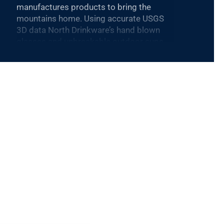
manufactures products to bring the
mountains home. Using accurate USGS
3D data North Drinkware’s hand blown
glasses and unbreakable outdoor cups
feature iconic mountains molded into the
base and are proudly made in the USA.
North Drinkware’s other mountain
inspired goods include custom wool
blankets made by Pendleton Woolen
Mills featuring topographical data,
custom etched wood coasters and more.
As a member of 1% For The Planet sales
from every product gives back to the
mountains.