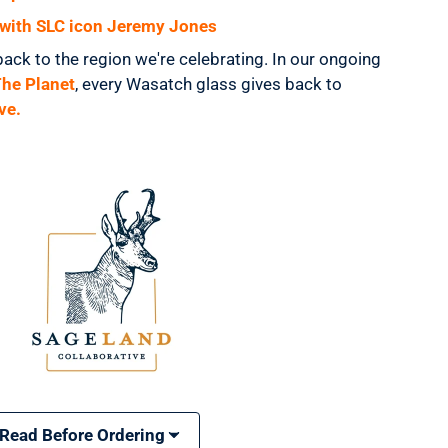
s with SLC icon Jeremy Jones
back to the region we're celebrating. In our ongoing
The Planet
, every Wasatch glass gives back to
ve.
 Read Before Ordering