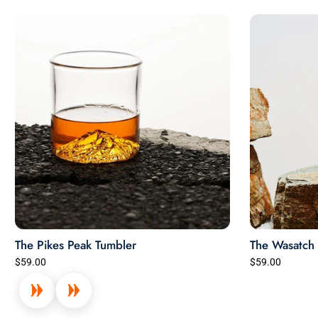
The Pikes Peak Tumbler
The Wasatch 
$59.00
$59.00