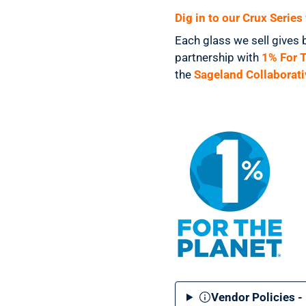
Dig in to our Crux Serie
Each glass we sell gives 
partnership with
1% For 
the
Sageland Collaborati
Vendor Policies -