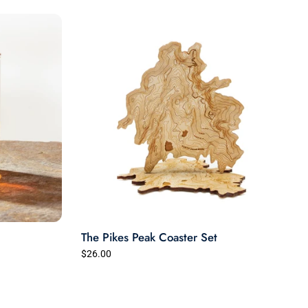
The Pikes Peak Coaster Set
$26.00