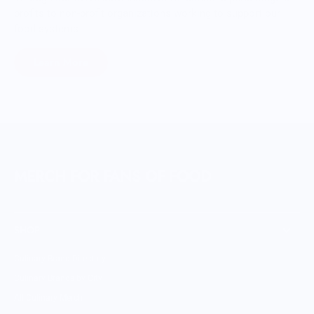
profits to non-profit organizations working to support our
food systems.
Learn More
MERCH FOR FANS OF FOOD
SHOP
Culinary Brand Directory
Culinary Brands by City
All Culinary Merch