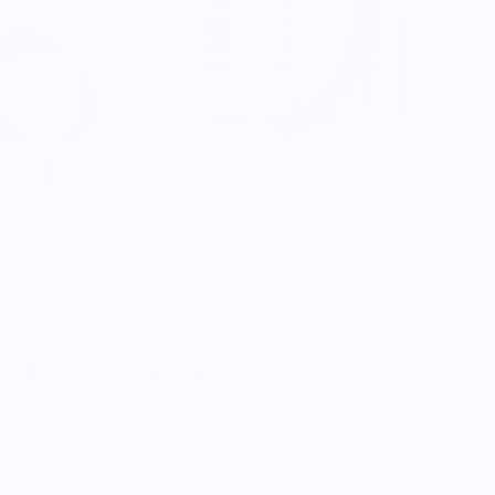
Thyme and Sage
To Each Their Own napkin set - Borage & White
$40.00
5.0
Customers rate us 5.0/5 based on 9 reviews.
Enjoy Free Shipping on orders $100+