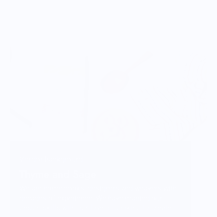
Vendor Background:
Thyme and Sage
We are home cooks, designers and weavers with
decades of experience. We have married our
design skills with our love of cooking to create