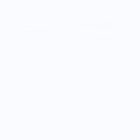
Towel/Kit Design Kale
$36.00