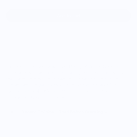
Add to cart
To Each Their Own napkin set- Borage & White. Our mix
and match set has four coordinating textures in one set so
that each diner has their own unique pattern. This is an
elegant and fun way to make everyone at the table feel
special. Set of 4, 18”x18" 100% cotton exclusive of
decoration. Woven in Turkey.
Vendor Policies - Read Before Ordering