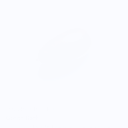
ONWARDS TO BETTER FOOD
Giving Back
Through our ONWARDS Initiative we donate a percentage of