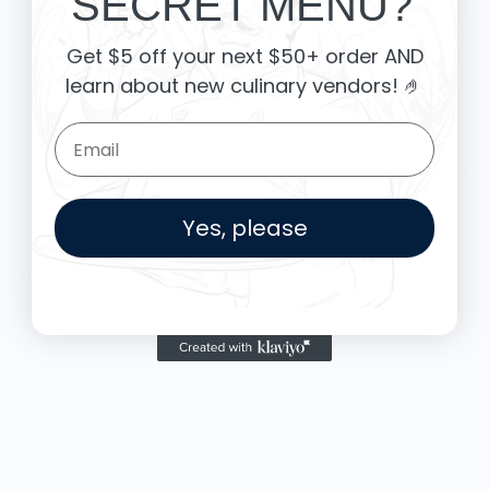
SECRET MENU?
Food is: Still Life | Unisex T-Shirt - Fruit and Cake
Get $5 off your next $50+ order AND
learn about new culinary vendors
! 🤌
Email Form Entry
Yes, please
More from Thyme and Sage
T
$