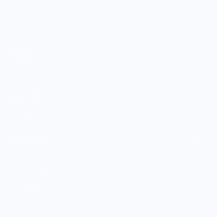
Boutique Brands
Shop Entire Boutique
Gift Cards
MARKET
Sell With Us
Vendor Sign-in
Vendor Registration
Shopify Collective Connection
COMPANY
About Us
Customer Help Center
Giving Back
Contact
Blog