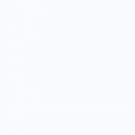
Culinary Brand Directory
Culinary Brands by City
All Culinary Merch
Boutique Brands
Shop Entire Boutique
Gift Cards
MARKET
Sell With Us
Vendor Sign-in
Vendor Registration
Shopify Collective Connection
COMPANY
About Us
Customer Help Center