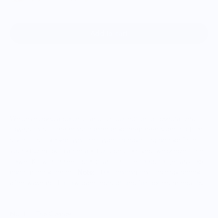
Add to cart
We developed a colorful and fun collection of specialized
towels to suit the most common kitchen needs and do it in
style. Just like you wouldn't want to have just one knife in
your kitchen but rather a kit of useful knives, we present the
Towel Kit with three distinct and unique tools to get any job
done in the kitchen.
Note:
100% cotton textiles may shrink
after washing. Follow care instructions for optimum results.
No. 1 — The Cleaner