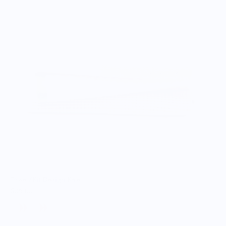
Towel/Kit Design Kale
$36.00