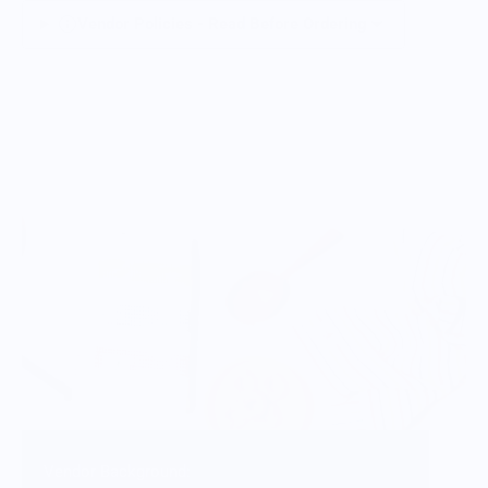
Vendor Policies - Read Before Ordering
Vendor Background: