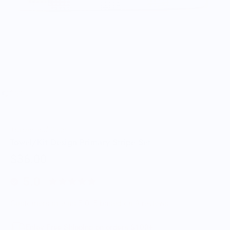
Thyme and Sage
Towel/Kit Design Primary Stripe Set
$36.00
5.0
Customers rate us 5.0/5 based on 9 reviews.
Enjoy Free Shipping on orders $100+