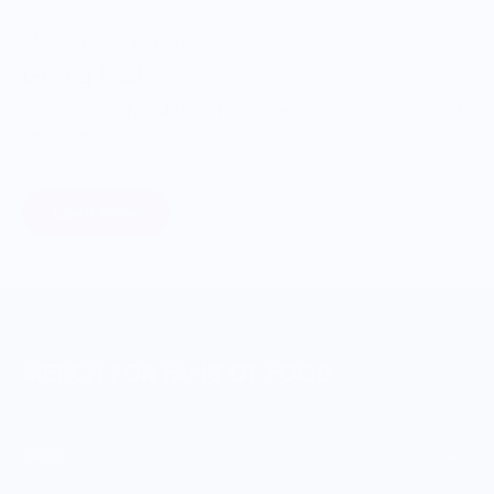
ONWARDS TO BETTER FOOD
Giving Back
Through our ONWARDS Initiative we donate a percentage of
profits to non-profit organizations working to support our
food systems.
Learn More
MERCH FOR FANS OF FOOD
SHOP