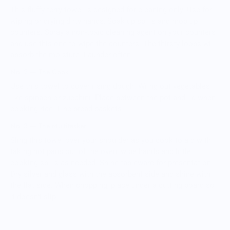
This fluffy terry towel is designed for cleaning only. Use for
wiping or drying dirty hands, Soak up spills and mop up
counters. Spray a non-toxic cleaning agent on your counters
and use this one to wipe the counters. The thirsty loops will
absorb the moisture. Launder often.
No. 2 — The Cook
Use this towel to cover rising dough. Wring out vegetables
like spinach or zucchini. Place between the pot and lid when
cooking rice. Line bread baskets.
No. 3 — The Multitasker
Sling this towel over your shoulder as you cook to aid with
taking hot pans out of the oven, wipe hands and little
cooking spills as needed. Shine tableware for presentation.
Dry silver and glass with the absorbent side and shine with
the flat side. When chopping, place under a cutting board so
it doesn't slip.