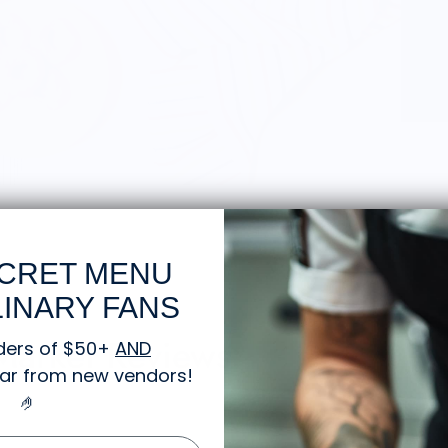
CRET MENU
INARY FANS
 Market Reviews:
ders of $50+
AND
gear from new vendors
!
🤌