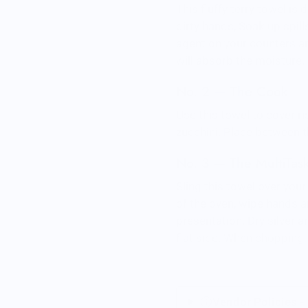
This fluffy terry towel is
dirty hands, Soak up spil
agent on your counters an
will absorb the moisture.
No. 2 — The Cook
Use this towel to cover r
zucchini. Place between t
No. 3 — The MultiTas
Sling this towel over you
of the oven, wipe hands a
presentation. Dry silver 
flat side. When chopping, 
Vendor Policies -