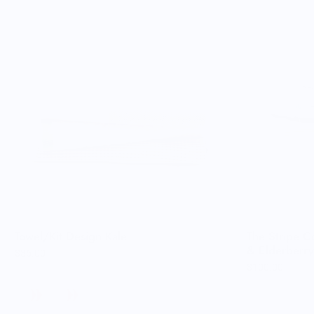
Very happy.
Towel/Kit Design Kale
The Stripe Co
& Elderberry
$36.00
$100.00