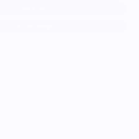
Add to cart
More payment options
nd fun collection of specialized towels to suit the
 and do it in style. Just like you wouldn't want to
r kitchen but rather a kit of useful knives, we present
istinct and unique tools to get any job done in the
n textiles may shrink after washing. Follow care
results.