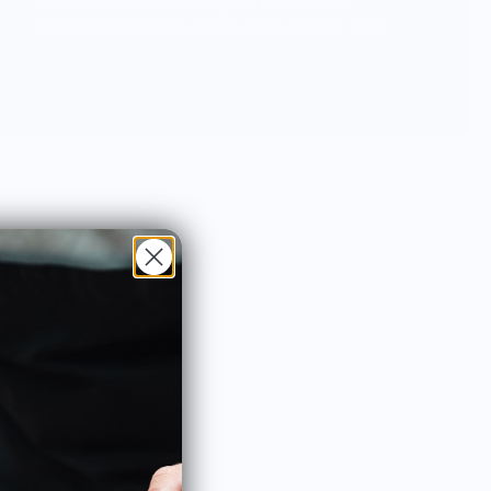
have married our design skills with our
love of cooking to create high quality, well
designed kitchen towels that are
functional, beautiful and fun.