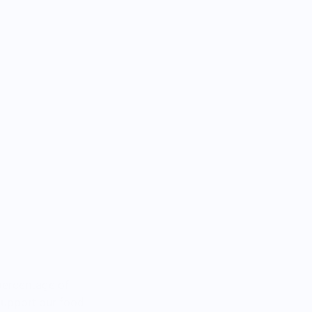
percentage of
 support our food