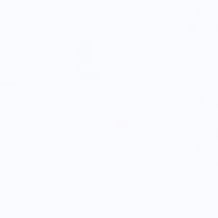
llection Tablecloth Natural
To Each Their Own napkin se
White
$40.00