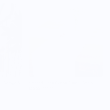
t - Borage &
Washed Linen-Cotton Runner- White
$20.00
$45.00