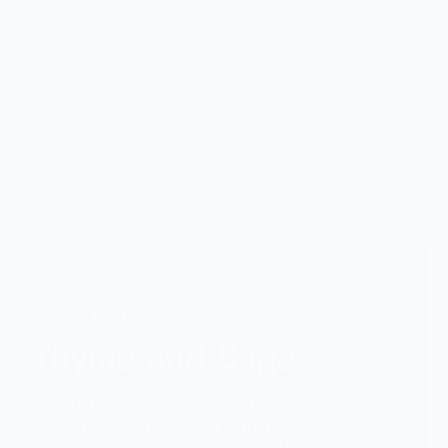
Vendor Background:
Thyme and Sage
We are home cooks, designers and
weavers with decades of experience. We