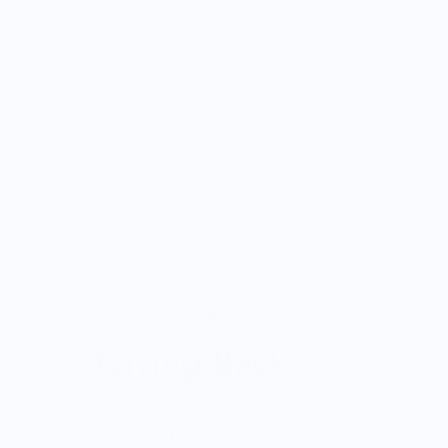
ONWARDS TO BETTER FOOD
Giving Back
Through our ONWARDS Initiative we donate a 
profits to non-profit organizations working to