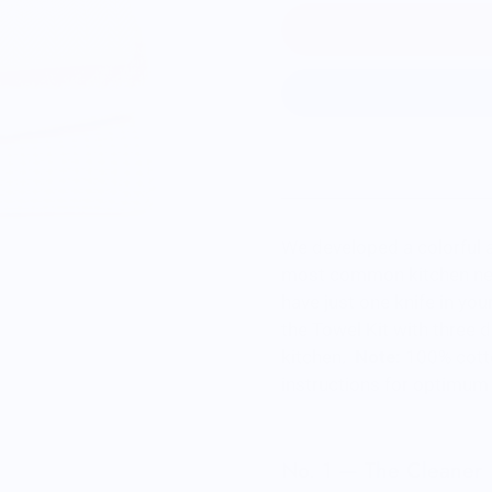
We developed a colorful a
most common kitchen needs
have just one knife in you
the Towel Kit with three d
kitchen.
Note:
100% cotto
instructions for optimum 
No. 1 — The Cleaner