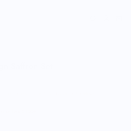
gn Saffron Set
Customers rate us 5.0/5 based on 9 reviews.
 on orders $100+