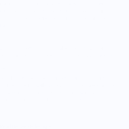
 designed for cleaning only. Use for wiping or drying
ls and mop up counters. Spray a non-toxic cleaning
d use this one to wipe the counters. The thirsty loops
 Launder often.
ising dough. Wring out vegetables like spinach or
he pot and lid when cooking rice. Line bread baskets.
ker
r shoulder as you cook to aid with taking hot pans out
nd little cooking spills as needed. Shine tableware for
and glass with the absorbent side and shine with the
place under a cutting board so it doesn't slip.
 Read Before Ordering