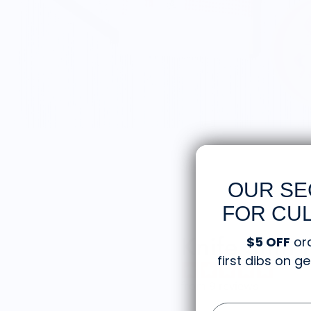
OUR SE
FOR CUL
Knife Shift
$5 OFF
or
first dibs on 
from 9 reviews
Email Form Entry