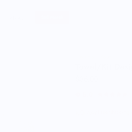
Sell Merch
About
Thyme and Sage
Towel/Kit Desi
$36.00
5.0
Enjoy Free Shipping