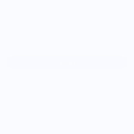
Size
12oz
Color:
Sold out
"Blue Waves" is a digital illustration by artist Ty Williams, a
mixed-media artist based out of southern California known
for his unique illustrations of coastal themes. Williams' art