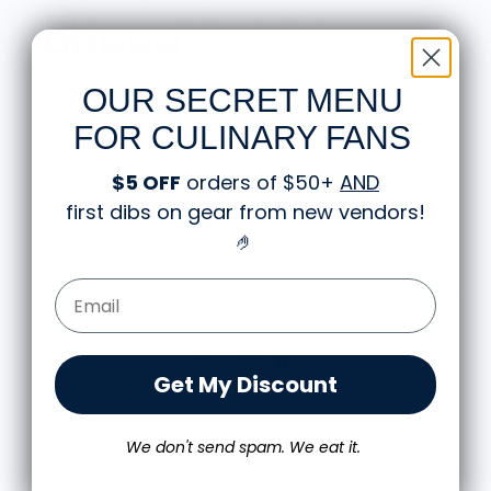
Knife Shift Market Reviews:
from 9 reviews
OUR SECRET MENU
FOR CULINARY FANS
Great shirt
$5 OFF
orders of $50+
AND
I recently bought a small fruit still life t-shirt with
first dibs on gear from new vendors
!
the citron color. That picture/t-shirt color combo
works well together and it looks the same in
🤌
person as the picture. Would recommend
M.J.
Email Form Entry
Food is: Still Life | Unisex T-Shirt - Fruit and Cake
Get My Discount
We don't send spam. We eat it.