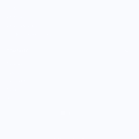
Sell With Us
Vendor Sign-in
Vendor Registration
Shopify Collective Connection
COMPANY
About Us
Customer Help Center
Giving Back
Contact
Blog