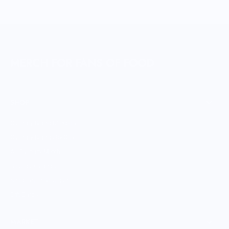
MERCH FOR FANS OF FOOD
SHOP
Culinary Brand Directory
Culinary Brands by City
All Culinary Merch
Boutique Brands
Shop Entire Boutique
Gift Cards
MARKET