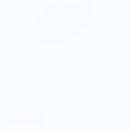
ONWARDS TO BETTER FOOD
Giving Back
Through our ONWARDS Initiative we donate a percentage of
profits to non-profit organizations working to support our
food systems.
Learn More