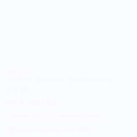
Created Co.
Ty Williams - Blue Waves - 12oz Crescent Mug
$25.00
5.0
Customers rate us 5.0/5 based on 9 reviews.
Enjoy Free Shipping on orders $100+