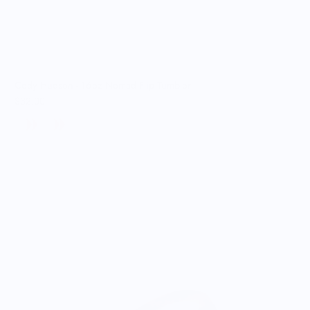
Cody Hudson - 16oz Nomad Flip Tumbler
$32.00