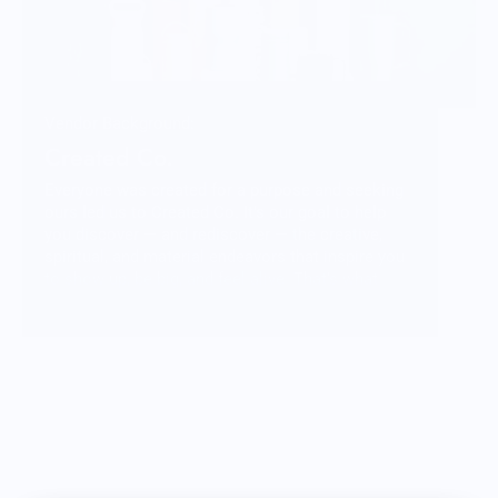
Vendor Background:
Created Co.
Everyone was created for a purpose and seeking
ours led us to Created Co. It’s our goal to help
you discover — and rediscover — the creative,
spiritual, and material endeavors that inspire you
to show up, be big, and feel alive. That’s what
goes into what we do and we hope that when you
pick up one of our products you feel that in the
weight of the materials and the community behind
it.