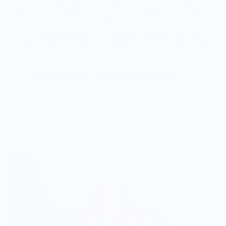
is inspired by his love of sea and coastline. "Blue Waves"
playfully and joyfully combines the interaction of sun and
sea. Learn more about Ty Williams' art and his ongoing
projects by following him on Instagram @tywillyums. This
design is printed on our 12 oz Small Crescent Ceramic Mug.
Vendor Policies - Read Before Ordering