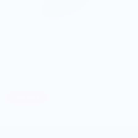
ONWARDS TO BETTER FOOD
Giving Back
Through our ONWARDS Initiative we donate a percentage of
profits to non-profit organizations working to support our
food systems.
Learn More