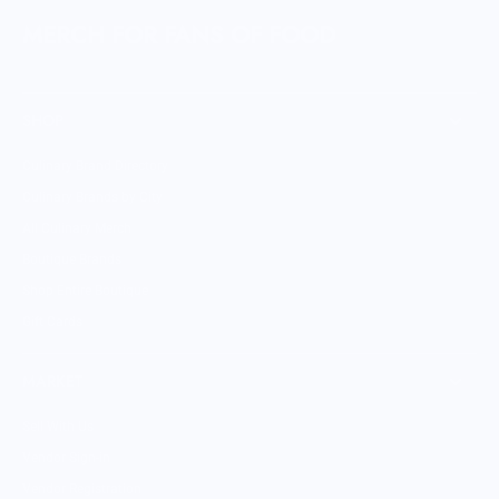
MERCH FOR FANS OF FOOD
SHOP
Culinary Brand Directory
Culinary Brands by City
All Culinary Merch
Boutique Brands
Shop Entire Boutique
Gift Cards
MARKET
Sell With Us
Vendor Sign-in
Vendor Registration