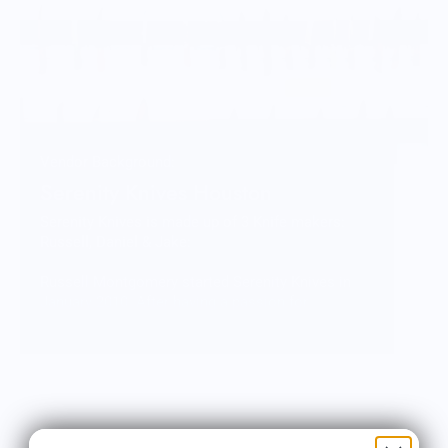
Vendor Background:
Serenity Knives Houston
Serenity Knives is made up of 3 Knife makers:
Russell, Daniel & Jake:
Russell Montgomery started Serenity Knives in
January 2010. After having a passion for
collecting and using knives for a majority of his
life. He took several types of classes and
combined the techniques learned into his own
distinct process. Russell is currently focused on
getting Serenity Knives Mid-Tech Line of knives
into the showroom and on the market.