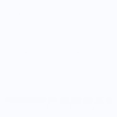
Blade Thickness: 0.139”
Handle Length: 4 1/4”
Handle Depth: 1”
Handle Thickness: .861”
Overall Length: 15”
Vendor Policies - Read Before Ordering