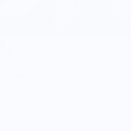
Serenity Knives Houston
V - Series Deli Slicer in CPM154 - 304 SS Bolster &
Texas Spalted Pecan Handle
$475.00
5.0
Customers rate us 5.0/5 based on 9 reviews.
Enjoy Free Shipping on orders $100+