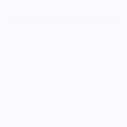
Add to cart
Cut and slice with confidence using our V-Series Deli Slicer!
Made with CPM154 stainless steel for a sharp, shiny finish,
its full flat grind ensures precision cuts. With a 304 stainless
steel bolster and a Texas Spalted Pecan handle, this slicer is
as durable as it is stylish. Take on any slicing challenge with
ease!
Blade Length: 10 1/4”
Blade Depth: 1 3/8”