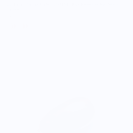
OG Lady’s Paring Knife - CPM154 - Blue Redwood Burl Wood
Handle
$300.00