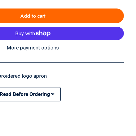
Add to cart
More payment options
roidered logo apron
 Read Before Ordering