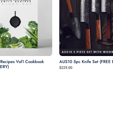
Recipes Vol1 Cookbook
AUS10 5pc Knife Set (FREE
VERY)
$225.00