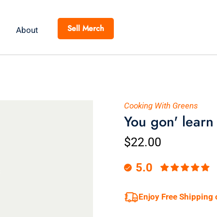
Sell Merch
About
Cooking With Greens
You gon' learn
$22.00
5.0
Enjoy Free Shipping