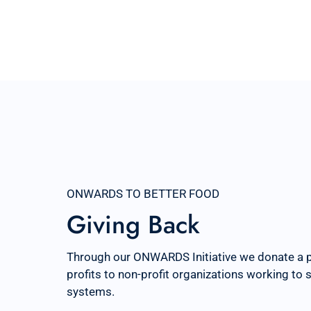
ONWARDS TO BETTER FOOD
Giving Back
Through our ONWARDS Initiative we donate a 
profits to non-profit organizations working to
systems.