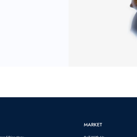
MARKET