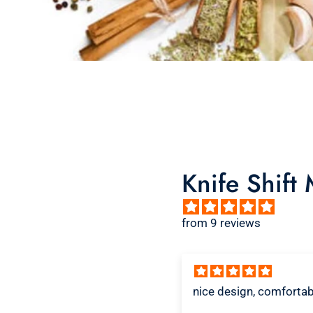
Knife Shift
from 9 reviews
ice design, comfortable
Great shirt
I recently bought a sma