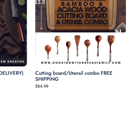
more than just the body—it should uplift
the community.
Cooking with Greens is more than a
business. It’s a movement built on love,
legacy, and connection. Whether you’re
cooking with us online, visiting our shop,
or simply seasoning your dinner with one
of our blends—you’re part of our family.
 DELIVERY)
Join us. Let’s cook something better,
Cutting board/Utensil combo FREE
SHIPPING
together.
$64.99