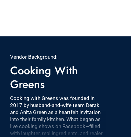
Vendor Background:
Cooking With
Greens
Cooking with Greens was founded in
2017 by husband-and-wife team Derak
and Anita Green as a heartfelt invitation
into their family kitchen. What began as
live cooking shows on Facebook—filled
with laughter, real ingredients, and realer