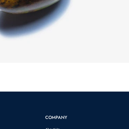
COMPANY