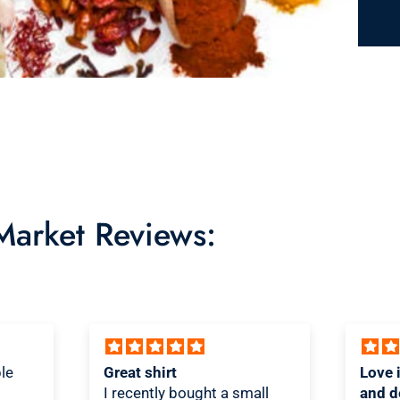
 Market Reviews:
Love it! Great quality shirt
Novel
ll
and design
Shirt!