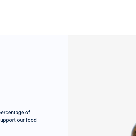
percentage of
 support our food