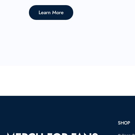
Learn More
SHOP