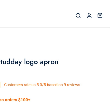
 tudday logo apron
Customers rate us 5.0/5 based on 9 reviews.
 on orders $100+