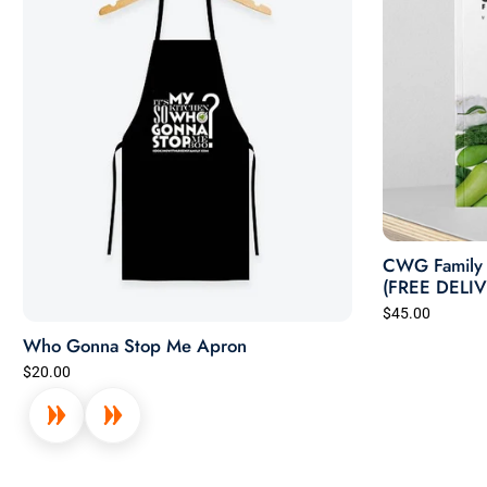
CWG Family 
(FREE DELI
$45.00
Who Gonna Stop Me Apron
$20.00