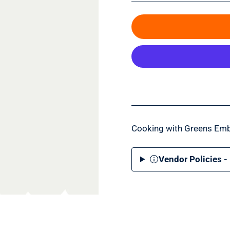
Cooking with Greens Emb
Vendor Policies -