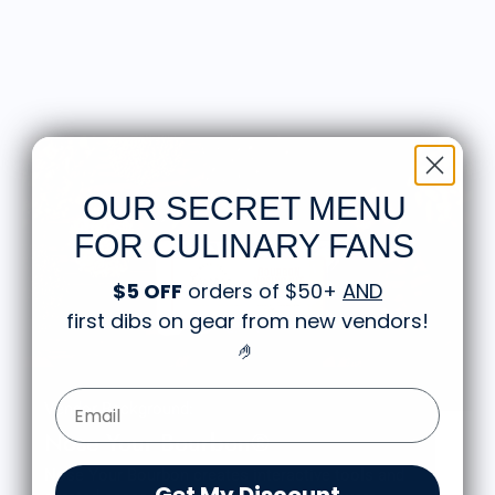
OUR SECRET MENU
FOR CULINARY FANS
$5 OFF
orders of $50+
AND
first dibs on gear from new vendors
!
🤌
Email Form Entry
Vendor Background:
Nose Your Bourbon®
Nose Your Bourbon creates interactive tools and