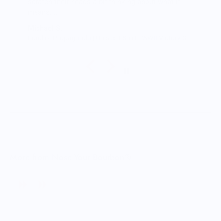
scratch their heads a bit thinking about what it
means.
The shirt fits true to size and the quality is great. I
Michael S.
was a little worried that the large screen print
Food is: Propaganda | Unisex T-Shirt - WWII Victory Garden
would lead to a rigid shirt but it’s not all. It feels
as though it’s a blank tee but has great designs,
front and back. It’s been through the wash a few
times so far with zero signs of wearing.
Very happy.
More from Nose Your Bourbon®