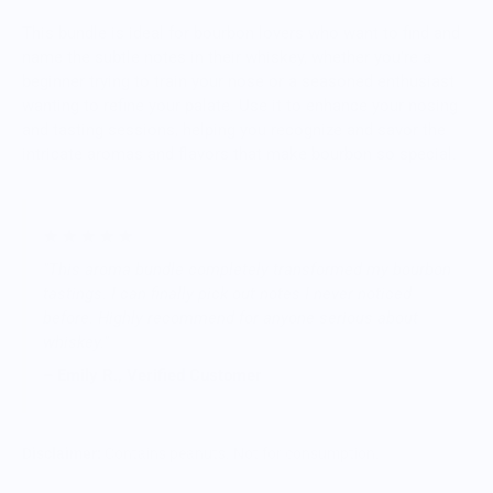
This bundle is ideal for bourbon lovers who want to find and
name the subtle notes in their whiskey, whether you’re a
beginner trying to train your nose or a seasoned enthusiast
wanting to refine your palate. Use it to enhance your nosing
and tasting sessions, helping you recognize and savor the
intricate aromas and flavors that make bourbon so special.
★ ★ ★ ★ ★
"This aroma bundle completely transformed my bourbon
tastings. I can finally pick out notes I never noticed
before. Highly recommend for anyone serious about
whiskey."
– Emily R., Verified Customer
Disclaimer:
Contains peanuts. Not for consumption.