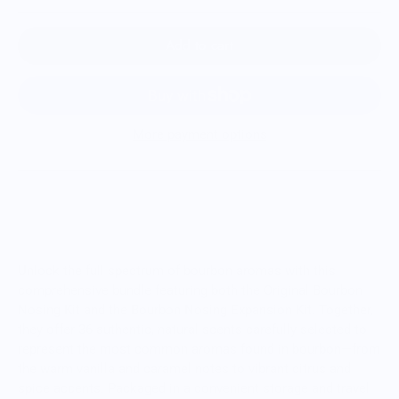
Add to cart
More payment options
Master the Art of Bourbon Tasting with the
Complete Aroma Bundle
Unlock the full spectrum of bourbon aromas with this
comprehensive bundle featuring both the Original Bourbon
Nosing Kit and the Bourbon Nosing Expansion Kit. Together,
they offer 36 authentic, natural scents carefully selected to
represent the most common aromas found in bourbon—from
the warm vanilla and caramel notes to vibrant citrus and
spice accents. Packaged in a convenient storage and travel