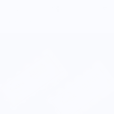
Home
›
Food Merch - Cocktails