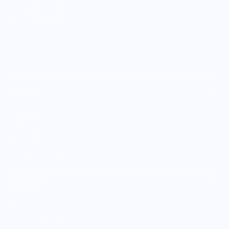
Culinary Brands by City
All Culinary Merch
Boutique Brands
Shop Entire Boutique
Gift Cards
MARKET
Sell With Us
Vendor Sign-in
Vendor Registration
Shopify Collective Connection
COMPANY
About Us
Customer Help Center