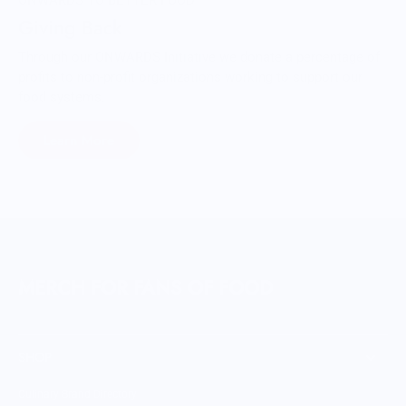
ONWARDS TO BETTER FOOD
Giving Back
Through our ONWARDS Initiative we donate a percentage of
profits to non-profit organizations working to support our
food systems.
Learn More
MERCH FOR FANS OF FOOD
SHOP
Culinary Brand Directory