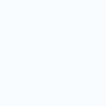
Nose Your Bourbon®
Bourbon Nosing Original and Expansion Kit Bundle
$149.00
5.0
Customers rate us 5.0/5 based on 9 reviews.
Enjoy Free Shipping on orders $100+