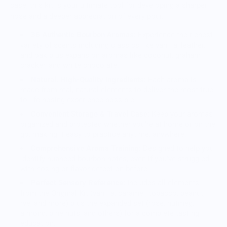
case, this kit is your ultimate tool for developing a sharper
nose and a deeper appreciation of every pour.
36 Authentic Bourbon Aromas:
Experience the richest
variety of scents including classics like vanilla, leather,
and oak plus expansion aromas like coconut, graham
cracker, and white chocolate.
Natural, High-Quality Ingredients:
Each aroma is
made from real, natural elements to deliver the most true-
to-life nosing experience possible.
Convenient Storage & Travel Case:
Keep your aromas
organized and protected whether you’re at home or on the
go, making it easy to practice anytime, anywhere.
Comprehensive Aroma Training:
Designed to help you
identify nuanced bourbon notes, even if you’ve struggled
with nosing or flavor detection before.
Perfect Sensory Reference:
Includes all elements
from the Original Kit (vanilla, caramel, tobacco, peanut,
rye, and more) plus the expanded set (rose, nutmeg,
almond, pine nuts, and others) for a complete tasting
education.