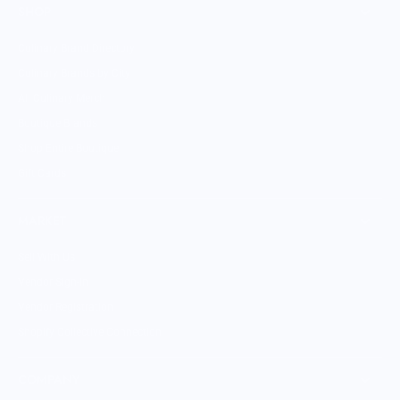
SHOP
Culinary Brand Directory
Culinary Brands by City
All Culinary Merch
Boutique Brands
Shop Entire Boutique
Gift Cards
MARKET
Sell With Us
Vendor Sign-in
Vendor Registration
Shopify Collective Connection
COMPANY