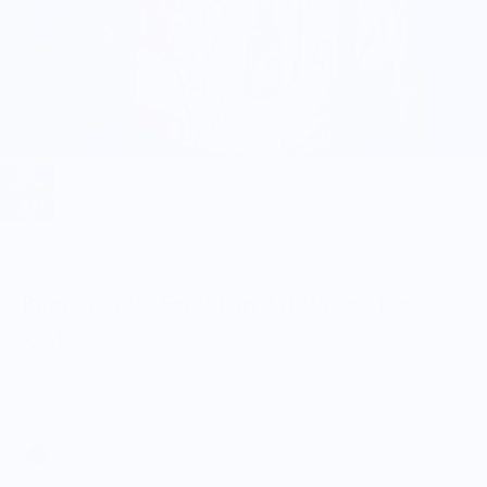
Knife Shift
Beer Found - Food Pop Art Unisex Tee
$34.99
Color: