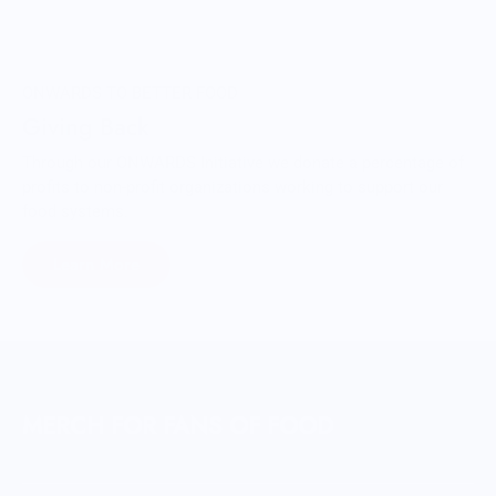
ONWARDS TO BETTER FOOD
Giving Back
Through our ONWARDS Initiative we donate a percentage of
profits to non-profit organizations working to support our
food systems.
Learn More
MERCH FOR FANS OF FOOD