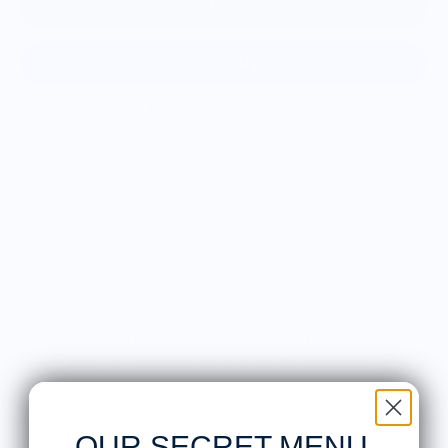
Add to cart
More payment options
Estimated delivery between August 11 and August
18.
Size chart
The Last Beer? We claim that, we claim that 7 days of the
This food pop art design shows a bit of a guilty
week.
conscience, so you don't have to while snatching up that
cold one.
OUR SECRET MENU
About the Shirt