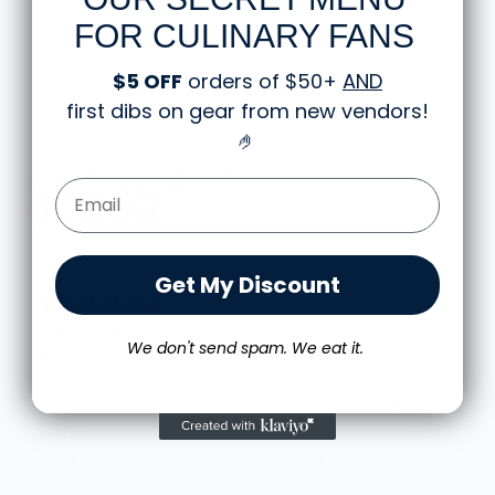
FOR CULINARY FANS
Shipping and Returns
$5 OFF
orders of $50+
AND
first dibs on gear from new vendors
!
🤌
Knife Shift Market Reviews:
Email Form Entry
from 9 reviews
Get My Discount
Great shirt
We don't send spam. We eat it.
I recently bought a small fruit still life t-shirt with the
citron color. That picture/t-shirt color combo works well
together and it looks the same in person as the picture.
Would recommend
M.J.
Food is: Still Life | Unisex T-Shirt - Fruit and Cake