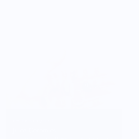
Vendor Background:
Juice Ceramics