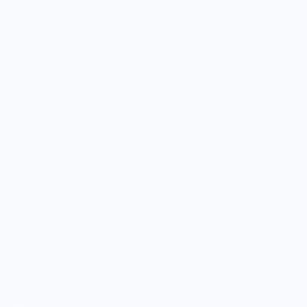
Boutique Brands
Shop Entire Boutique
Gift Cards
MARKET
Sell With Us
Vendor Sign-in
Vendor Registration
Shopify Collective Connection
COMPANY
About Us
Customer Help Center
Giving Back
Contact
Blog