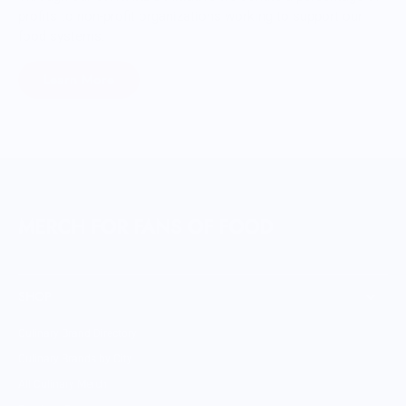
profits to non-profit organizations working to support our
food systems.
Learn More
MERCH FOR FANS OF FOOD
SHOP
Culinary Brand Directory
Culinary Brands by City
All Culinary Merch