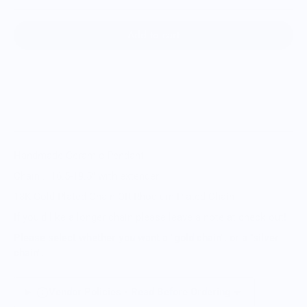
Add to cart
Handmade Ceramic Pendant
Chain : 16.5-19.5
" with extender
18K Gold Plated Chain OR Rhodium Plated Chain
If you'd like a longer chain please leave a note at check out!
Please select whether you want a "gold chain", or a "silver
chain".
Vendor Policies - Read Before Ordering