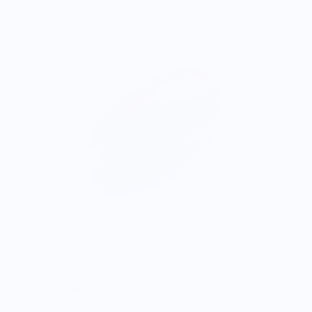
ONWARDS TO BETTER FOOD
Giving Back
Through our ONWARDS Initiative we donate a percentage of