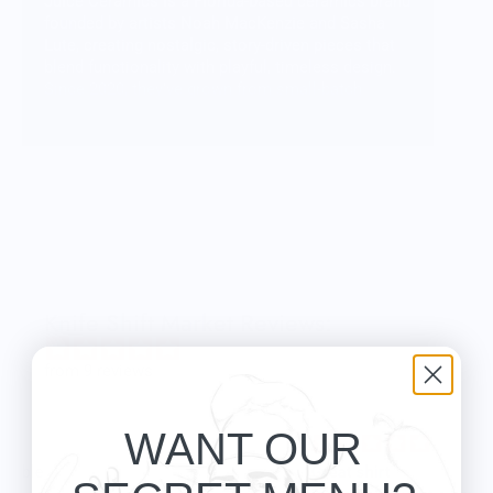
Juice Ceramics is a Florida-based ceramics brand
founded by artists Noah MacKenzie and Sasha
Lute, creating nostalgic, story-driven pieces that
blend functionality with playful, timeless design.
Since 2020, they’ve grown from small-batch
beginnings to a beloved studio known for
whimsical mugs, vases, tableware, and signature
food-themed jewelry—all made with a focus on
quality, creativity, and charm.
Knife Shift Market Reviews:
from 9 reviews
WANT OUR
Great shirt