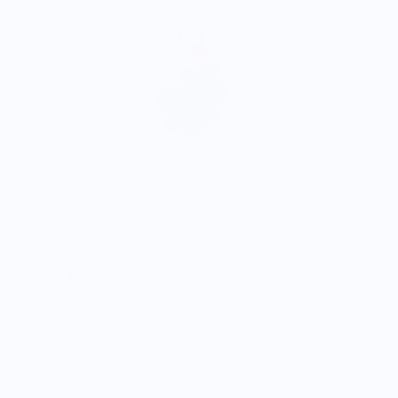
Dark Olive Necklace
$30.00