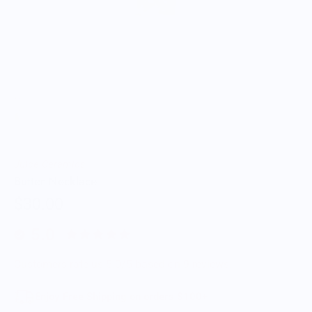
Juice Ceramics
Butter Necklace
$30.00
5.0
Customers rate us 5.0/5 based on 9 reviews.
Enjoy Free Shipping on orders $100+