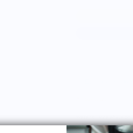
Estimated delive
Size chart
We're not sure what's on t
two-piece deal. Our food
poised on the edge of t