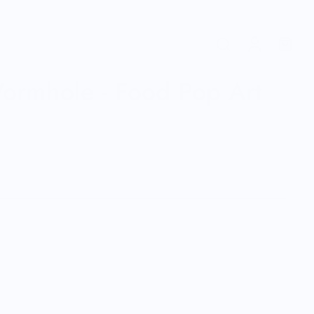
ormhole - Food Pop Art