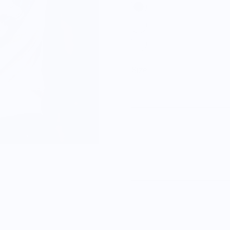
Size
S
M
L
XL
2XL
3XL