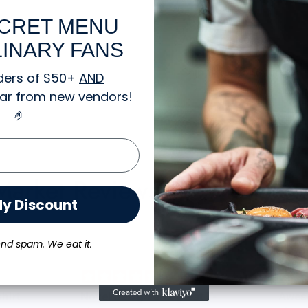
CRET MENU
About the Hoodie
INARY FANS
Shipping and Returns
ders of $50+
AND
gear from new vendors
!
🤌
 Market Reviews:
My Discount
nd spam. We eat it.
Novel design and great T-
Awes