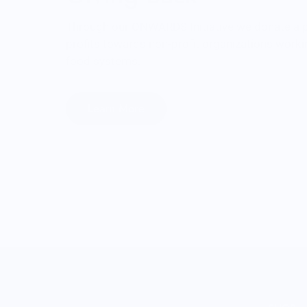
Through our ONWARDS Initiative we donate a 
profits towards non-profit organizations worki
food systems.
Learn More