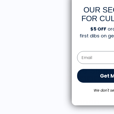
OUR SE
FOR CUL
$5 OFF
or
first dibs on 
Email Form Entry
Knife Shift
Get 
from 9 reviews
We don't se
reat shirt
Love it! Great quality shirt