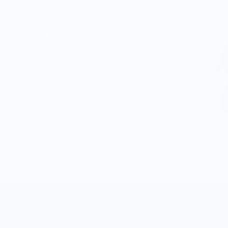
percentage of
ng to support our