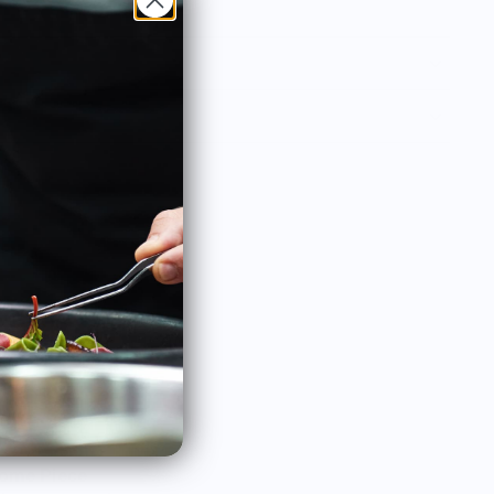
ome Piece
Lovely dancer