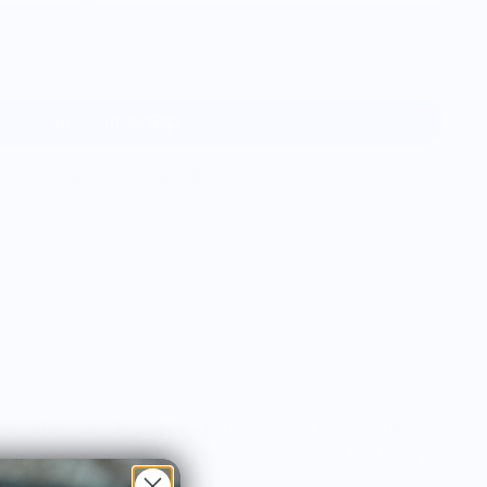
Add to cart
More payment options
ry between August 10 and August 17.
he other side, but hopefully it's as delicious as this
 pop art design celebrates comfort food while being
he unknown.