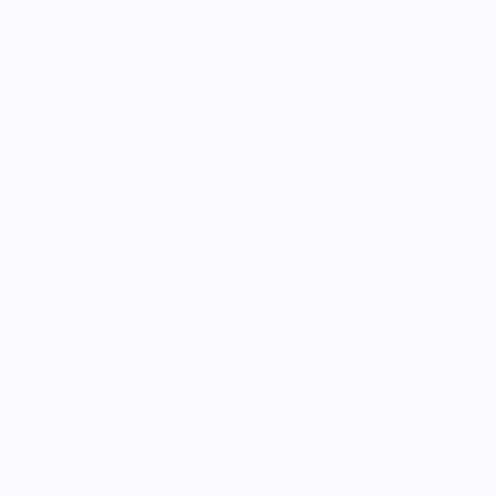
Sell Merch
About
Fast Food W
Hoodie
$57.00
Color: