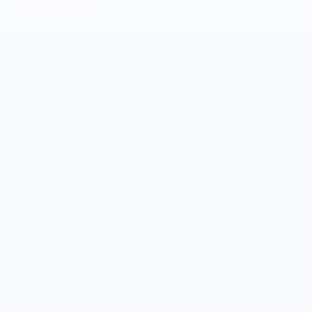
MERCH FOR FANS OF FOOD
SHOP
Culinary Brand Directory
Culinary Brands by City
All Culinary Merch
Boutique Brands
Shop Entire Boutique
Gift Cards
MARKET