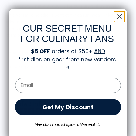
monograph, a mark of quality for culinary enthusiasts.
This versatile hoodie is perfect for casual wear or kitchen
adventures, which makes it a great gift for chefs and gift for
OUR SECRET MENU
foodies alike. Rep your passion for cooking with this
standout piece.
FOR CULINARY FANS
$5 OFF
orders of $50+
AND
About the Hoodie
first dibs on gear from new vendors
!
🤌
Shipping and Returns
Email Form Entry
Knife Shift Market Reviews:
Get My Discount
from 9 reviews
We don't send spam. We eat it.