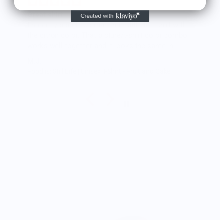
Great shirt
I recently bought a small fruit still life t-shirt with
the citron color. That picture/t-shirt color combo
works well together and it looks the same in
person as the picture. Would recommend
M.J.
Food is: Still Life | Unisex T-Shirt - Fruit and Cake