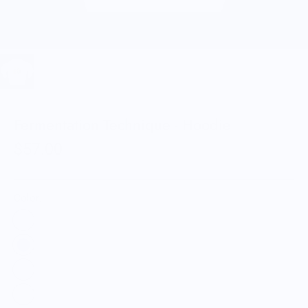
Fermentation Technique - Hoodie
$57.00
Color: