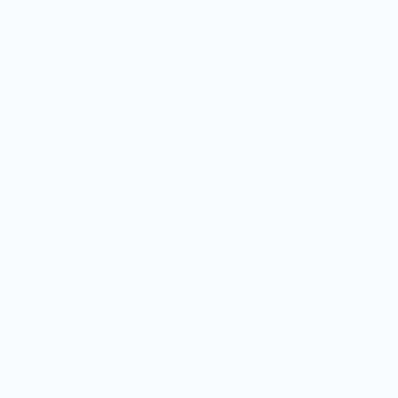
Sell With Us
Vendor Sign-in
Vendor Registration
Shopify Collective Connection
COMPANY
About Us
Customer Help Center
Giving Back
Contact
Blog