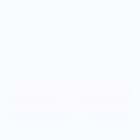
Size
S
M
L
XL
2XL
Add to cart
More payment options