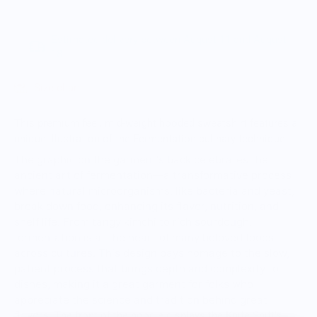
Estimated delivery between August 11 and August
18.
Size chart
This premium feel, mid-weight hooded sweatshirt features a
unique illustration of the Fermentation culinary technique.
The graphic on the garment's back celebrates the
ancient art of fermentation—a transformative process
where natural microorganisms, like bacteria and yeast,
break down food, enhancing its flavor, nutrition, and
shelf life. From tangy kimchi to rich sourdough,
fermentation is at the heart of many beloved foods
across cultures. This design pays homage to the slow,
patient process that brings depth and complexity to
dishes, making it a great garment for folks who
appreciate the science and tradition behind great
flavors.
The front of the hoodie displays the Knife Shift's