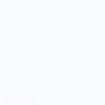
ONWARDS TO BETTER FOOD
Giving Back
Through our ONWARDS Initiative we donate a percentage of
profits towards non-profit organizations working to support
our food systems.
Learn More