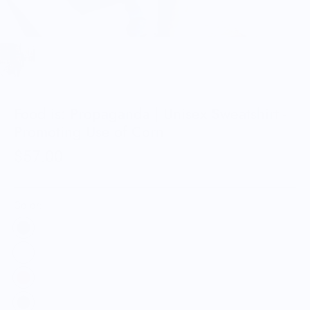
Food is: Propaganda | Unisex Sweatshirt -
Promoting Use of Corn
$57.00
Color: