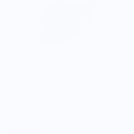
With every purchase we give:
3% ONWARDS
Through our ONWARDS Initiative we donate 3% of profits
towards non-profit organizations working to support our food
systems. Knife Shift focuses on building donation
partnerships with groups who protect biodiversity and
heritage foodways.