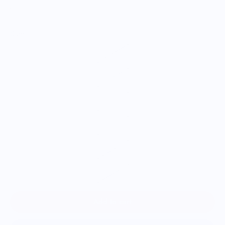
Size
S
M
L
XL
2XL
3XL
Add to cart