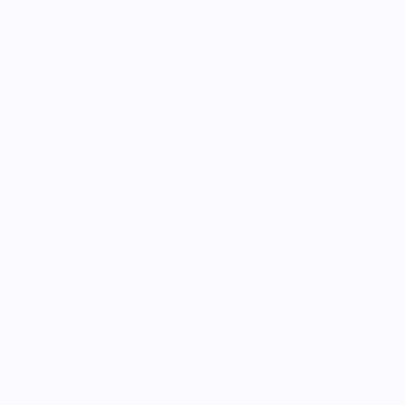
Great shirt
I recently bought a small fruit still life t-shirt with
the citron color. That picture/t-shirt color combo
works well together and it looks the same in
person as the picture. Would recommend
M.J.
Food is: Still Life | Unisex T-Shirt - Fruit and Cake