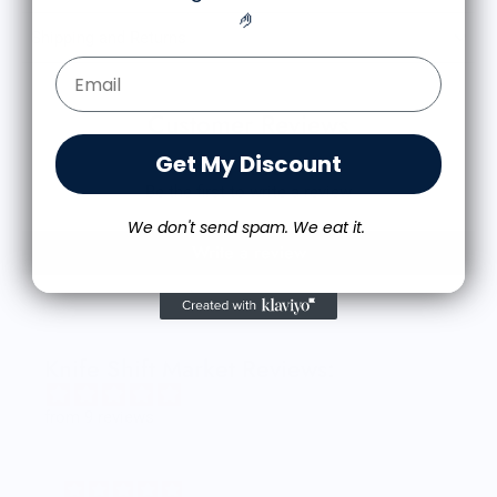
🤌
Shipping and Returns
Email Form Entry
Customer Reviews
Get My Discount
Be the first to write a review
We don't send spam. We eat it.
Write a review
Knife Shift Market Reviews:
from 9 reviews