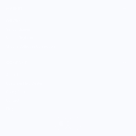
MARKET
Sell With Us
Vendor Sign-in
Vendor Registration
Shopify Collective Connection
COMPANY
About Us
Customer Help Center
Giving Back
Contact
Blog