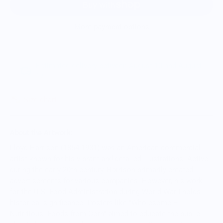
More payment options
Estimated delivery between August 10 and August
17.
Size chart
About the Artwork:
Lloyd Harrison (1864-1931) was an American commercial
artist known for his vibrant and detailed illustrations. Active
during the early 20th century, Harrison primarily created
advertisements for various companies. However, his work
for the U.S. Food Administration during World War I holds
historical significance. Posters like "Wholesome –
Nutritious: Foods from Corn" aimed to educate the public