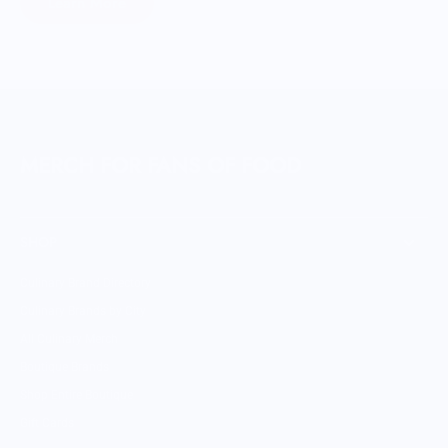
Learn More
MERCH FOR FANS OF FOOD
SHOP
Culinary Brand Directory
Culinary Brands by City
All Culinary Merch
Boutique Brands
Shop Entire Boutique
Gift Cards