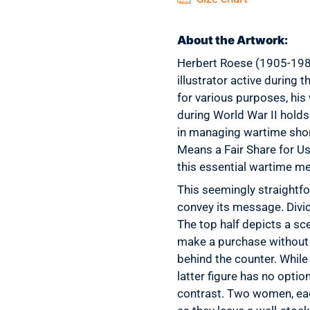
About the Artwork:
Herbert Roese (1905-1986
illustrator active during 
for various purposes, his
during World War II holds 
in managing wartime short
Means a Fair Share for Us
this essential wartime m
This seemingly straightfo
convey its message. Divide
The top half depicts a sc
make a purchase without s
behind the counter. While
latter figure has no opti
contrast. Two women, eac