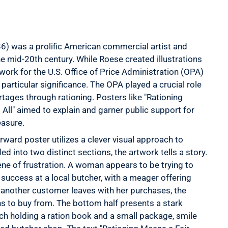
) was a prolific American commercial artist and
the mid-20th century. While Roese created illustrations
 work for the U.S. Office of Price Administration (OPA)
particular significance. The OPA played a crucial role
ages through rationing. Posters like "Rationing
 All" aimed to explain and garner public support for
easure.
rward poster utilizes a clever visual approach to
d into two distinct sections, the artwork tells a story.
ene of frustration. A woman appears to be trying to
uccess at a local butcher, with a meager offering
 another customer leaves with her purchases, the
ons to buy from. The bottom half presents a stark
h holding a ration book and a small package, smile