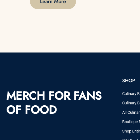
Learn More
SHOP
MERCH FOR FANS
Culinary B
Culinary B
OF FOOD
All Culina
Boutique 
Shop Enti