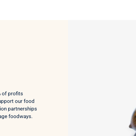
screen print would lead to a
rigid shirt but it’s not all. It
feels as though it’s a blank
tee but has great designs,
front and back. It’s been
through the wash a few
times so far with zero signs
of wearing.
Very happy.
of profits
upport our food
ion partnerships
tage foodways.