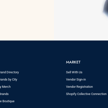
MARKET
rand Directory
Sell With Us
rands by City
Vendor Sign-in
ry Merch
Vendor Registration
Brands
Shopify Collective Connection
re Boutique