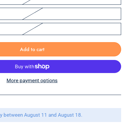
Add to cart
More payment options
ry between August 11 and August 18.