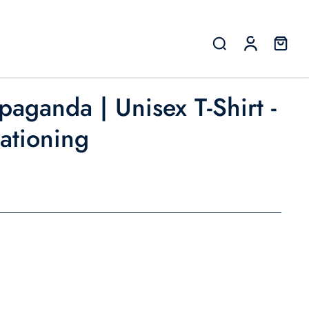
paganda | Unisex T-Shirt -
Rationing