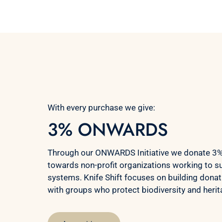
With every purchase we give:
3% ONWARDS
Through our ONWARDS Initiative we donate 3% 
towards non-profit organizations working to s
systems. Knife Shift focuses on building donat
with groups who protect biodiversity and heri