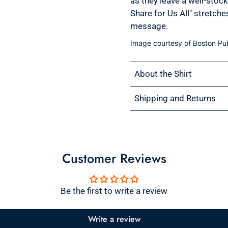
as they leave a well-stoc
Share for Us All" stretch
message.
Image courtesy of Boston Pub
About the Shirt
Shipping and Returns
Customer Reviews
Be the first to write a review
Write a review