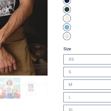
Size
XS
S
M
L
XL