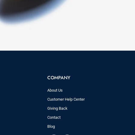
COMPANY
About Us
Customer Help Center
Giving Back
Contact
Blog