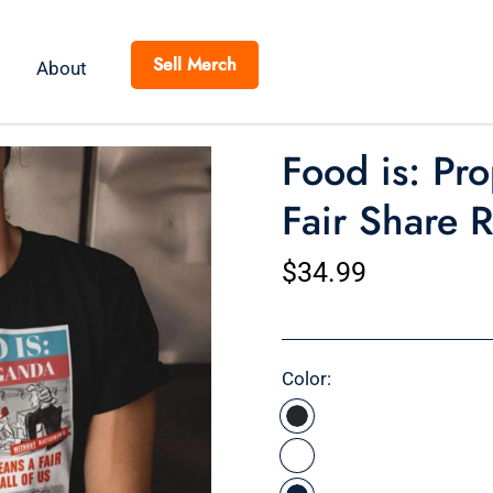
Sell Merch
About
Food is: Pro
Fair Share 
$34.99
Color: