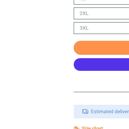
2XL
3XL
Estimated delive
Size chart