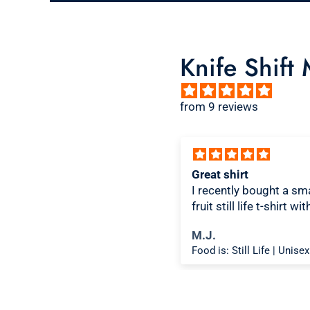
Knife Shift
from 9 reviews
ice design, comfortable
Great shirt
I recently bought a sma
fruit still life t-shirt wi
citron color. That pictu
ichael K.
M.J.
shirt color combo wor
Food is: Spectacle | Unisex T-Shirt - Cooking Scene
well together and it lo
the same in person as 
picture. Would recom