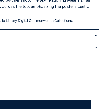
ked butcher shop. The text "Rationing Means a Fair
es across the top, emphasizing the poster's central
lic Library Digital Commonwealth Collections.