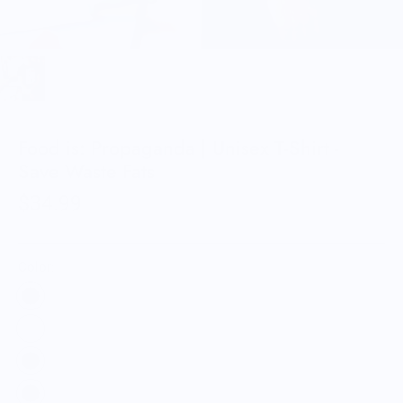
Food is: Propaganda | Unisex T-Shirt -
Save Waste Fats
$34.99
Color: