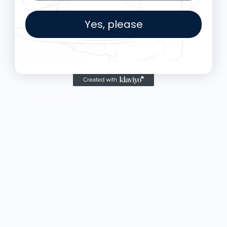
Yes, please
Knife Shift Market Reviews:
from 9 reviews
nice design, comfortable
Michael K.
Food is: Spectacle | Unisex T-Shirt - Cooking Scene