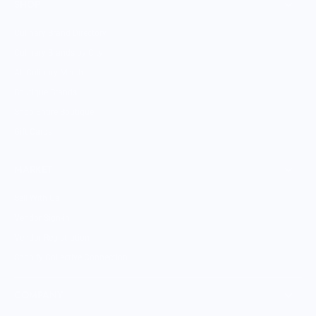
SHOP
Culinary Brand Directory
Culinary Brands by City
All Culinary Merch
Boutique Brands
Shop Entire Boutique
Gift Cards
MARKET
Sell With Us
Vendor Sign-in
Vendor Registration
Shopify Collective Connection
COMPANY