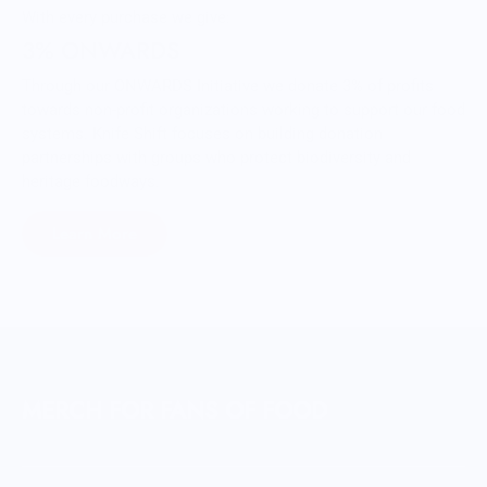
With every purchase we give:
3% ONWARDS
Through our ONWARDS Initiative we donate 3% of profits
towards non-profit organizations working to support our food
systems. Knife Shift focuses on building donation
partnerships with groups who protect biodiversity and
heritage foodways.
Learn More
MERCH FOR FANS OF FOOD