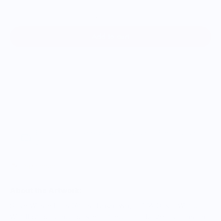
3XL
Add to cart
Estimated delivery between August 13 and August
20.
Size chart
About the Artwork:
Save Waste Fats (Artist Unknown, c. 1943) is a World
War II propaganda poster aimed to mobilize civilians on