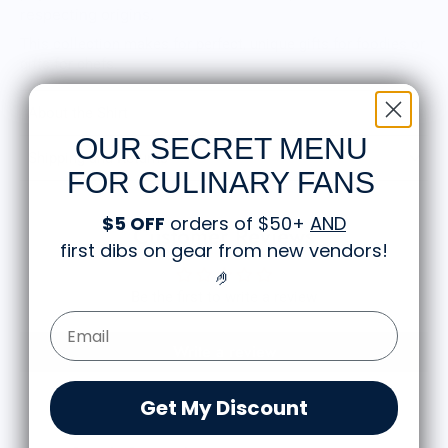
respecting origins.
This collection makes for perfect, unique gifts for foodies or
gifts for chefs.
About the Shirt
OUR SECRET MENU
Shipping and Returns
FOR CULINARY FANS
$5 OFF
orders of $50+
AND
Customer Reviews
first dibs on gear from new vendors
!
🤌
Be the first to write a review
Email Form Entry
Write a review
Get My Discount