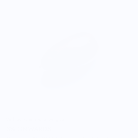
With every purchase we give:
3% ONWARDS