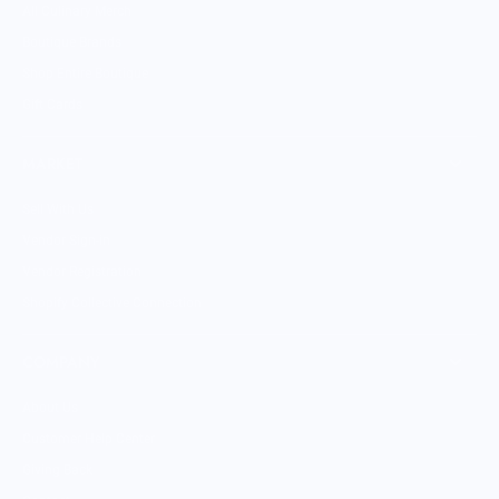
All Culinary Merch
Boutique Brands
Shop Entire Boutique
Gift Cards
MARKET
Sell With Us
Vendor Sign-in
Vendor Registration
Shopify Collective Connection
COMPANY
About Us
Customer Help Center
Giving Back