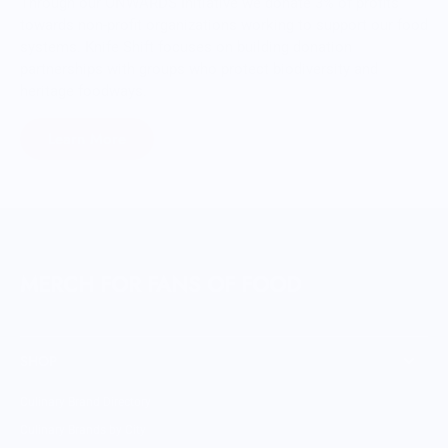
Through our ONWARDS Initiative we donate 3% of profits
towards non-profit organizations working to support our food
systems. Knife Shift focuses on building donation
partnerships with groups who protect biodiversity and
heritage foodways.
Learn More
MERCH FOR FANS OF FOOD
SHOP
Culinary Brand Directory
Culinary Brands by City