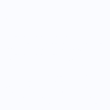
Estimated delivery between August 13 and August
20.
Size chart
Geographical Indication - Gouda Holland Cheese
This shirt is part of our exclusive collection of products that
celebrate the rich heritage of food and beverages with
GIs are special labels
Geographical Indication (GI) labels.
given to products that come from a specific place and
have qualities, reputation, or characteristics unique to
that location.
Each item in this collection features a
detailed illustration of the renowned food or beverage
on the front, while the back showcases a map of the
specific production region. These maps are uniquely
composed of text from official European Union legal
documents, describing the precise specifications that
grant these items their GI status. In this collection we
pay tribute to food culture and the importance of