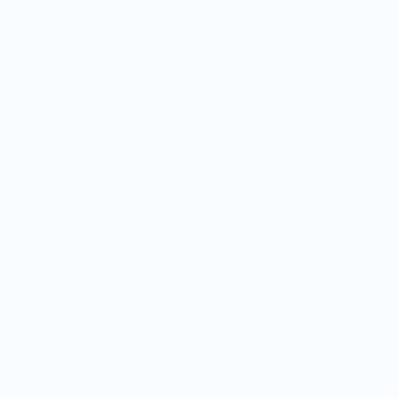
Gouda Holland Cheese Map - Pocket T-
shirt
$34.99
Color:
Size