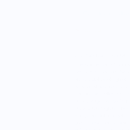
Estimated delive
Size chart
Geographical Indication 
This shirt is part of our 
heritage of food and beve
are special labels given
have qualities, reputatio
item in this collection f
or beverage on the fron
production region. Thes
European Union legal do
grant these items their G