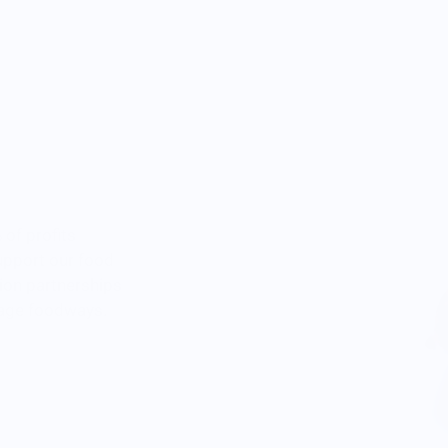
gns,
w
 signs
of profits
upport our food
ion partnerships
tage foodways.