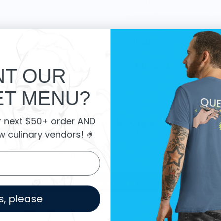
culture and the importan
This collection makes for 
About the Shirt
Shipping and Returns
T OUR
T MENU?
Customer Reviews
r next $50+ order AND
w culinary vendors
! 🤌
Be the first to write a review
Write a review
s, please