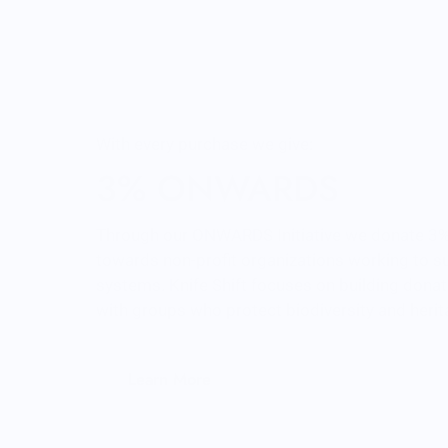
tee but has great desi
front and back. It’s been
through the wash a fe
times so far with zero
of wearing.
Very happy.
With every purchase we give:
3% ONWARDS
Through our ONWARDS Initiative we donate 3% 
towards non-profit organizations working to s
systems. Knife Shift focuses on building donat
with groups who protect biodiversity and heri
Learn More