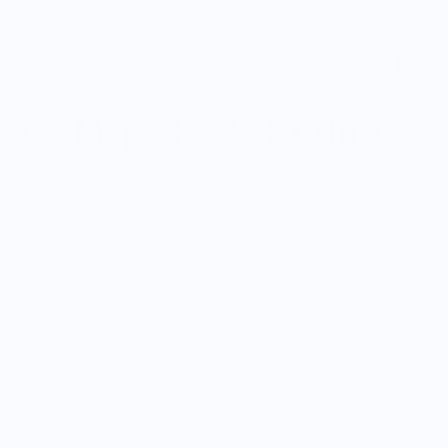
ese Map - Pocket T-shirt