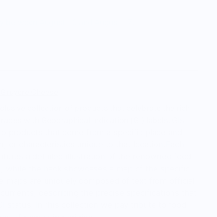
ry between August 10 and August 17.
- Gruyère Cheese
exclusive collection of products that celebrate the rich
rages with Geographical Indication (GI) labels.
GIs
 to products that come from a specific place and
n, or characteristics unique to that location.
Each
eatures a detailed illustration of the renowned food
t, while the back showcases a map of the specific
e maps are uniquely composed of text from official
cuments, describing the precise specifications that
I status. In this collection we pay tribute to food