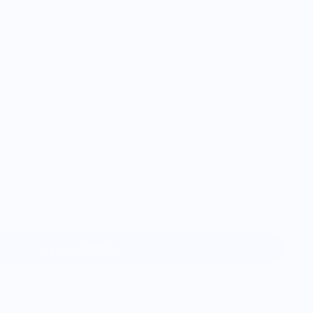
Add to cart
More payment options