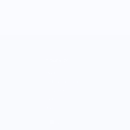
COMPANY
About Us
Customer Help Center
Giving Back
Contact
Blog