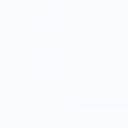
S
M
L
XL
2XL