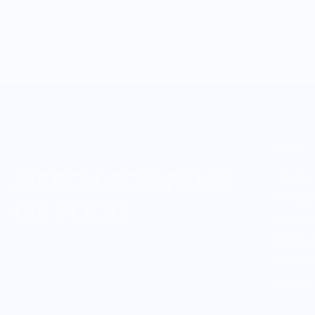
SHOP
MERCH FOR FANS
Culinary B
Culinary B
OF FOOD
All Culina
Boutique 
Shop Enti
Gift Cards