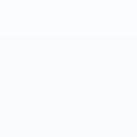
MARKET
rand Directory
Sell With Us
rands by City
Vendor Sign-in
ry Merch
Vendor Registration
Brands
Shopify Collective Connection
re Boutique