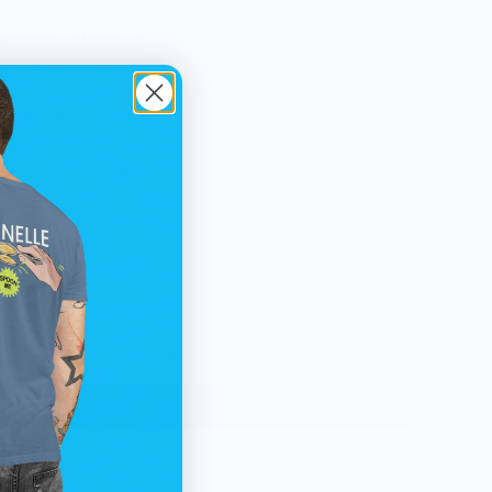
ce of respecting origins.
perfect, unique gifts for foodies or gifts for chefs.