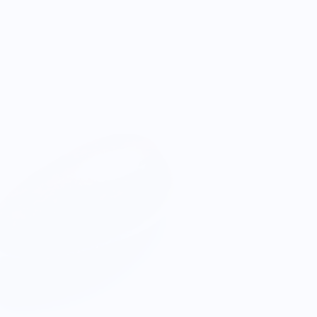
future.