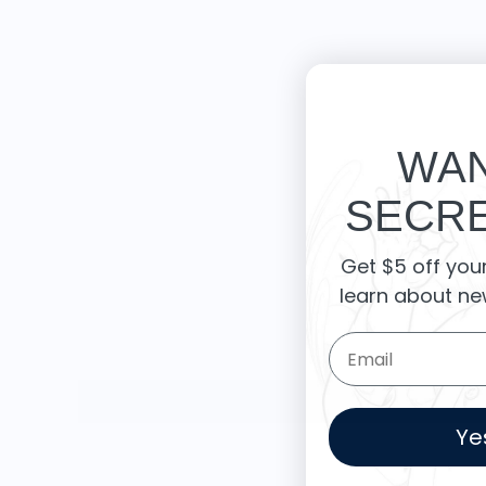
WAN
SECRE
Get $5 off you
learn about ne
Email Form Entry
Ye