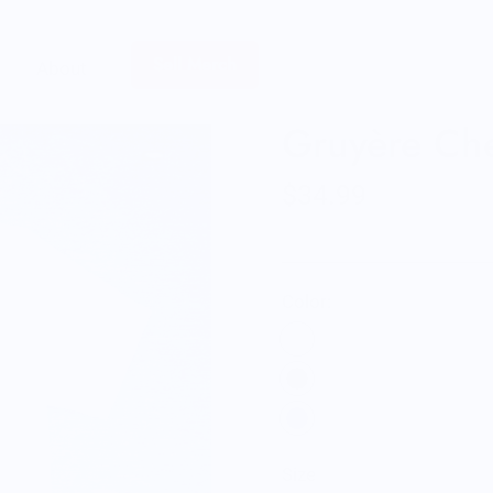
Sell Merch
About
Gruyère Che
$34.99
Color:
Size