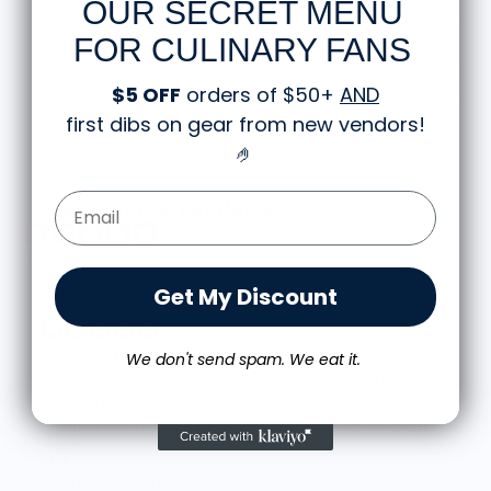
OUR SECRET MENU
About the Shirt
FOR CULINARY FANS
Shipping and Returns
$5 OFF
orders of $50+
AND
first dibs on gear from new vendors
!
🤌
Email Form Entry
Knife Shift Market Reviews:
from 9 reviews
Get My Discount
Great shirt
We don't send spam. We eat it.
I recently bought a small fruit still life t-shirt with the
citron color. That picture/t-shirt color combo works well
together and it looks the same in person as the picture.
Would recommend
M.J.
Food is: Still Life | Unisex T-Shirt - Fruit and Cake