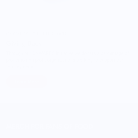
ONWARDS TO BETTER FOOD
Giving Back
Through our ONWARDS Initiative we donate a percentage of
profits to non-profit organizations working to support our
food systems.
Learn More
MERCH FOR FANS OF FOOD