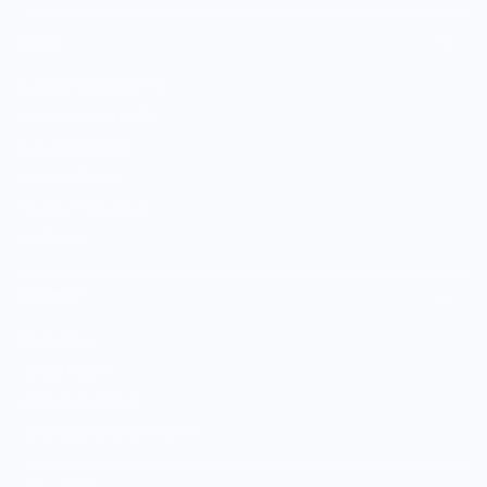
SHOP
Culinary Brand Directory
Culinary Brands by City
All Culinary Merch
Boutique Brands
Shop Entire Boutique
Gift Cards
MARKET
Sell With Us
Vendor Sign-in
Vendor Registration
Shopify Collective Connection