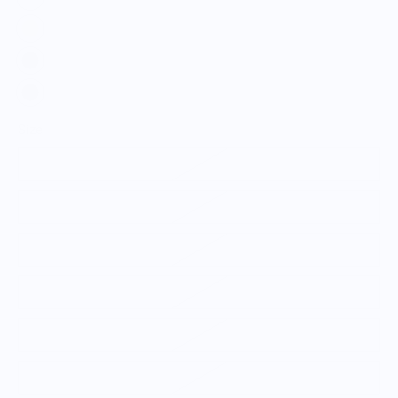
Size
S
M
L
XL
2XL
3XL