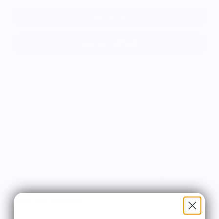
Add to cart
More payment options
Estimated delivery between August 11 and August
18.
Size chart
When the drinks are pouring right, you might just be willing to
risk the vacuum of space. Honestly, based on this food pop
art design, how are you going to resist the beautiful view that
comes with that glass?