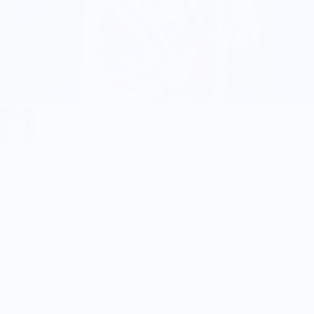
Knife Shift
Out of This World Wine - Food Pop Art
Unisex Tee
$34.99
Color: