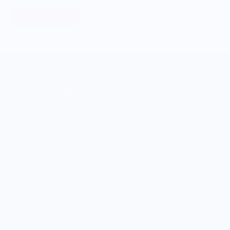
Learn More
MERCH FOR FANS OF FOOD
SHOP
Culinary Brand Directory
Culinary Brands by City
All Culinary Merch
Boutique Brands
Shop Entire Boutique
Gift Cards