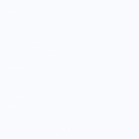
MARKET
Sell With Us
Vendor Sign-in
Vendor Registration
Shopify Collective Connection
COMPANY
About Us
Customer Help Center
Giving Back
Contact
Blog