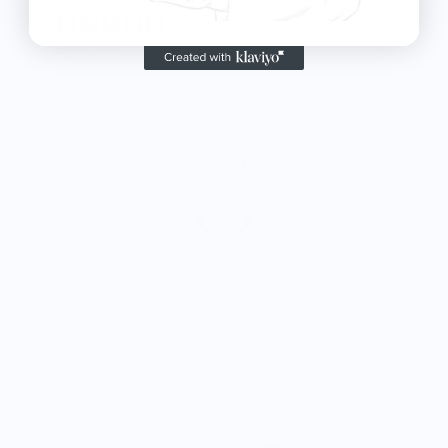
Great shirt
I recently bought a small fruit still life t-shirt with
the citron color. That picture/t-shirt color combo
works well together and it looks the same in
person as the picture. Would recommend
M.J.
Food is: Still Life | Unisex T-Shirt - Fruit and Cake