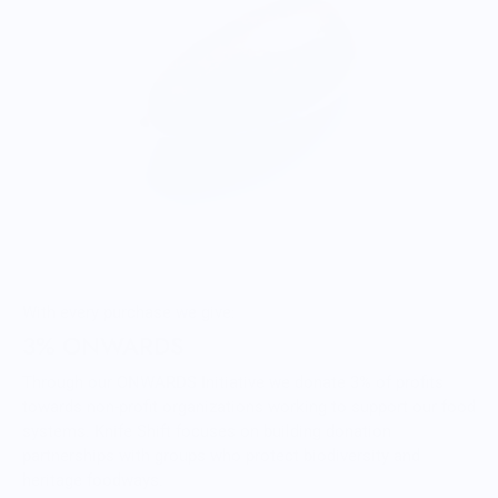
With every purchase we give:
3% ONWARDS
Through our ONWARDS Initiative we donate 3% of profits
towards non-profit organizations working to support our food
systems. Knife Shift focuses on building donation
partnerships with groups who protect biodiversity and
heritage foodways.