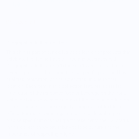
Estimated delivery between August 11 and August
18.
Size chart
Geographical Indication - Port
This shirt is part of our exclusive collection of products that
celebrate the rich heritage of food and beverages with
Geographical Indication (GI) labels.
GIs are special labels
given to products that come from a specific place and have
qualities, reputation, or characteristics unique to that
location.
Each item in this collection features a detailed
illustration of the renowned food or beverage on the front,
while the back showcases a map of the specific production
region. These maps are uniquely composed of text from
official European Union legal documents, describing the
precise specifications that grant these items their GI status.
In this collection we pay tribute to food culture and the
importance of respecting origins.