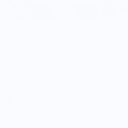
Port Wine Map - Pocket T-shirt
$34.99
Color:
Size