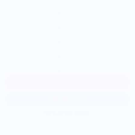
S
M
L
XL
2XL
Add to cart
More payment options