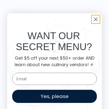
This collection makes for perfect, unique gifts for foodies or
gifts for chefs.
About the Shirt
Shipping and Returns
WANT OUR
SECRET MENU?
Customer Reviews
Get $5 off your next $50+ order AND
learn about new culinary vendors
! 🤌
Be the first to write a review
Email Form Entry
Knife Shift Market Reviews:
Yes, please
from 9 reviews