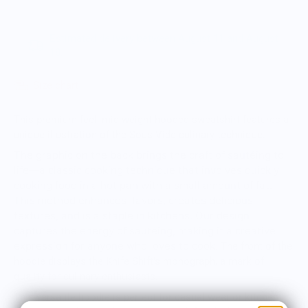
Estimated delivery between August 11 and August
18.
Size chart
This premium feel, mid-weight hooded sweatshirt features a
unique illustration of the Sous Vide culinary technique.
The graphic on the back brings the craft of sautéing to
life—a classic cooking technique that involves quickly
cooking food in a hot pan with a small amount of fat.
This method enhances flavors, creates delicious
textures, and is a staple in kitchens. Our design
captures the energy of sautéing, making it a creative
expression for anyone who loves to cook.
The front of the
hoodie displays the Knife Shift's monograph, a mark of
quality for culinary enthusiasts.
This versatile hoodie is perfect for casual wear or kitchen