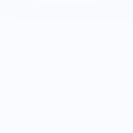
Sauté Technique - Hoodie
$57.00
Color: