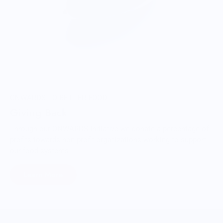
ONWARDS TO BETTER FOOD
Giving Back
Through our ONWARDS Initiative we donate a percentage of
profits towards non-profit organizations working to support
our food systems.
Learn More