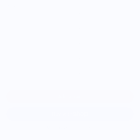
Size
S
M
L
XL
2XL
Add to cart
More payment options