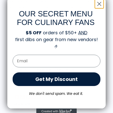
adventures, which makes it a great gift for chefs and gift for
foodies alike. Rep your passion for cooking with this
OUR SECRET MENU
standout piece.
FOR CULINARY FANS
About the Hoodie
$5 OFF
orders of $50+
AND
first dibs on gear from new vendors
!
Shipping and Returns
🤌
Email Form Entry
Knife Shift Market Reviews:
Get My Discount
from 9 reviews
We don't send spam. We eat it.
Great shirt
I recently bought a small fruit still life t-shirt with