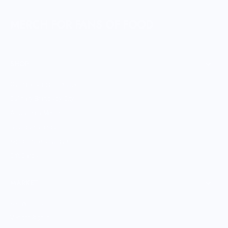
MERCH FOR FANS OF FOOD
SHOP
Culinary Brand Directory
Culinary Brands by City
All Culinary Merch
Boutique Brands
Shop Entire Boutique
Gift Cards
MARKET
Sell With Us
Vendor Sign-in