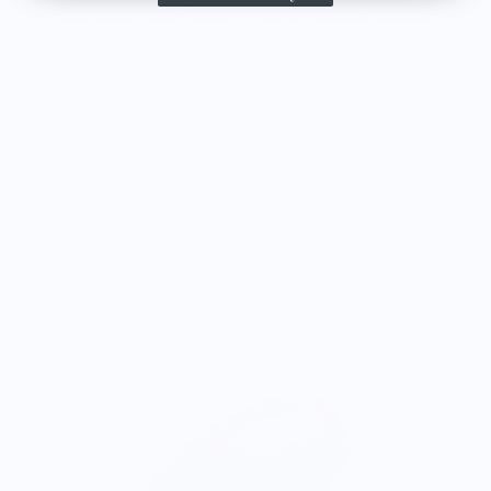
the citron color. That picture/t-shirt color combo
works well together and it looks the same in
person as the picture. Would recommend
M.J.
Food is: Still Life | Unisex T-Shirt - Fruit and Cake