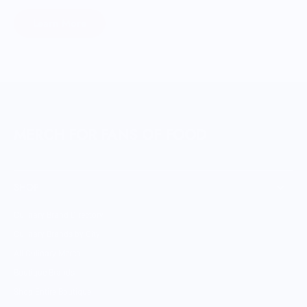
Learn More
MERCH FOR FANS OF FOOD
SHOP
Culinary Brand Directory
Culinary Brands by City
All Culinary Merch
Boutique Brands
Shop Entire Boutique