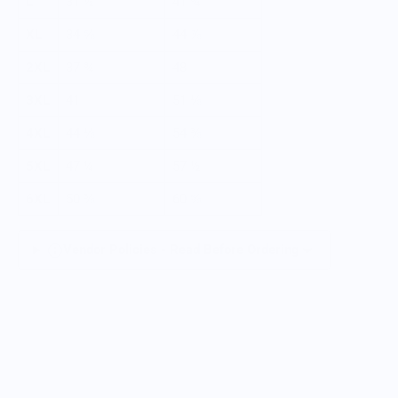
L
31 ½
41 ¾
XL
34 ⅝
44 ⅞
2XL
37 ¾
48
3XL
41
51 ⅛
4XL
44 ⅛
54 ⅜
5XL
47 ¼
57 ½
6XL
50 ⅜
60 ⅝
Vendor Policies - Read Before Ordering