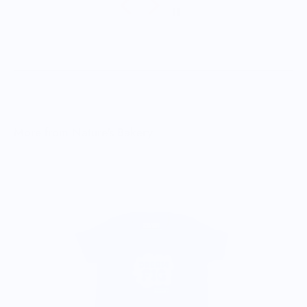
More from Nature's Bakery
B
$