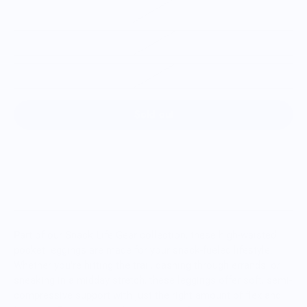
4XL
5XL
6XL
Sold out
Part of our Snack Life Gear collection, these high-waisted
pocket leggings are made for your snack-fueled lifestyle.
Whether you're hitting the trail, dashing through errands, or
sneaking in a midday stretch, these leggings offer soft, semi-
compressive support with just the right amount of flex and