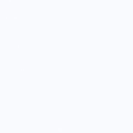
Gift Cards
MARKET
Sell With Us
Vendor Sign-in
Vendor Registration
Shopify Collective Connection
COMPANY
About Us
Customer Help Center
Giving Back
Contact
Blog