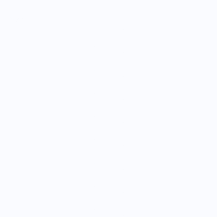
Size
2XS
XS
S
M
L
XL
2XL
3XL