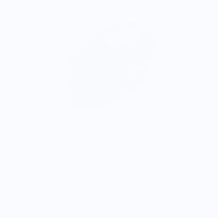
ONWARDS TO BETTER FOOD
Giving Back
Through our ONWARDS Initiative we donate a percentage of
profits to non-profit organizations working to support our
food systems.