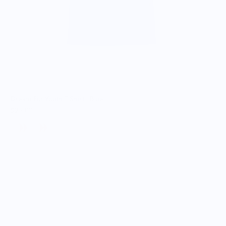
Dream Fig Youth T-Shirt - Blue
$25.00