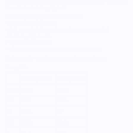
function. Bonus: two side pockets perfect for your essentials
like a Nature's Bakery Fig Bar!
• 74% recycled polyester, 26% elastane
• UPF 50+ sun protection
• Soft, stretchy fabric with a gentle compression feel
• Flattering high-rise fit
• 1 pocket on each side
• Triangle gusset for added comfort and mobility
Made to order to reduce waste and overproduction.
Size guide
WAIST (inches)
HIPS (inches)
2XS
23 ⅝
33 ⅞
XS
25 ¼
35 ⅜
S
26 ¾
37
M
28 ⅜
38 ⅝