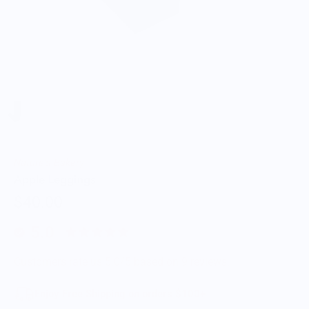
Nature's Bakery
Apple Leggings
$40.00
5.0
Customers rate us 5.0/5 based on 9 reviews.
Enjoy Free Shipping on orders $100+