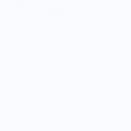
Wear Your Snacks
Banana Split Dish
$30.00
5.0
Customers rate us 5.0/5 based on 9 reviews.
Enjoy Free Shipping on orders $100+