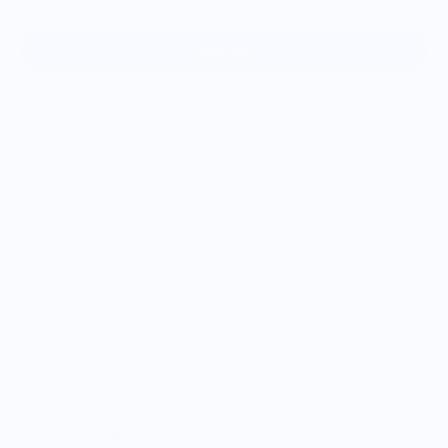
Sold out
More payment options
Handmade trinket dish, collaged with an image of my
illustration
Made to order, ships in 7-10 days
Each dish will vary slightly due to the nature of being
handmade
They vary between 2.5-3.5” around, perfect for jewelry,
vitamins, and other bits & bobs
Made with polymer clay, coated in a food-safe glaze. Wipe
out gently, do
not
dishwash