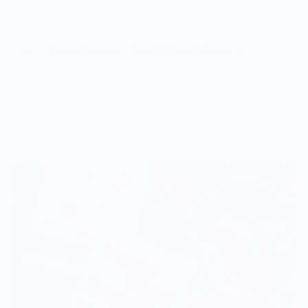
Vendor Policies - Read Before Ordering