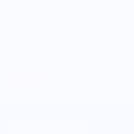
ONWARDS TO BETTER FOOD
Giving Back
Through our ONWARDS Initiative we donate a percentage of
profits to non-profit organizations working to support our
food systems.
Learn More
MERCH FOR FANS OF FOOD