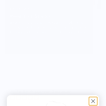
Vendor Background:
Wear Your Snacks
Wear Your Snacks is a celebration of all things
food & drink. It marries my love of art, illustration
& creating with my love of food & cooking. We so
often connect with others over food & art, and my
mission with Wear Your Snacks is to create art
that people can connect over. And that makes
people smile! Laugh even!
Knife Shift Market Reviews:
from 9 reviews