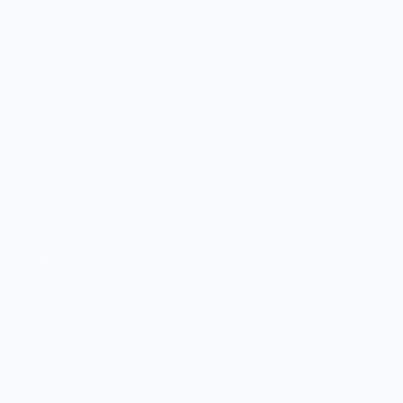
SHOP
Culinary Brand Directory
Culinary Brands by City
All Culinary Merch
Boutique Brands
Shop Entire Boutique
Gift Cards
MARKET
Sell With Us
Vendor Sign-in
Vendor Registration
Shopify Collective Connection