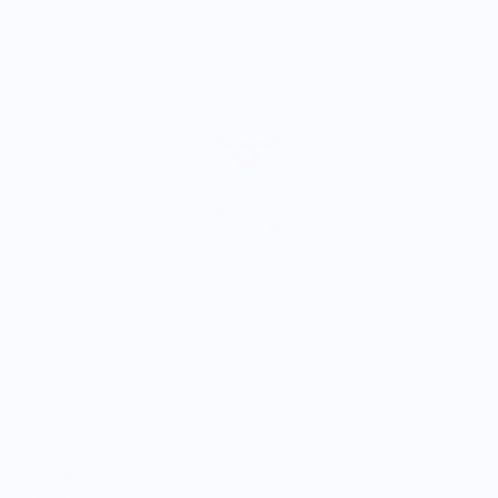
A
$
Shrimp Cocktail Tee