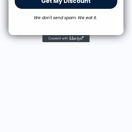
Get My Discount
operated by the Ackroyd family since 1949. We
specialize in traditionally prepared Scottish baked
We don't send spam. We eat it.
goods like meat pies, shortbread, and macaroni
pies. We also produce haggis, black pudding, and
a variety of sausage in house as well.
Traditionally Scottish, Authentically Ackroyd's.
Knife Shift Market Reviews:
from 9 reviews
Great shirt