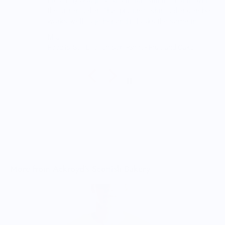
I recently bought a small fruit still life t-shirt with
the citron color. That picture/t-shirt color combo
works well together and it looks the same in
person as the picture. Would recommend
M.J.
Food is: Still Life | Unisex T-Shirt - Fruit and Cake
More from Ackroyd's Scottish Bakery
A
$