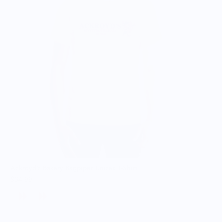
Ackroyd's Bakery Bagpiper Unisex T-Shirt
$34.99