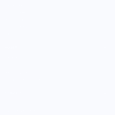
Culinary Brands by City
All Culinary Merch
Boutique Brands
Shop Entire Boutique
Gift Cards
MARKET
Sell With Us
Vendor Sign-in
Vendor Registration
Shopify Collective Connection
COMPANY
About Us
Customer Help Center