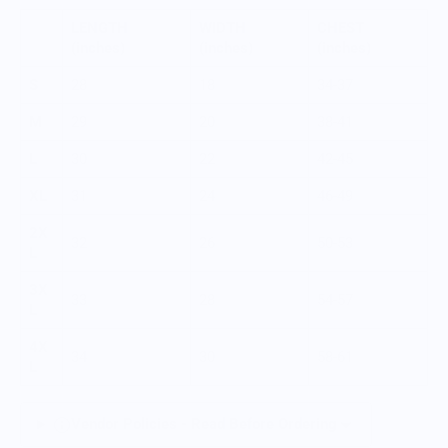
LENGTH
WIDTH
CHEST
(inches)
(inches)
(inches)
S
28
18
34-37
M
29
20
38-41
L
30
22
42-45
XL
31
24
46-49
2X
32
26
50-53
L
3X
33
28
54-57
L
4X
34
30
58-61
L
Vendor Policies - Read Before Ordering