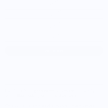
XL
2XL
3XL
4XL
Add to cart
Love Black Pudding? So do we! Now you can show off your
love of Black Pudding with this stylish t-shirt.
We’re gonna make you an offer you can’t refuse: the best