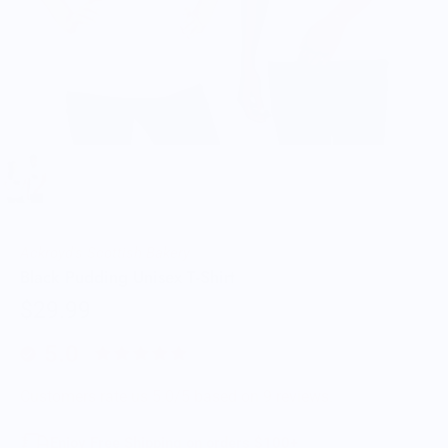
Ackroyd's Scottish Bakery
Black Pudding Unisex T-Shirt
$29.99
5.0
Customers rate us 5.0/5 based on 9 reviews.
Enjoy Free Shipping on orders $100+