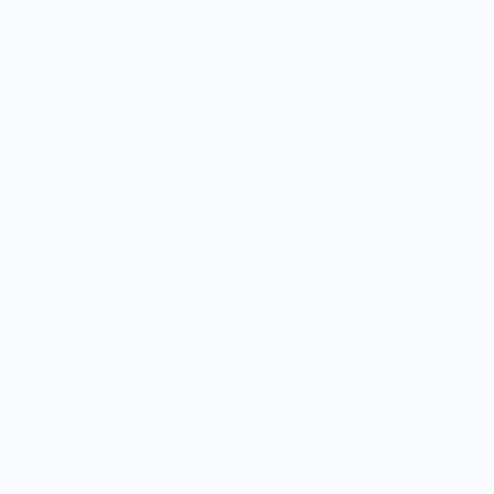
100% cotton tee you’ve ever tried. Pre-shrunk fabric? Check.
Side-seamed construction? Check. Best fit ever? Double
check.
• 100% combed and ring-spun cotton (Heather colors contain
polyester)
• Fabric weight: 4.2 oz/yd² (142 g/m²)
• Pre-shrunk fabric
• Side-seamed construction
• Shoulder-to-shoulder taping
• Blank product sourced from Guatemala, Nicaragua, Mexico,
Honduras, or the US
PLEASE NOTE: This sweatshirt is NOT available for pickup
from our Redford location. You must choose shipping when
purchasing. All Ackroyd's merchandise ships for FREE. This
product is made especially for you as soon as you place an
order, which is why it takes us a bit longer to deliver it to you.
Making products on demand instead of in bulk helps reduce
overproduction, so thank you for making thoughtful
purchasing decisions!
Size guide