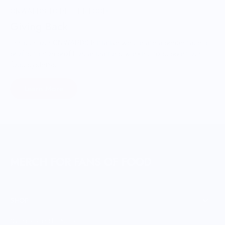
ONWARDS TO BETTER FOOD
Giving Back
Through our ONWARDS Initiative we donate a percentage of
profits to non-profit organizations working to support our
food systems.
Learn More
MERCH FOR FANS OF FOOD
SHOP
Culinary Brand Directory