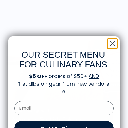
OUR SECRET MENU
FOR CULINARY FANS
$5 OFF
orders of $50+
AND
first dibs on gear from new vendors
!
🤌
Email Form Entry
Vendor Background:
Ackroyd's Scottish Bakery
Third generation Scottish bakery owned and