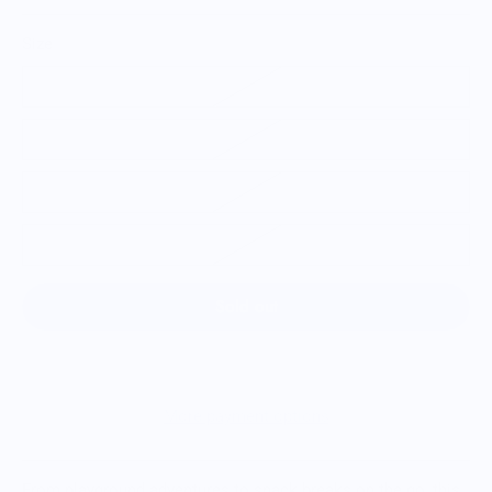
Size
S
M
L
XL
Sold out
More payment options
From playground adventures to snack breaks on the go, this