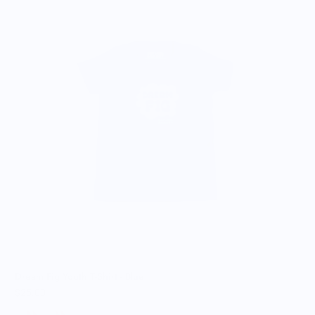
$
Dream Fig Youth T-Shirt - Blue
$25.00