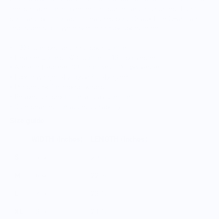
tee is made for movement, mischief, and munchies. Light,
soft, and built to last, it features bold Snack Life Gear flair
that stands out wherever their day takes them.
• 100% combed and ring-spun cotton
• Heather colors: 52% cotton / 48% polyester
• Athletic Heather: 90% cotton / 10% polyester
• Fabric weight: 4.2 oz/yd² (142 g/m²)
• Pre-shrunk for repeat wears
• Relaxed unisex fit for all-day comfort
• Side-seamed for added durability
Size guide
WIDTH (inches)
LENGTH (inches)
S
15 ¼
20 ⅞
M
16 ¼
22 ⅛
L
17 ¼
23 ⅜
XL
18 ¼
24 ⅜