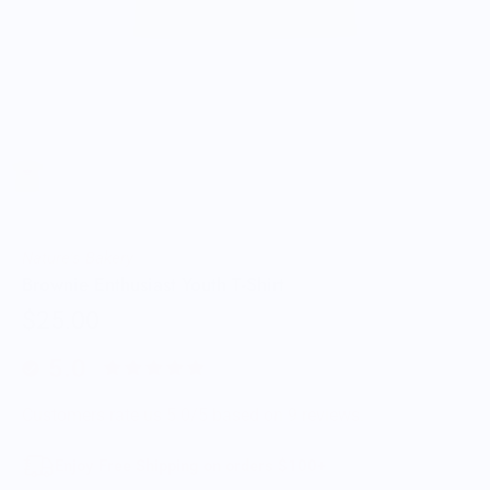
Nature's Bakery
Brownie Enthusiast Youth T-Shirt
$25.00
5.0
Customers rate us 5.0/5 based on 9 reviews.
Enjoy Free Shipping on orders $100+