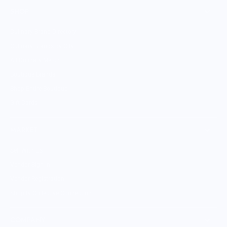
SHOP
Culinary Brand Directory
Culinary Brands by City
All Culinary Merch
Boutique Brands
Shop Entire Boutique
Gift Cards
MARKET
Sell With Us
Vendor Sign-in
Vendor Registration
Shopify Collective Connection
COMPANY