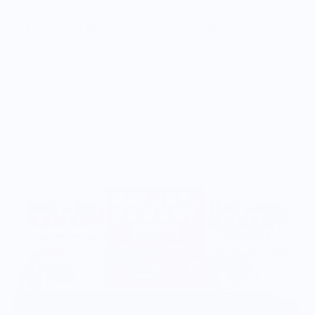
Vendor Policies - Read Before Ordering