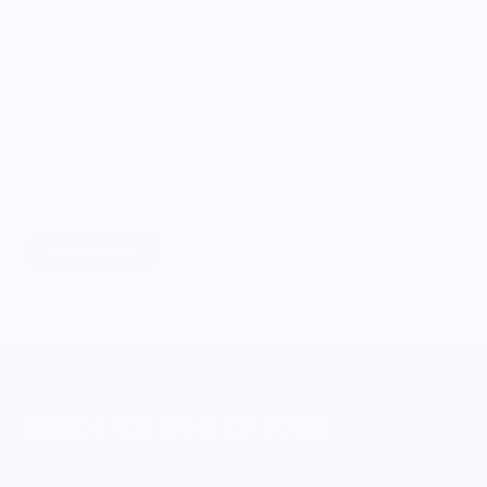
ONWARDS TO BETTER FOOD
Giving Back
Through our ONWARDS Initiative we donate a percentage of
profits to non-profit organizations working to support our
food systems.
Learn More
MERCH FOR FANS OF FOOD