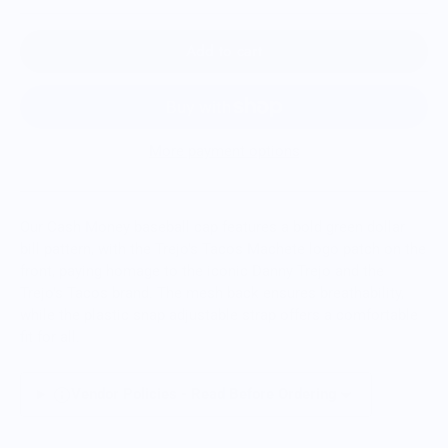
Add to cart
More payment options
Our Cash Money baseball cap features a bold green dollar
bill pattern,
with the Trejo's Tacos Machete logo patch
on the
front, paying homage to the iconic Danny Trejo and the
Trejo's Tacos brand.
The mesh back ensures breathability,
while the plastic snap adjustable strap offers a comfortable
fit for all.
Vendor Policies - Read Before Ordering