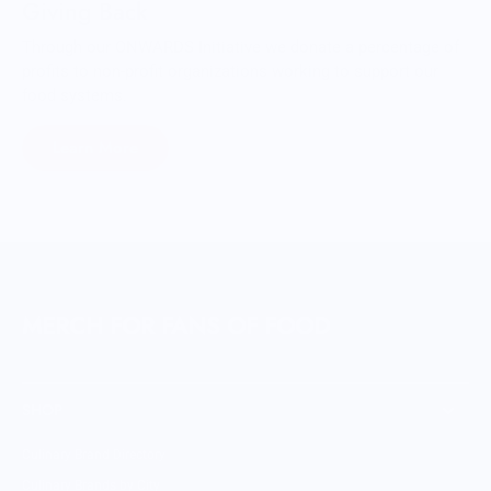
Giving Back
Through our ONWARDS Initiative we donate a percentage of
profits to non-profit organizations working to support our
food systems.
Learn More
MERCH FOR FANS OF FOOD
SHOP
Culinary Brand Directory
Culinary Brands by City