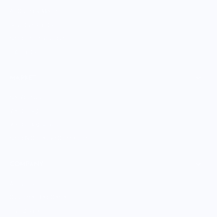
All Culinary Merch
Boutique Brands
Shop Entire Boutique
Gift Cards
MARKET
Sell With Us
Vendor Sign-in
Vendor Registration
Shopify Collective Connection
COMPANY
About Us
Customer Help Center
Giving Back