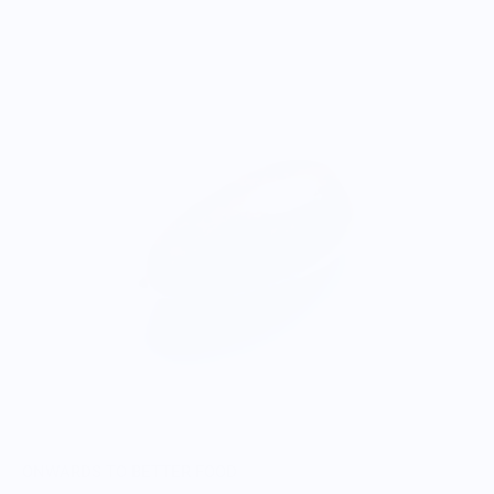
ONWARDS TO BETTER FOOD