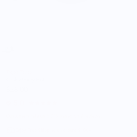
Trejo's Tacos
Cash Money Hat
$28.00
5.0
Customers rate us 5.0/5 based on 9 reviews.
Enjoy Free Shipping on orders $100+