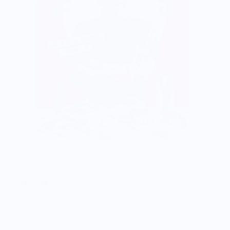
Trejo's Tacos Cookbook signed by Danny Trejo
$75.00