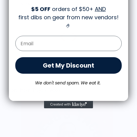
works well together and it looks the same in
$5 OFF
orders of $50+
AND
person as the picture. Would recommend
M.J.
first dibs on gear from new vendors
!
Food is: Still Life | Unisex T-Shirt - Fruit and Cake
🤌
Email Form Entry
Get My Discount
We don't send spam. We eat it.
More from Trejo's Tacos
V
$