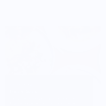
Vendor Background:
Trejo's Tacos
Danny Trejo's popular Trejo's Tacos in Los
Angeles brings his concept of inventive and