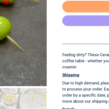
Feeling dirty? These Cera
coffee table - whether yo
coaster.
Shipping
Due to high demand, plea
to process your order. Ea
order by a specific date, 
more about our shipping 