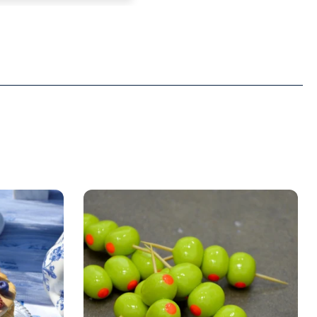
e. And it fits.
ng forward to seeing
from this brand.