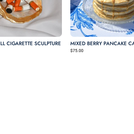
LL CIGARETTE SCULPTURE
MIXED BERRY PANCAKE C
$75.00