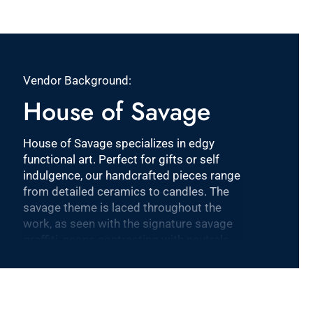
Vendor Background:
House of Savage
House of Savage specializes in edgy
functional art. Perfect for gifts or self
indulgence, our handcrafted pieces range
from detailed ceramics to candles. The
savage theme is laced throughout the
work, as seen with the signature savage
graffiti, neons contrasting with neutrals,
and the flawless yet rogue execution.