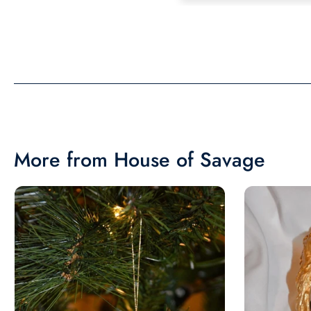
the same in person as 
picture. Would recom
More from House of Savage