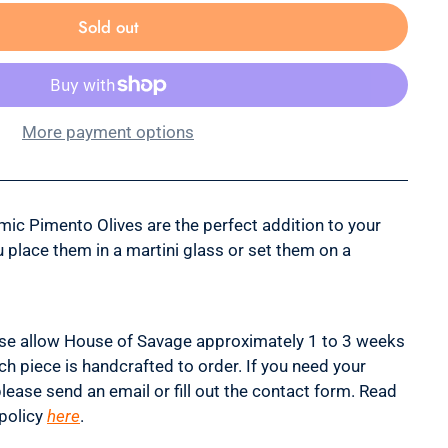
Sold out
More payment options
mic Pimento Olives are the perfect addition to your
u place them in a martini glass or set them on a
se allow House of Savage approximately 1 to 3 weeks
ch piece is handcrafted to order. If you need your
please send an email or fill out the contact form. Read
policy
here
.