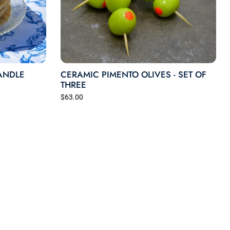
ANDLE
CERAMIC PIMENTO OLIVES - SET OF
THREE
$63.00