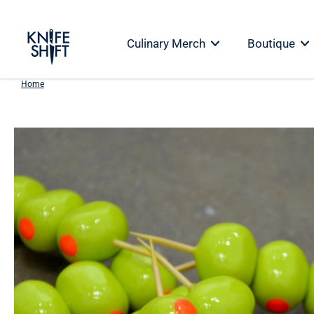
Skip
to
Culinary Merch
Boutique
content
Home
Skip
to
product
information