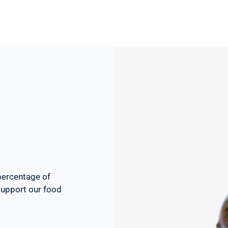
percentage of
 support our food