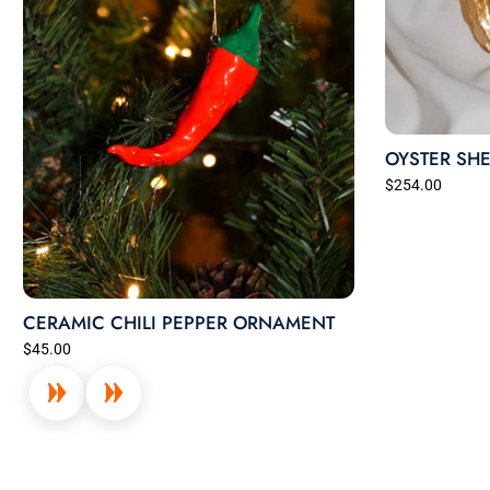
OYSTER SHE
$254.00
CERAMIC CHILI PEPPER ORNAMENT
$45.00