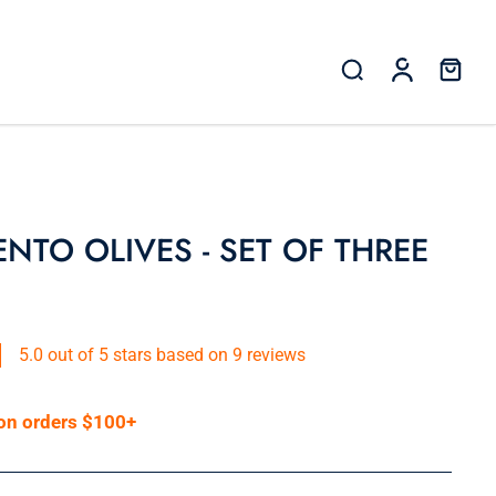
NTO OLIVES - SET OF THREE
5.0 out of 5 stars based on 9 reviews
 on orders $100+