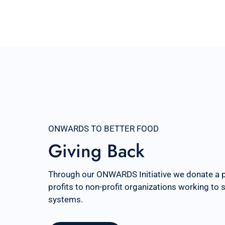
ONWARDS TO BETTER FOOD
Giving Back
Through our ONWARDS Initiative we donate a 
profits to non-profit organizations working to
systems.