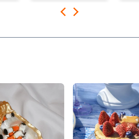
the
The shirt fits true to size and
comfortabl
mend
the quality is great. I was a
Looki
little worried that the large
more 
screen print would lead to a
rigid shirt but it’s not all. It
feels as though it’s a blank
tee but has great designs,
front and back. It’s been
through the wash a few
times so far with zero signs
of wearing.
Very happy.