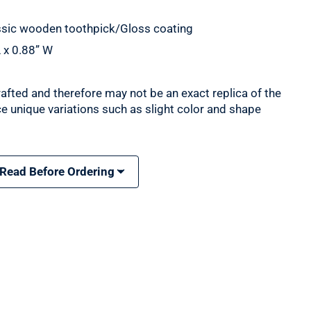
assic wooden toothpick/Gloss coating
 x 0.88” W
rafted and therefore may not be an exact replica of the
e unique variations such as slight color and shape
 Read Before Ordering