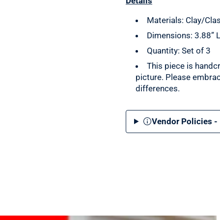
Details
Materials: Clay/Cl
Dimensions: 3.88” L
Quantity: Set of 3
This piece is handc
picture. Please embrac
differences.
Vendor Policies -