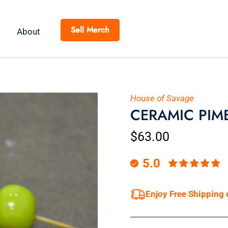
Sell Merch
About
House of Savage
CERAMIC PIME
$63.00
5.0
Enjoy Free Shipping