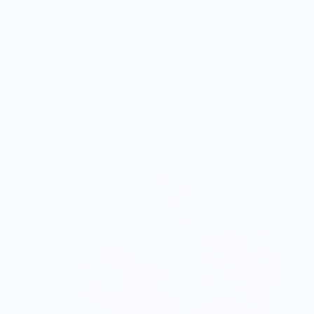
Vendor Policies - Read Before Ordering