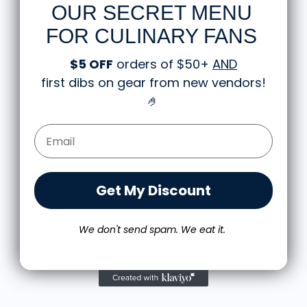
OUR SECRET MENU
FOR CULINARY FANS
Great shirt
$5 OFF
orders of $50+
AND
I recently bought a small fruit still life t-shirt with
first dibs on gear from new vendors
!
the citron color. That picture/t-shirt color combo
works well together and it looks the same in
🤌
person as the picture. Would recommend
M.J.
Email Form Entry
Food is: Still Life | Unisex T-Shirt - Fruit and Cake
Get My Discount
We don't send spam. We eat it.
More from Wear Your Snacks