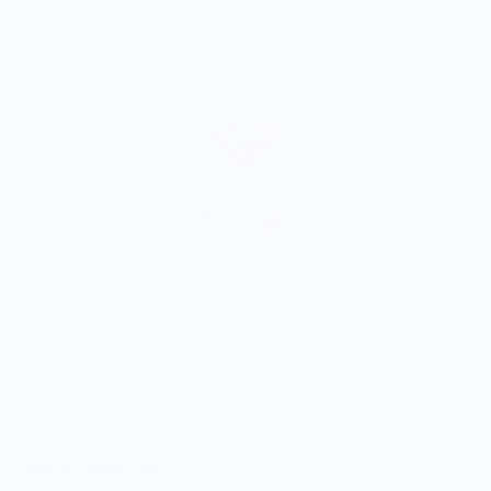
A
$
Shrimp Cocktail Tee