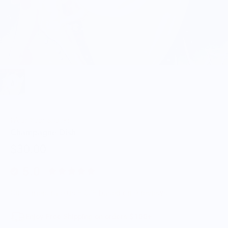
Wear Your Snacks
Champagne Dish
$30.00
5.0
Customers rate us 5.0/5 based on 9 reviews.
Enjoy Free Shipping on orders $100+