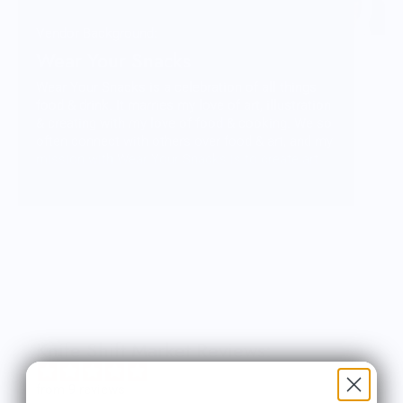
Vendor Background:
Wear Your Snacks
Wear Your Snacks is a celebration of all things
food & drink. It marries my love of art, illustration
& creating with my love of food & cooking. We so
often connect with others over food & art, and my
mission with Wear Your Snacks is to create art
that people can connect over. And that makes
people smile! Laugh even!
Knife Shift Market Reviews:
from 9 reviews