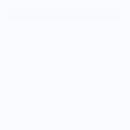
Sold out
More payment options
Handmade trinket dish, collaged with an image of my
illustration
Made to order, ships in 7-10 days
Each dish will vary slightly due to the nature of being
handmade
They vary between 2.5-3.5” around, perfect for jewelry,
vitamins, and other bits & bobs
Made with polymer clay, coated in a food-safe glaze. Wipe
out gently, do
not
dishwash