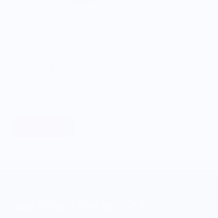
ONWARDS TO BETTER FOOD
Giving Back
Through our ONWARDS Initiative we donate a percentage of
profits to non-profit organizations working to support our
food systems.
Learn More
MERCH FOR FANS OF FOOD