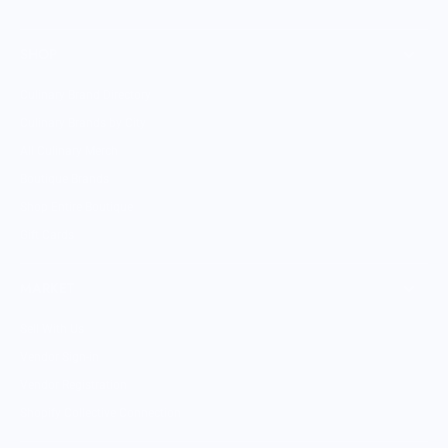
SHOP
Culinary Brand Directory
Culinary Brands by City
All Culinary Merch
Boutique Brands
Shop Entire Boutique
Gift Cards
MARKET
Sell With Us
Vendor Sign-in
Vendor Registration
Shopify Collective Connection