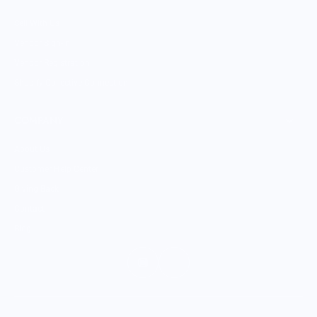
Sell With Us
Vendor Sign-in
Vendor Registration
Shopify Collective Connection
COMPANY
About Us
Customer Help Center
Giving Back
Contact
Blog