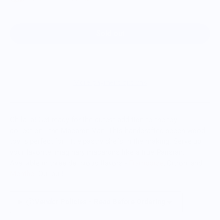
Sold out
More payment options
Oh la la! Get ready for the cutest addition to the toy
collection - the Macaron Van. This handcrafted beech wood
toy is perfect for little pastry chefs in the making. Serve up
your favorite imaginary macarons like a true Parisian.
Available in three delicious flavors -
Framboise
, Citron, and
Menthe
. Oui oui!
Vendor Policies - Read Before Ordering