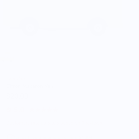
Candylab
Citron Macaron Van
$20.00
5.0
Customers rate us 5.0/5 based on 9 reviews.
Enjoy Free Shipping on orders $100+