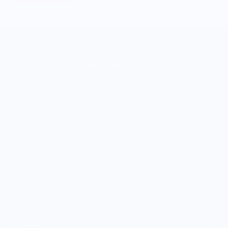
MERCH FOR FANS OF FOOD
SHOP
Culinary Brand Directory
Culinary Brands by City
All Culinary Merch
Boutique Brands
Shop Entire Boutique
Gift Cards
MARKET