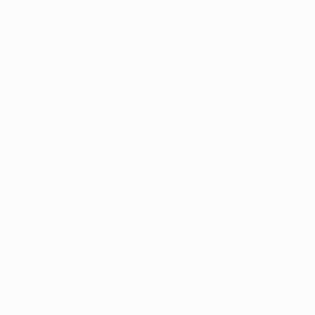
Hamburger Shack
$25.00