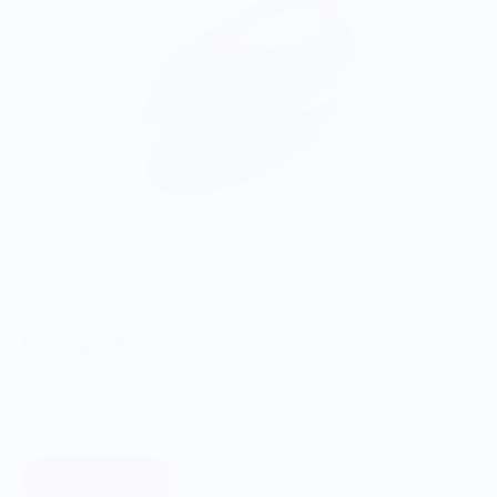
ONWARDS TO BETTER FOOD
Giving Back
Through our ONWARDS Initiative we donate a percentage of
profits to non-profit organizations working to support our
food systems.
Learn More