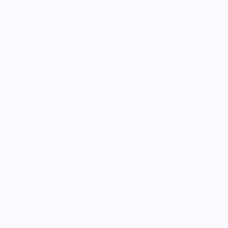
Vendor Background:
Candylab
Candylab is a premium wooden toy brand