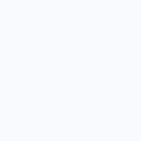
Vendor Sign-in
Vendor Registration
Shopify Collective Connection
COMPANY
About Us
Customer Help Center
Giving Back
Contact
Blog
© 2026,
Knife Shift
.
Terms of Service
•
Privacy Policy
•
Shipping Policy
•
Refund Policy
•
DMCA
Policy
•
Accessibility Policy