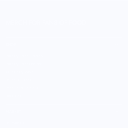
MERCH FOR FANS OF FOOD
SHOP
Culinary Brand Directory
Culinary Brands by City
All Culinary Merch
Boutique Brands
Shop Entire Boutique
Gift Cards
MARKET
Sell With Us