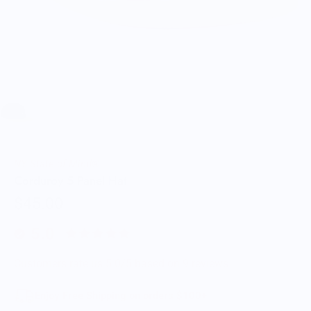
NY State of Mind®
Corduroy 5 Panel Hat
$45.00
5.0
Customers rate us 5.0/5 based on 9 reviews.
Enjoy Free Shipping on orders $100+