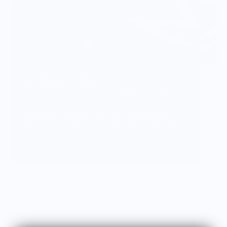
Vendor Background:
NY State of Mind®
Brett Stein started NY State of Mind by selling his
hand screened Tees in the streets of NYC and has
since grown the brand into an internationally
recognized member and contributor in the Music,
Skateboard and Street Art communities.
More than just fashion, NY State of Mind
represents a lifestyle and a culture that Brett is
honored to be a part of and share with you
through his carefully crafted designs and
products.