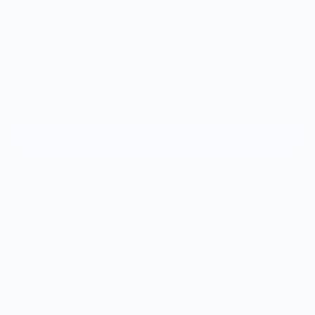
Color:
Sold out
Shape/Profile: Unstructured, Low-profile
Material: 100% Polyester
Size&Fit: 57-61cm