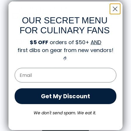
Knife Shift Market Reviews:
OUR SECRET MENU
from 9 reviews
FOR CULINARY FANS
$5 OFF
orders of $50+
AND
Great shirt
first dibs on gear from new vendors
!
I recently bought a small fruit still life t-shirt with
🤌
the citron color. That picture/t-shirt color combo
works well together and it looks the same in
Email Form Entry
person as the picture. Would recommend
M.J.
Food is: Still Life | Unisex T-Shirt - Fruit and Cake
Get My Discount
We don't send spam. We eat it.