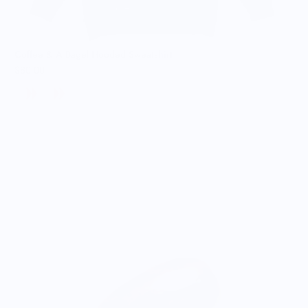
Coffee & A Bagel Hooded Sweatshirt
$80.00