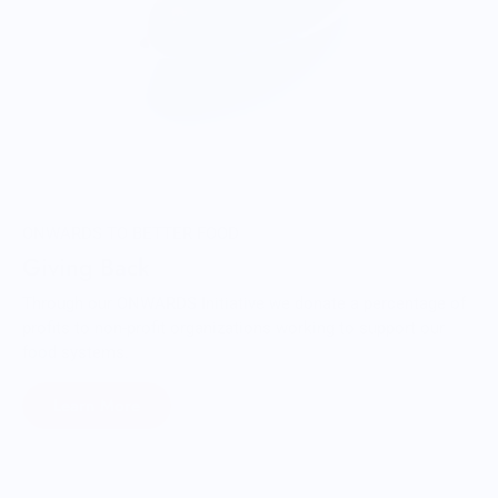
ONWARDS TO BETTER FOOD
Giving Back
Through our ONWARDS Initiative we donate a percentage of
profits to non-profit organizations working to support our
food systems.
Learn More