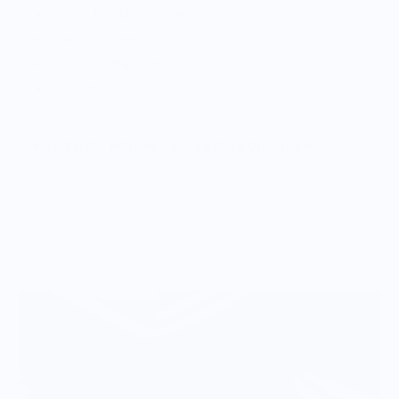
Visor: Flat brim, 4 rows stitching on visor
Panel: 5 panel
Closure: Flat buckle
Sweatband: Cotton
Vendor Policies - Read Before Ordering