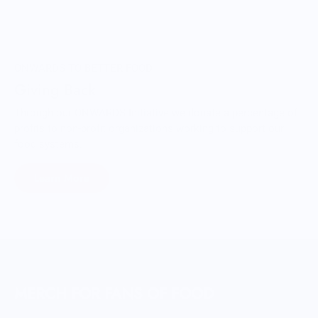
ONWARDS TO BETTER FOOD
Giving Back
Through our ONWARDS Initiative we donate a percentage of
profits to non-profit organizations working to support our
food systems.
Learn More
MERCH FOR FANS OF FOOD