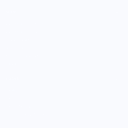
SHOP
Culinary Brand Directory
Culinary Brands by City
All Culinary Merch
Boutique Brands
Shop Entire Boutique
Gift Cards
MARKET
Sell With Us
Vendor Sign-in
Vendor Registration
Shopify Collective Connection