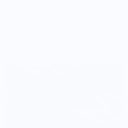
timeless style. Perfect for casual, everyday wear.
Vendor Policies - Read Before Ordering