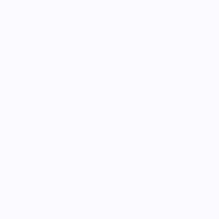
C
$
Coffee & A Bagel Hooded Sweatshirt
$80.00