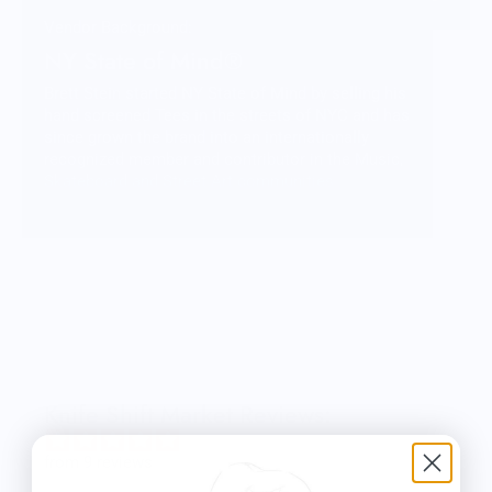
Vendor Background:
NY State of Mind®
Brett Stein started NY State of Mind by selling his
hand screened Tees in the streets of NYC and has
since grown the brand into an internationally
recognized member and contributor in the Music,
Skateboard and Street Art communities.
More than just fashion, NY State of Mind
represents a lifestyle and a culture that Brett is
honored to be a part of and share with you
through his carefully crafted designs and
products.
Knife Shift Market Reviews:
from 9 reviews