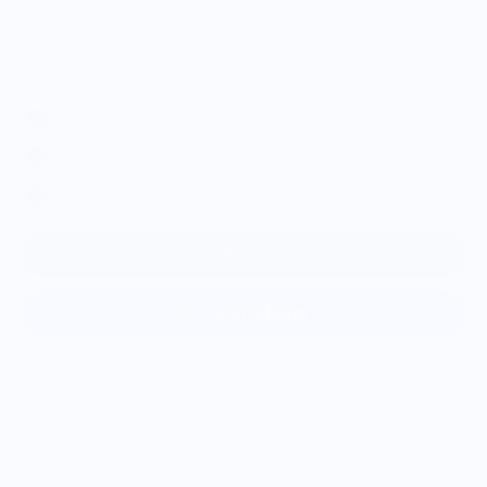
Color:
Add to cart
More payment options
Classic 6-panel dad hat made from soft corduroy.
Unstructured and adjustable, it offers a relaxed fit with