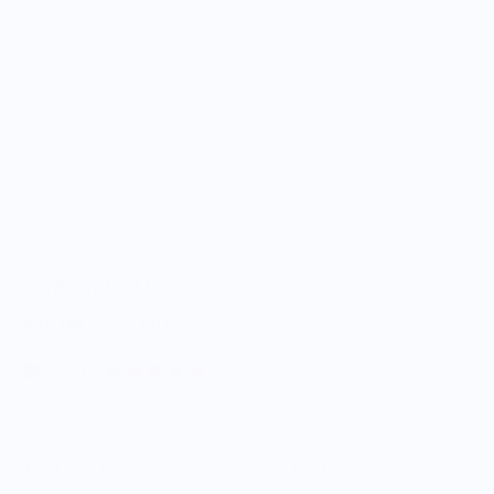
NY State of Mind®
Corduroy Dad Hat
$35.00
$45.00
5.0
Customers rate us 5.0/5 based on 9 reviews.
Enjoy Free Shipping on orders $100+