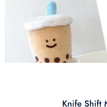
Knife Shift