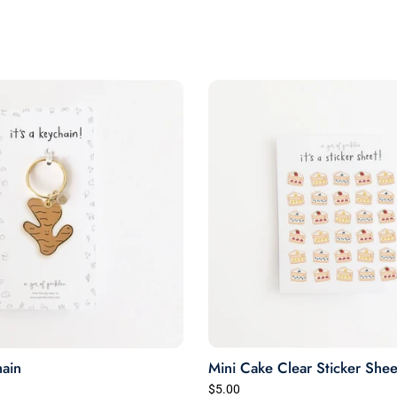
through the wash a few
times so far with zero signs
of wearing.
Very happy.
ain
Mini Cake Clear Sticker Shee
$5.00