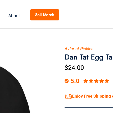
Sell Merch
About
A Jar of Pickles
Dan Tat Egg Ta
$24.00
5.0
Enjoy Free Shipping