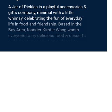
A Jar of Pickles is a playful accessories &
gifts company, minimal with a little
whimsy, celebrating the fun of everyday
life in food and friendship. Based in the
Bay Area, founder Kirstie Wang wants
everyone to try delicious food & desserts
and bring the celebration and joy into
your everyday.