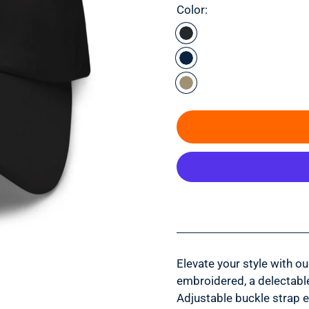
Color:
Elevate your style with o
embroidered, a delectable
Adjustable buckle strap 