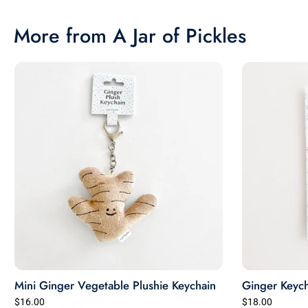
More from A Jar of Pickles
Mini Ginger Vegetable Plushie Keychain
Ginger Keych
$16.00
$18.00