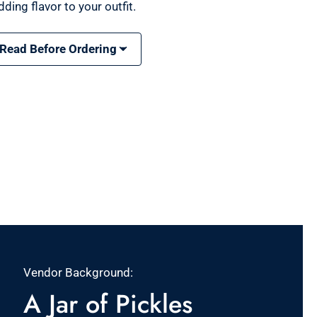
ding flavor to your outfit.
 Read Before Ordering
Vendor Background:
A Jar of Pickles