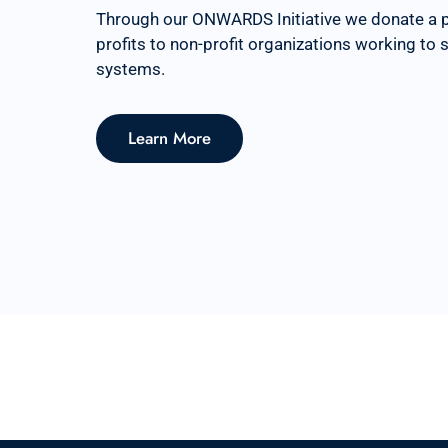
Through our ONWARDS Initiative we donate a 
profits to non-profit organizations working to
systems.
Learn More