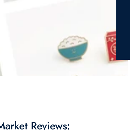
 Market Reviews: