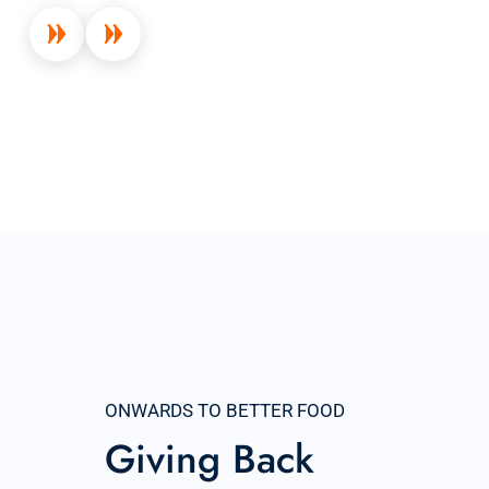
ONWARDS TO BETTER FOOD
Giving Back