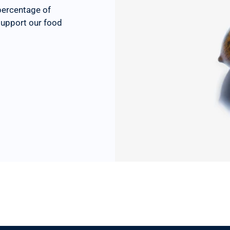
percentage of
 support our food