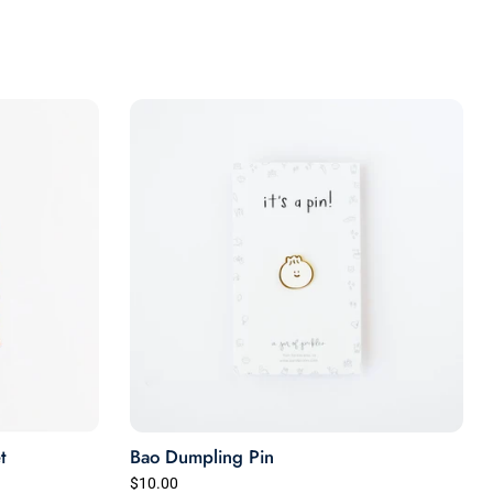
t
Bao Dumpling Pin
$10.00