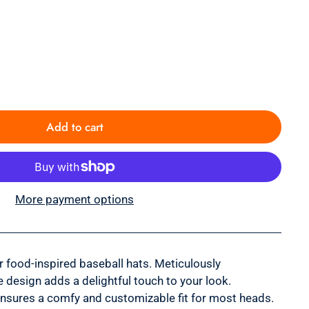
Add to cart
More payment options
ur food-inspired baseball hats. Meticulously
 design adds a delightful touch to your look.
ensures a comfy and customizable fit for most heads.