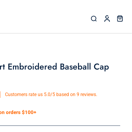
rt Embroidered Baseball Cap
Customers rate us 5.0/5 based on 9 reviews.
 on orders $100+