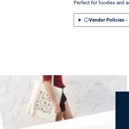
Perfect for foodies and ad
Vendor Policies -