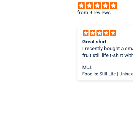
from 9 reviews
ice design, comfortable
Great shirt
I recently bought a sma
fruit still life t-shirt wi
citron color. That pictu
ichael K.
M.J.
shirt color combo wor
Food is: Spectacle | Unisex T-Shirt - Cooking Scene
well together and it lo
the same in person as 
picture. Would recom