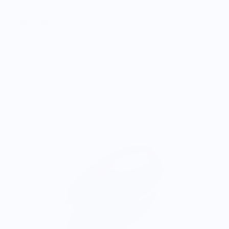
$30.00