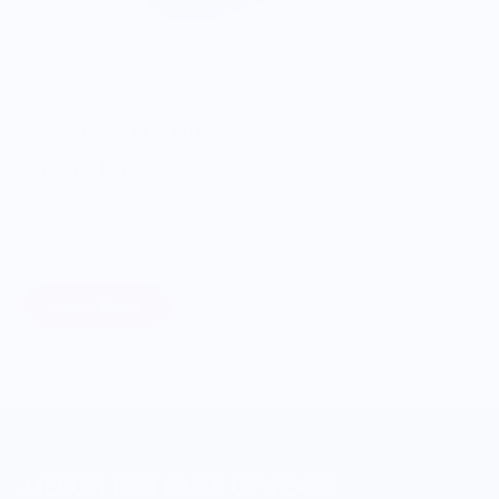
ONWARDS TO BETTER FOOD
Giving Back
Through our ONWARDS Initiative we donate a percentage of
profits to non-profit organizations working to support our
food systems.
Learn More
MERCH FOR FANS OF FOOD