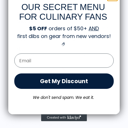
OUR SECRET MENU
FOR CULINARY FANS
Great shirt
$5 OFF
orders of $50+
AND
I recently bought a small fruit still life t-shirt with
the citron color. That picture/t-shirt color combo
first dibs on gear from new vendors
!
works well together and it looks the same in
🤌
person as the picture. Would recommend
M.J.
Food is: Still Life | Unisex T-Shirt - Fruit and Cake
Email Form Entry
Get My Discount
We don't send spam. We eat it.
More from Wear Your Snacks