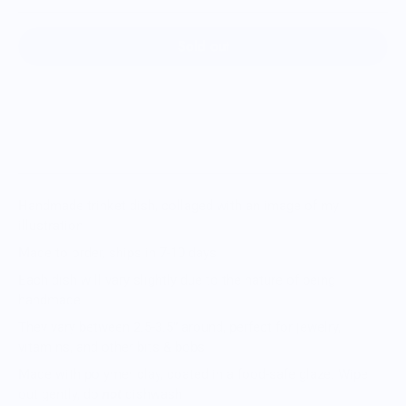
Sold out
Handmade trinket dish, collaged with an image of my
illustration
Made to order, ships in 7-10 days
Each dish will vary slightly due to the nature of being
handmade
They vary between 2.5-3.5” around, perfect for jewelry,
vitamins, and other bits & bobs
Made with polymer clay, coated in a food-safe glaze. Wipe
out gently, do
not
dishwash