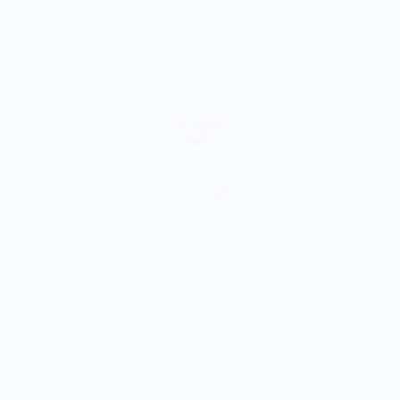
A
$
Shrimp Cocktail Tee