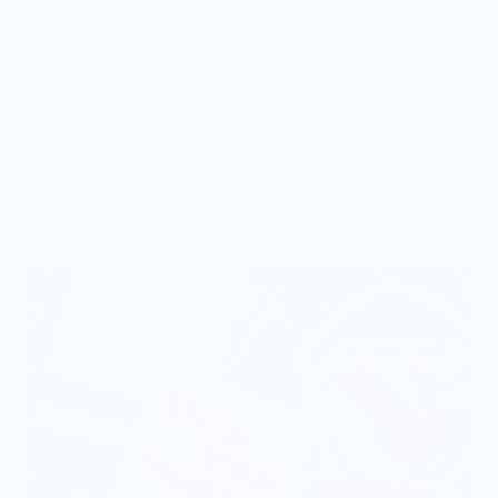
Vendor Policies - Read Before Ordering