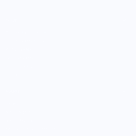
SHOP
Culinary Brand Directory
Culinary Brands by City
All Culinary Merch
Boutique Brands
Shop Entire Boutique
Gift Cards
MARKET
Sell With Us
Vendor Sign-in
Vendor Registration
Shopify Collective Connection