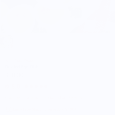
Wear Your Snacks
Deviled Egg Dish
$30.00
5.0
Customers rate us 5.0/5 based on 9 reviews.
Enjoy Free Shipping on orders $100+