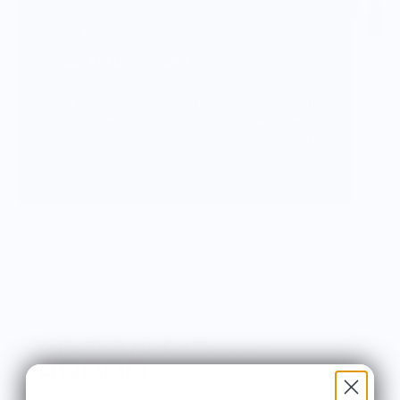
Vendor Background:
Wear Your Snacks
Wear Your Snacks is a celebration of all things
food & drink. It marries my love of art, illustration
& creating with my love of food & cooking. We so
often connect with others over food & art, and my
mission with Wear Your Snacks is to create art
that people can connect over. And that makes
people smile! Laugh even!
Knife Shift Market Reviews:
from 9 reviews