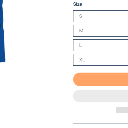
Size
S
M
L
XL