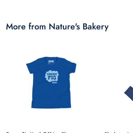
More from Nature's Bakery