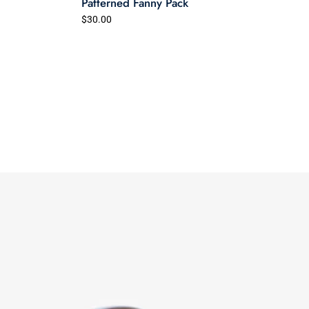
Patterned Fanny Pack
$30.00