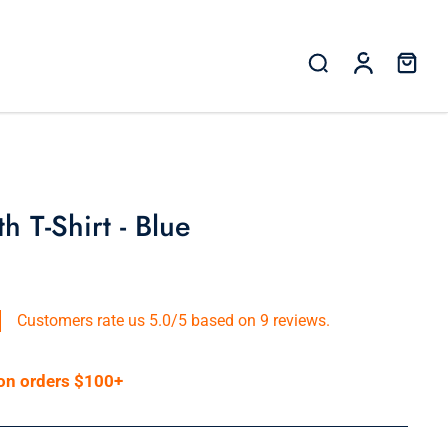
 T-Shirt - Blue
Customers rate us 5.0/5 based on 9 reviews.
 on orders $100+