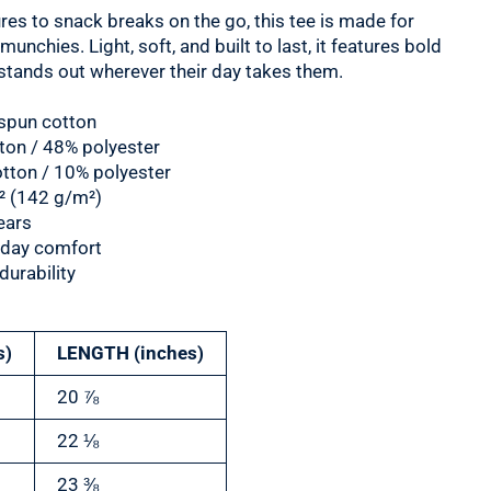
es to snack breaks on the go, this tee is made for
nchies. Light, soft, and built to last, it features bold
t stands out wherever their day takes them.
spun cotton
tton / 48% polyester
otton / 10% polyester
d² (142 g/m²)
ears
ll-day comfort
urability
s)
LENGTH (inches)
20 ⅞
22 ⅛
23 ⅜