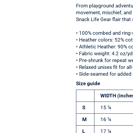
From playground adventur
movement, mischief, and mu
Snack Life Gear flair tha
• 100% combed and ring-
• Heather colors: 52% co
• Athletic Heather: 90% c
• Fabric weight: 4.2 oz/y
• Pre-shrunk for repeat w
• Relaxed unisex fit for a
• Side-seamed for added d
Size guide
WIDTH (inche
S
15 ¼
M
16 ¼
L
17 ¼