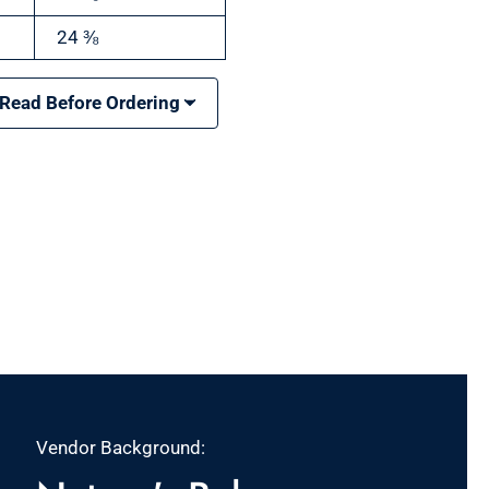
24 ⅜
 Read Before Ordering
Vendor Background: