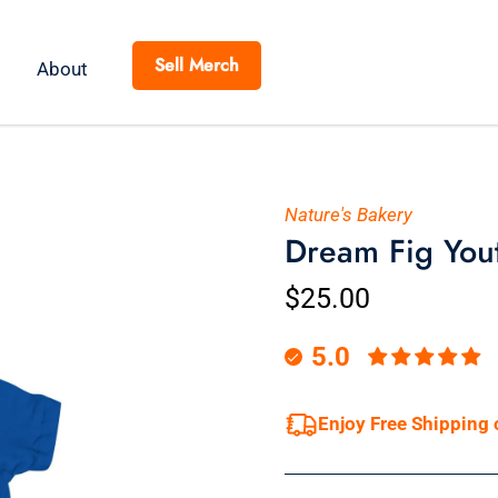
Sell Merch
About
Nature's Bakery
Dream Fig Youth
$25.00
5.0
Enjoy Free Shipping