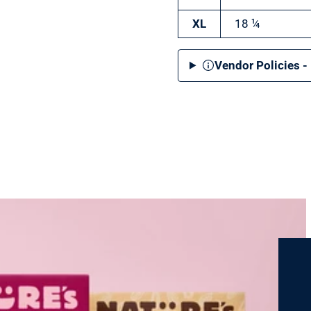
XL
18 ¼
Vendor Policies -