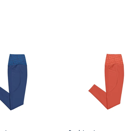
front and back. It’s been
through the wash a few
times so far with zero signs
of wearing.
Very happy.