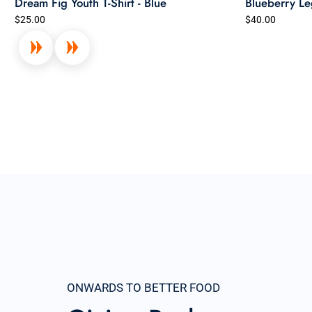
Dream Fig Youth T-Shirt - Blue
Blueberry Le
$25.00
$40.00
ONWARDS TO BETTER FOOD