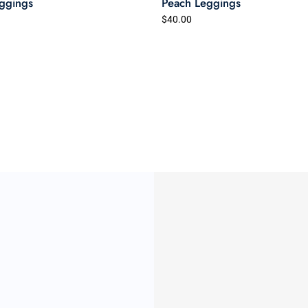
ggings
Peach Leggings
$40.00