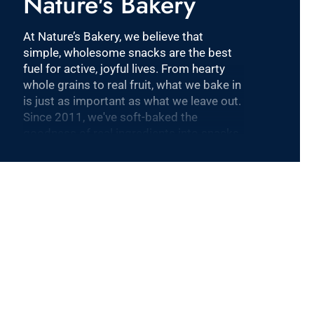
Nature's Bakery
At Nature’s Bakery, we believe that
simple, wholesome snacks are the best
fuel for active, joyful lives. From hearty
whole grains to real fruit, what we bake in
is just as important as what we leave out.
Since 2011, we've soft-baked the
goodness of real ingredients into snacks
that are plant-based, dairy-free, nut-free
and Non-GMO Project Verified. Our
products are sold nationally at 100,000
stores including Target, Walmart, and
Costco. Nature’s Bakery is one of the
fastest-growing snack brands in the
category and is part of KIND, a healthy
snacking leader, and the Mars family of
companies, to accelerate the growth of
our snacking platform and achieve our
mission to nourish families and enable