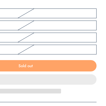
Sold out