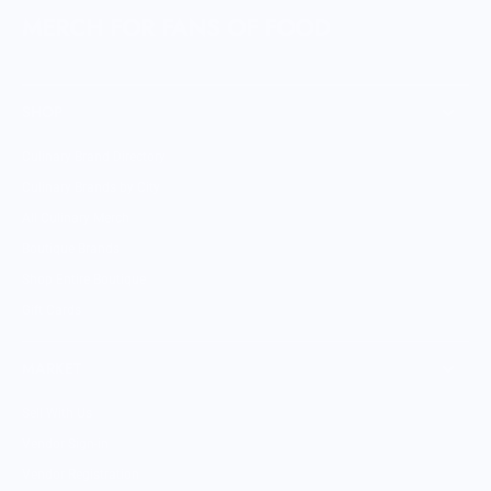
MERCH FOR FANS OF FOOD
SHOP
Culinary Brand Directory
Culinary Brands by City
All Culinary Merch
Boutique Brands
Shop Entire Boutique
Gift Cards
MARKET
Sell With Us
Vendor Sign-in
Vendor Registration