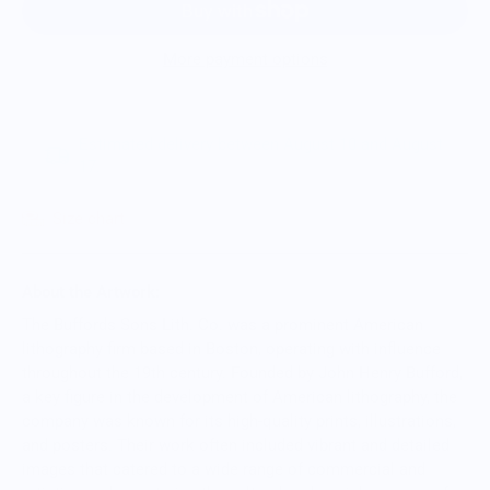
More payment options
Estimated delivery between August 10 and August
17.
Size chart
About the Artwork:
The Buffords Sons Lith. Co. was a prominent American
lithography firm based in Boston, operating with influence
throughout the 19th century. Founded by John Henry Bufford,
a key figure in the development of American lithography, the
company was known for its high-quality prints, illustrations,
and posters. Their work often included vibrant and detailed
images that catered to a wide range of commercial and