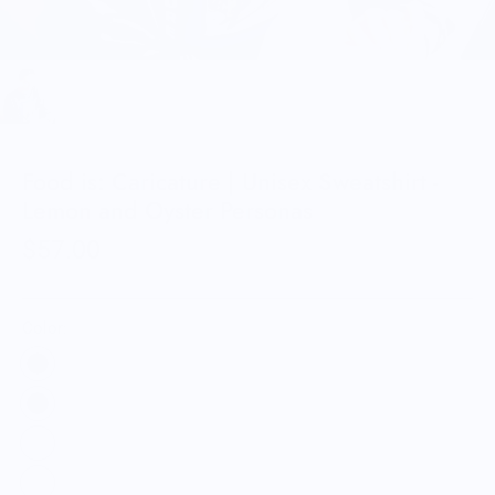
Food is: Caricature | Unisex Sweatshirt -
Lemon and Oyster Personas
$57.00
Color: