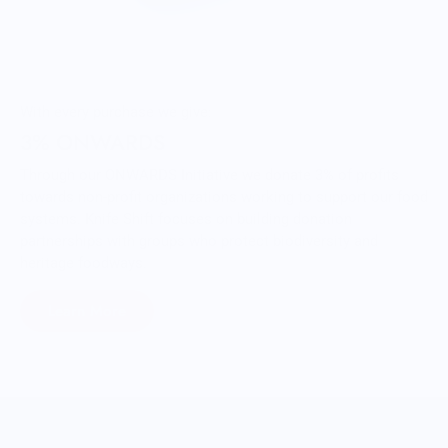
With every purchase we give:
3% ONWARDS
Through our ONWARDS Initiative we donate 3% of profits
towards non-profit organizations working to support our food
systems. Knife Shift focuses on building donation
partnerships with groups who protect biodiversity and
heritage foodways.
Learn More