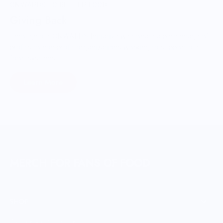
ONWARDS TO BETTER FOOD
Giving Back
Through our ONWARDS Initiative we donate a percentage of
profits to non-profit organizations working to support our
food systems.
Learn More
MERCH FOR FANS OF FOOD
SHOP
Culinary Brand Directory