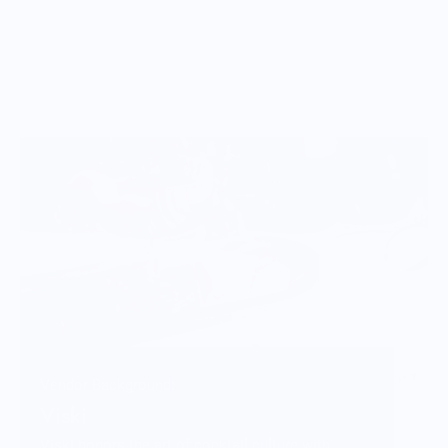
Vendor Background:
Viski
Viski honors the art of cocktail culture with