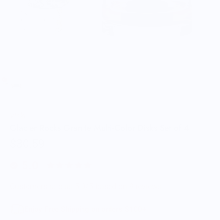
Viski
Glacier Rocks Granite Multi-Color Disks Set of 4
$30.59
5.0
Customers rate us 5.0/5 based on 9 reviews.
Enjoy Free Shipping on orders $100+