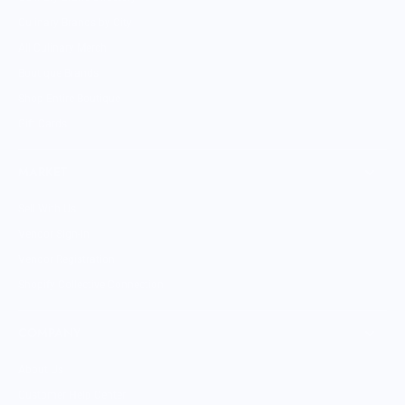
Culinary Brands by City
All Culinary Merch
Boutique Brands
Shop Entire Boutique
Gift Cards
MARKET
Sell With Us
Vendor Sign-in
Vendor Registration
Shopify Collective Connection
COMPANY
About Us
Customer Help Center