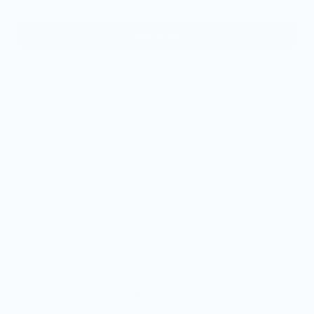
Add to cart
For those that seek style and performance, these granite
glacier rocks are a bar cart necessity. Keep drinks colder and
less diluted, and track your drink based on the stone's unique
color—each set comes in an assorted shade range.
Includes: 4 glacier rocks and 1 storage pouch
Care: Hand wash
Vendor Policies - Read Before Ordering