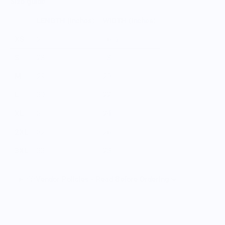
Size guide
LENGTH (inches)
WIDTH (inches)
XS
27
16 ½
S
28
18
M
29
20
L
30
22
XL
31
24
2XL
32
26
3XL
33
28
Vendor Policies - Read Before Ordering