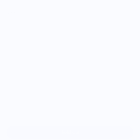
Size
XS
S
M
L
XL
2XL
3XL
Sold out