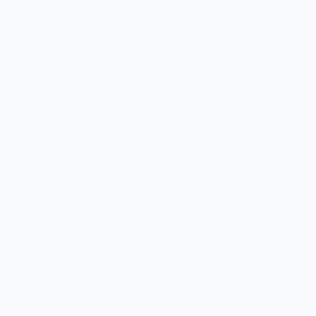
Boutique Brands
Shop Entire Boutique
Gift Cards
MARKET
Sell With Us
Vendor Sign-in
Vendor Registration
Shopify Collective Connection
COMPANY
About Us
Customer Help Center
Giving Back
Contact