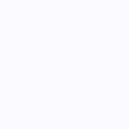
Nature's Bakery
Go Fig Graphic Tee - Berry
$35.00
5.0
Customers rate us 5.0/5 based on 9 reviews.
Enjoy Free Shipping on orders $100+