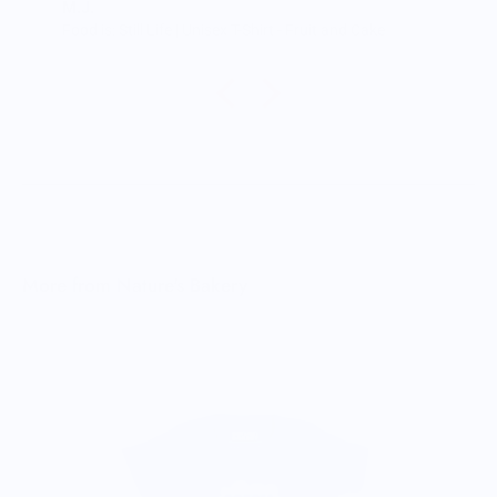
M.J.
Food is: Still Life | Unisex T-Shirt - Fruit and Cake
More from Nature's Bakery
B
$