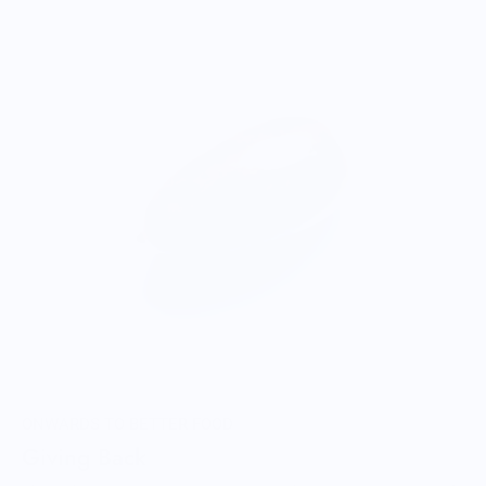
ONWARDS TO BETTER FOOD
Giving Back