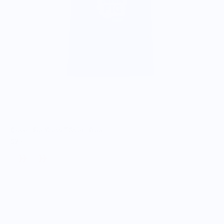
Dream Fig Youth T-Shirt - Blue
$25.00