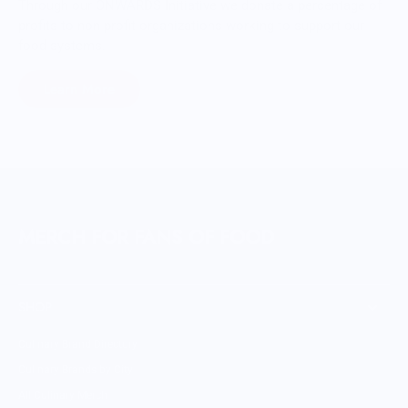
Through our ONWARDS Initiative we donate a percentage of
profits to non-profit organizations working to support our
food systems.
Learn More
MERCH FOR FANS OF FOOD
SHOP
Culinary Brand Directory
Culinary Brands by City
All Culinary Merch