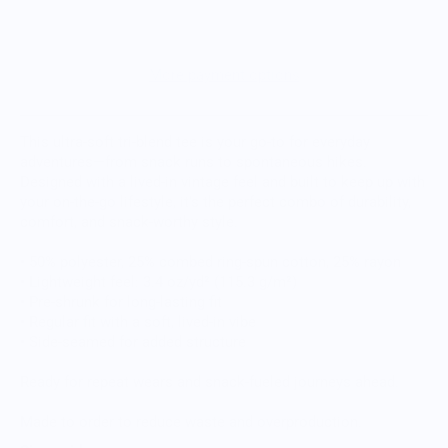
More payment options
This ultra-soft tri-blend tee is your go-to for everyday
adventures—from snack runs to spontaneous hikes.
Designed with a lived-in vintage feel and built to keep up with
your on-the-go lifestyle, it’s the perfect combo of durability,
comfort, and snack-worthy style.
• 50% polyester, 25% combed ring-spun cotton, 25% rayon
• Lightweight feel: 3.4 oz/yd² (115.3 g/m²)
• Pre-shrunk for long-lasting fit
• Regular fit with a soft, lived-in vibe
• Side-seamed for added structure
Ready for repeat wears and snack-fueled journeys ahead.
Made to order to reduce waste and overproduction.