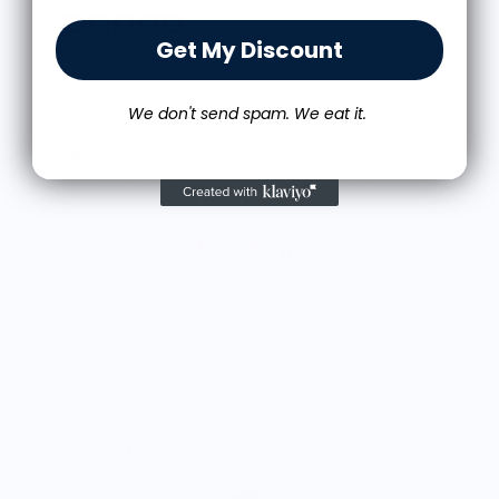
Get My Discount
Great shirt
I recently bought a small fruit still life t-shirt with
the citron color. That picture/t-shirt color combo
We don't send spam. We eat it.
works well together and it looks the same in
person as the picture. Would recommend
M.J.
Food is: Still Life | Unisex T-Shirt - Fruit and Cake
More from NY State of Mind®