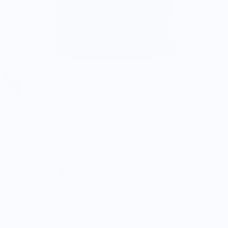
NY State of Mind®
Have A NYC Day Drip T-Shirt
$30.00
$35.00
5.0
Customers rate us 5.0/5 based on 9 reviews.
Enjoy Free Shipping on orders $100+