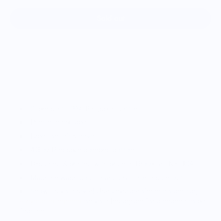
Sold out
Super soft 100% Ringspun cotton
Printed neck label
Label on left sleeve
4.3 oz Ringspun combed cotton
Designed & printed with pride in Brooklyn, NY USA
Machine wash cold / hang dry / iron inside out
Show us your style! Use #nystateofmindco and tag
@nystateofmindco
on your Instagram for a chance to be
featured