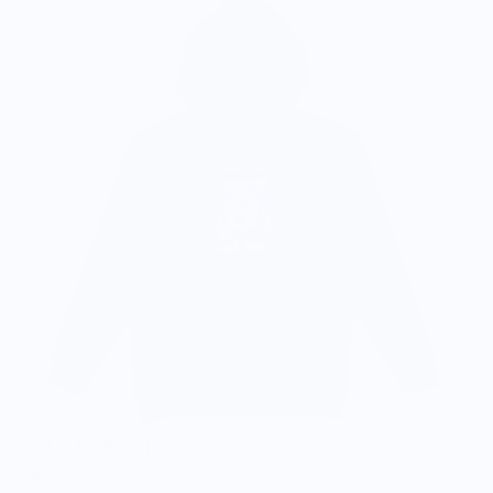
C
$
Coffee & A Bagel Hooded Sweatshirt
$80.00