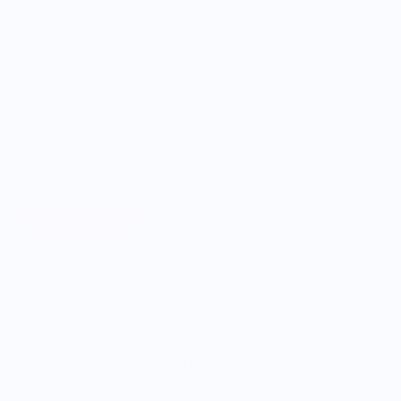
ONWARDS TO BETTER FOOD
Giving Back
Through our ONWARDS Initiative we donate a percentage of
profits to non-profit organizations working to support our
food systems.
Learn More
MERCH FOR FANS OF FOOD