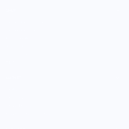
SHOP
Culinary Brand Directory
Culinary Brands by City
All Culinary Merch
Boutique Brands
Shop Entire Boutique
Gift Cards
MARKET
Sell With Us
Vendor Sign-in
Vendor Registration
Shopify Collective Connection