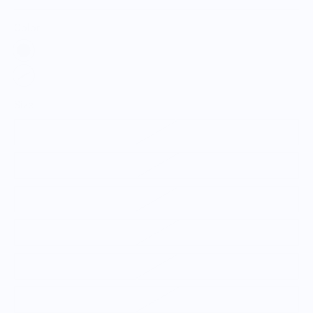
Color:
Size
Small
Medium
Large
X-Large
2XL
3XL