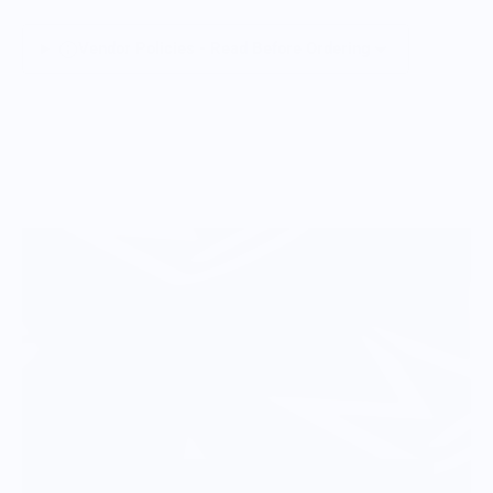
Vendor Policies - Read Before Ordering