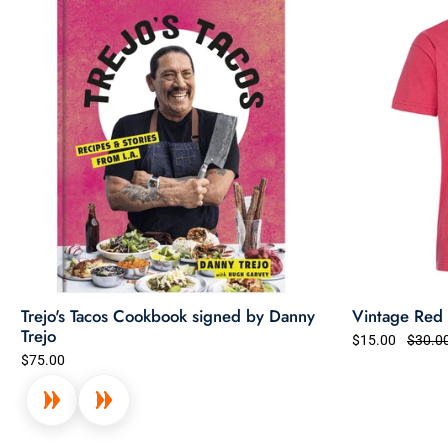
Trejo's Tacos Cookbook signed by Danny
Vintage Red T
Trejo
$15.00
$30.0
$75.00