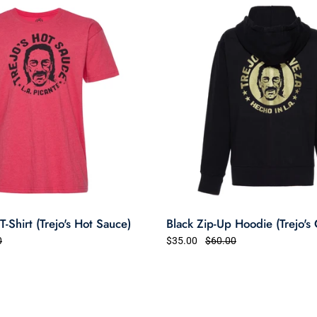
-Shirt (Trejo's Hot Sauce)
Black Zip-Up Hoodie (Trejo's
0
$35.00
$60.00