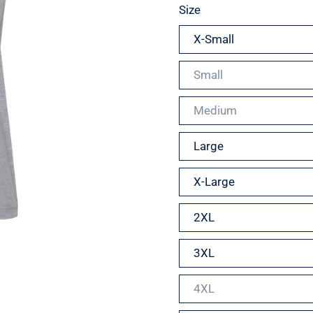
Size
X-Small
Small
Medium
Large
X-Large
2XL
3XL
4XL