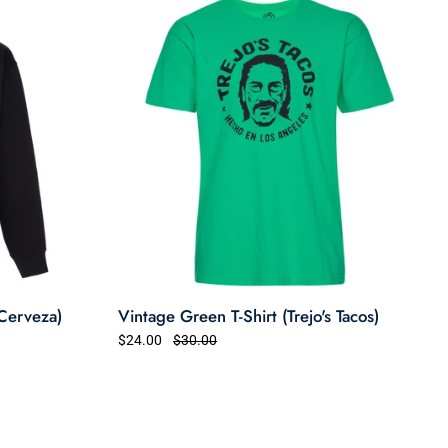
 Cerveza)
Vintage Green T-Shirt (Trejo's Tacos)
$24.00
$30.00