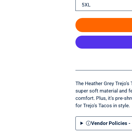
5XL
The Heather Grey Trejo's 
super soft material and fea
comfort. Plus, it's pre-shr
for Trejo's Tacos in style.
Vendor Policies -