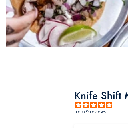
Knife Shift
from 9 reviews