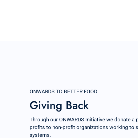
ONWARDS TO BETTER FOOD
Giving Back
Through our ONWARDS Initiative we donate a 
profits to non-profit organizations working to
systems.