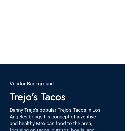
Vendor Background:
Trejo's Tacos
Danny Trejo's popular Trejo's Tacos in Los
Angeles brings his concept of inventive
and healthy Mexican food to the area,
focusing on tacos, burritos, bowls, and