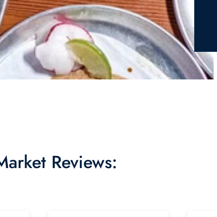
 Market Reviews: