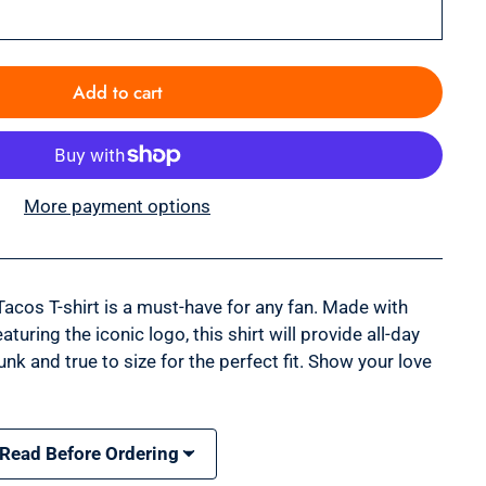
Add to cart
More payment options
Tacos T-shirt is a must-have for any fan. Made with
turing the iconic logo, this shirt will provide all-day
unk and true to size for the perfect fit. Show your love
 Read Before Ordering