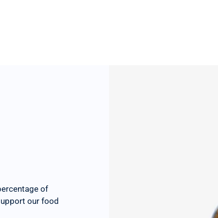
percentage of
 support our food