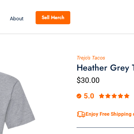
Sell Merch
About
Trejo's Tacos
Heather Grey T-
$30.00
5.0
Enjoy Free Shipping