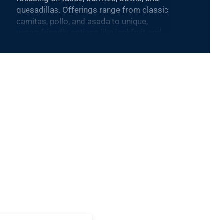
quesadillas. Offerings range from classic
carnitas, pollo, and asada to unique,
vegan-friendly options like jackfruit and
cauliflower.