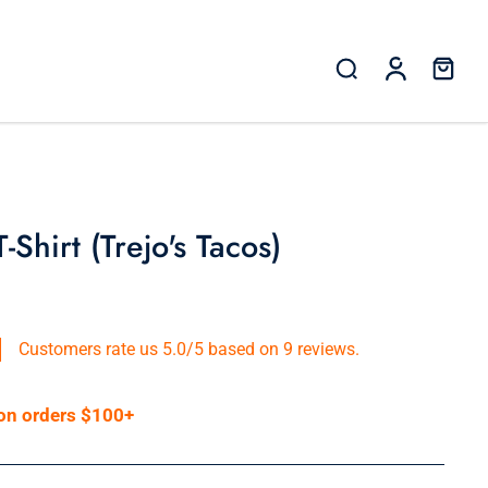
Shirt (Trejo's Tacos)
Customers rate us 5.0/5 based on 9 reviews.
 on orders $100+