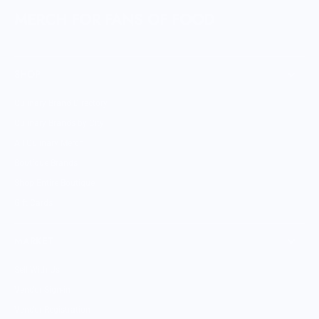
MERCH FOR FANS OF FOOD
SHOP
Culinary Brand Directory
Culinary Brands by City
All Culinary Merch
Boutique Brands
Shop Entire Boutique
Gift Cards
MARKET
Sell With Us
Vendor Sign-in
Vendor Registration