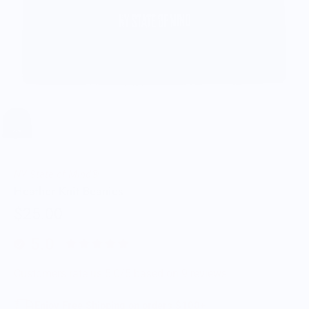
NY State of Mind®
Heather Knit Beanies
$25.00
5.0
Customers rate us 5.0/5 based on 9 reviews.
Enjoy Free Shipping on orders $100+