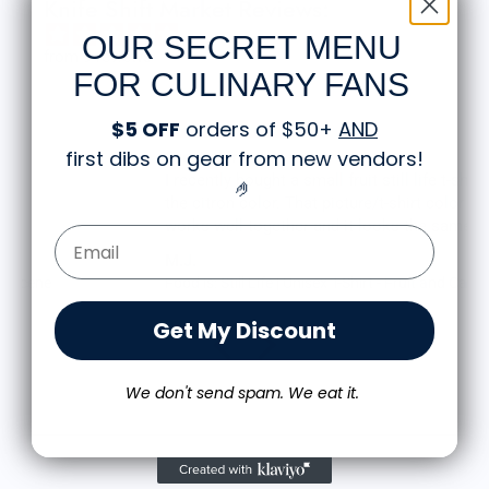
Knife Shift Market Reviews:
OUR SECRET MENU
from 9 reviews
FOR CULINARY FANS
$5 OFF
orders of $50+
AND
first dibs on gear from new vendors
!
Great shirt
I recently bought a small fruit still life t-shirt with
🤌
the citron color. That picture/t-shirt color combo
works well together and it looks the same in
Email Form Entry
person as the picture. Would recommend
M.J.
Food is: Still Life | Unisex T-Shirt - Fruit and Cake
Get My Discount
We don't send spam. We eat it.