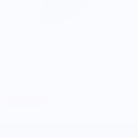
ONWARDS TO BETTER FOOD
Giving Back
Through our ONWARDS Initiative we donate a percentage of
profits to non-profit organizations working to support our
food systems.
Learn More