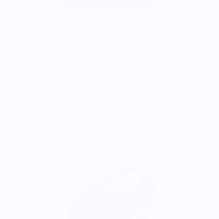
Coffee & A Bagel Hooded Sweatshirt
$80.00