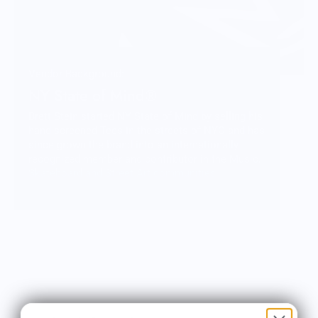
Vendor Background:
NY State of Mind®
Brett Stein started NY State of Mind by selling his
hand screened Tees in the streets of NYC and has
since grown the brand into an internationally
recognized member and contributor in the Music,
Skateboard and Street Art communities.
More than just fashion, NY State of Mind
represents a lifestyle and a culture that Brett is
honored to be a part of and share with you
through his carefully crafted designs and
products.