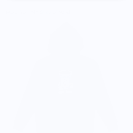
More from NY State of Mind®
C
$