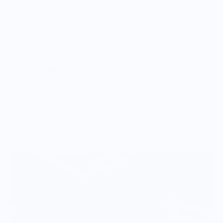
Acrylic knit beanie
Unisex
Made in the USA.
Vendor Policies - Read Before Ordering