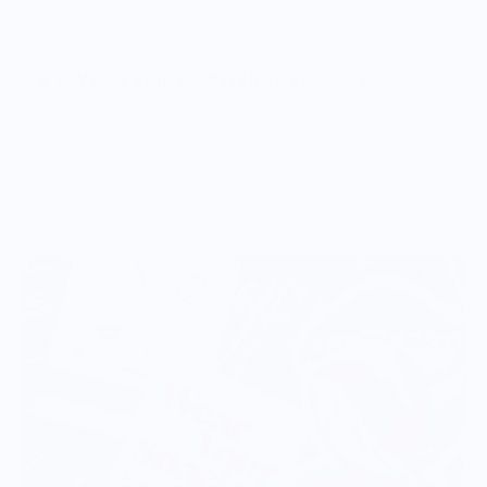
Vendor Policies - Read Before Ordering