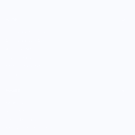
SHOP
Culinary Brand Directory
Culinary Brands by City
All Culinary Merch
Boutique Brands
Shop Entire Boutique
Gift Cards
MARKET
Sell With Us
Vendor Sign-in
Vendor Registration
Shopify Collective Connection