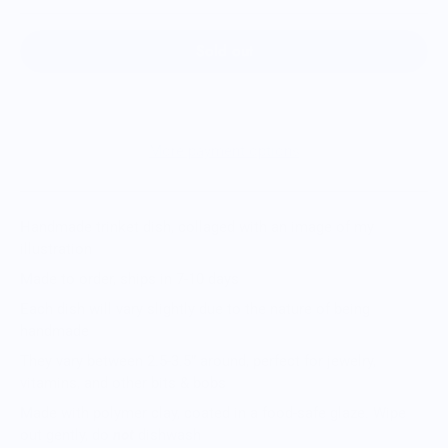
Sold out
More payment options
Handmade trinket dish, collaged with an image of my
illustration
Made to order, ships in 7-10 days
Each dish will vary slightly due to the nature of being
handmade
They vary between 2.5-3.5” around, perfect for jewelry,
vitamins, and other bits & bobs
Made with polymer clay, coated in a food-safe glaze. Wipe
out gently, do
not
dishwash