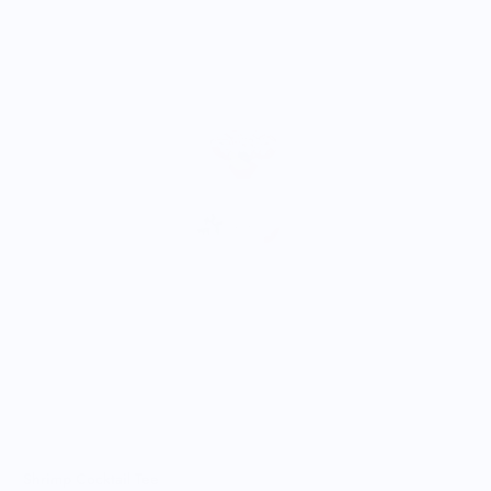
A
$
Shrimp Cocktail Tee