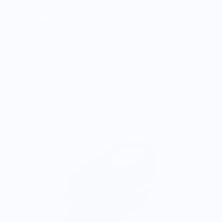
$30.00