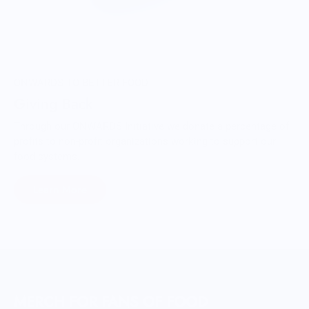
ONWARDS TO BETTER FOOD
Giving Back
Through our ONWARDS Initiative we donate a percentage of
profits to non-profit organizations working to support our
food systems.
Learn More
MERCH FOR FANS OF FOOD