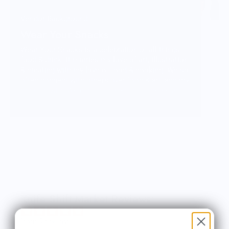
Vendor Background:
Wear Your Snacks
Wear Your Snacks is a celebration of all things
food & drink. It marries my love of art, illustration
& creating with my love of food & cooking. We so
often connect with others over food & art, and my
mission with Wear Your Snacks is to create art
that people can connect over. And that makes
people smile! Laugh even!
Knife Shift Market Reviews:
from 9 reviews