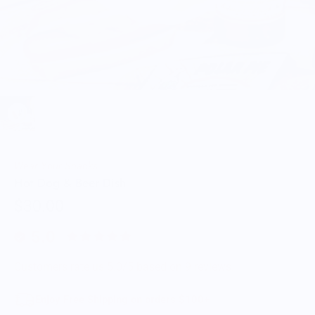
Wear Your Snacks
Hot Dog & Beer Dish
$30.00
5.0
Customers rate us 5.0/5 based on 9 reviews.
Enjoy Free Shipping on orders $100+