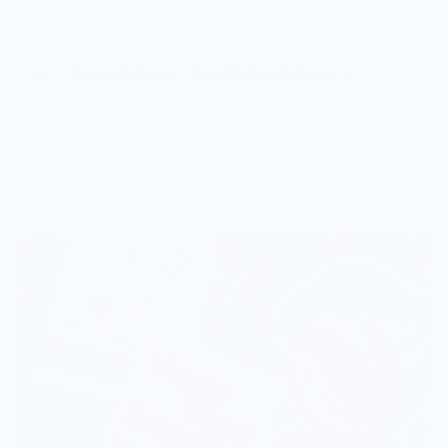
Vendor Policies - Read Before Ordering