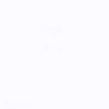
A
$
Shrimp Cocktail Tee