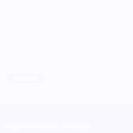
ONWARDS TO BETTER FOOD
Giving Back
Through our ONWARDS Initiative we donate a percentage of
profits to non-profit organizations working to support our
food systems.
Learn More
MERCH FOR FANS OF FOOD