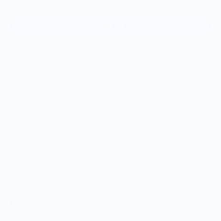
Sold out
More payment options
Handmade trinket dish, collaged with an image of my
illustration
Made to order, ships in 7-10 days
Each dish will vary slightly due to the nature of being
handmade
They vary between 2.5-3.5” around, perfect for jewelry,
vitamins, and other bits & bobs
Made with polymer clay, coated in a food-safe glaze. Wipe
out gently, do
not
dishwash