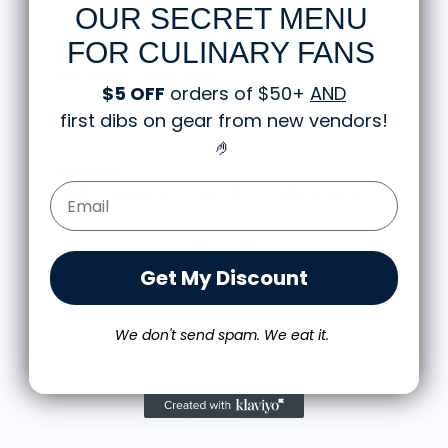
OUR SECRET MENU
FOR CULINARY FANS
Great shirt
$5 OFF
orders of $50+
AND
I recently bought a small fruit still life t
first dibs on gear from new vendors
!
the citron color. That picture/t-shirt c
works well together and it looks the s
🤌
person as the picture. Would recomme
M.J.
Email Form Entry
 Cooking Scene
Food is: Still Life | Unisex T-Shirt - Fruit an
Get My Discount
We don't send spam. We eat it.
More from Wear Your Snacks