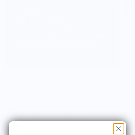
Vendor Background:
Wear Your Snacks
Wear Your Snacks is a celebration of all things
food & drink. It marries my love of art, illustration
& creating with my love of food & cooking. We so
often connect with others over food & art, and my
mission with Wear Your Snacks is to create art
that people can connect over. And that makes
people smile! Laugh even!
Knife Shift Market Reviews:
from 9 reviews