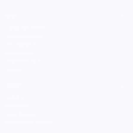
SHOP
Culinary Brand Directory
Culinary Brands by City
All Culinary Merch
Boutique Brands
Shop Entire Boutique
Gift Cards
MARKET
Sell With Us
Vendor Sign-in
Vendor Registration
Shopify Collective Connection