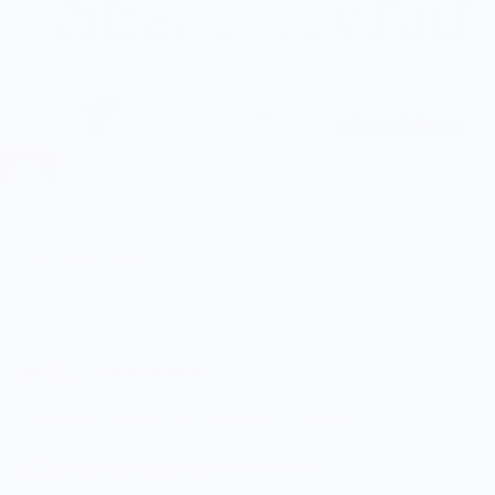
Wear Your Snacks
Linzer Cookie Dish
$30.00
5.0
Customers rate us 5.0/5 based on 9 reviews.
Enjoy Free Shipping on orders $100+